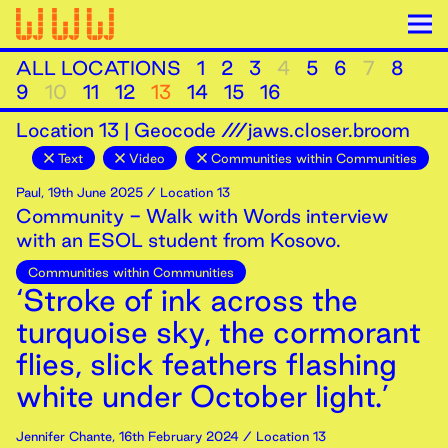
ALL LOCATIONS
1
2
3
4
5
6
7
8
9
10
11
12
13
14
15
16
Location
13
|
Geocode ///jaws.closer.broom
Text
Video
Communities within Communities
Paul
,
19th
June
2025
/ Location 13
Community - Walk with Words interview
with an ESOL student from Kosovo.
Communities within Communities
‘Stroke of ink across the
turquoise sky, the cormorant
flies, slick feathers flashing
white under October light.’
Jennifer Chante
,
16th
February
2024
/ Location 13