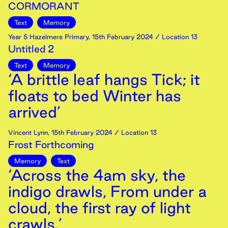
CORMORANT
Text
Memory
Year 5 Hazelmere Primary
,
15th
February
2024
/ Location 13
Untitled 2
Text
Memory
‘A brittle leaf hangs Tick; it
floats to bed Winter has
arrived’
Vincent Lynn
,
15th
February
2024
/ Location 13
Frost Forthcoming
Memory
Text
‘Across the 4am sky, the
indigo drawls, From under a
cloud, the first ray of light
crawls.’