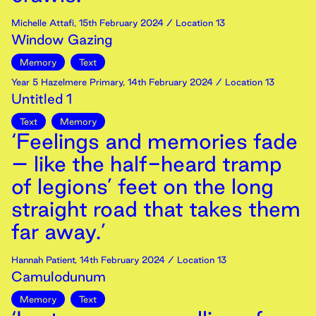
Michelle Attafi
,
15th
February
2024
/ Location 13
Window Gazing
Memory
Text
Year 5 Hazelmere Primary
,
14th
February
2024
/ Location 13
Untitled 1
Text
Memory
‘Feelings and memories fade
– like the half-heard tramp
of legions’ feet on the long
straight road that takes them
far away.’
Hannah Patient
,
14th
February
2024
/ Location 13
Camulodunum
Memory
Text