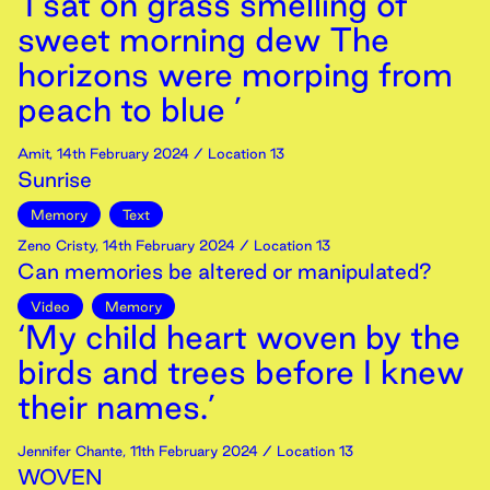
‘I sat on grass smelling of
sweet morning dew The
horizons were morping from
peach to blue ’
Amit
,
14th
February
2024
/ Location 13
Sunrise
Memory
Text
Zeno Cristy
,
14th
February
2024
/ Location 13
Can memories be altered or manipulated?
Video
Memory
‘My child heart woven by the
birds and trees before I knew
their names.’
Jennifer Chante
,
11th
February
2024
/ Location 13
WOVEN