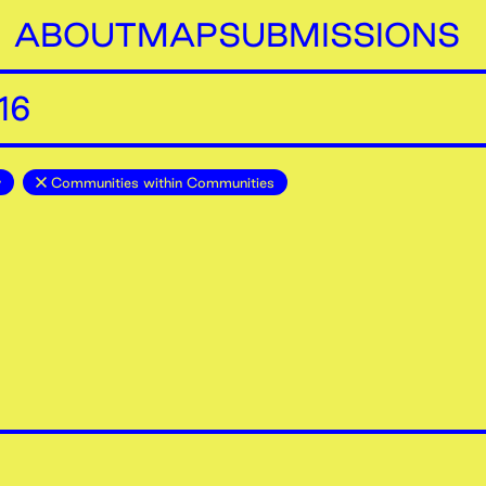
ABOUT
MAP
SUBMISSIONS
16
y
Communities within Communities