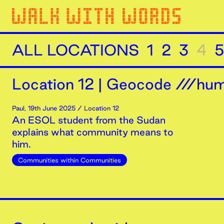
ALL LOCATIONS
1
2
3
4
5
Location
12
|
Geocode ///humi
Paul
,
19th
June
2025
/ Location 12
An ESOL student from the Sudan
explains what community means to
him.
Communities within Communities