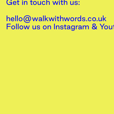
Get in touch with us:
hello@walkwithwords.co.uk
Follow us on
Instagram
&
You