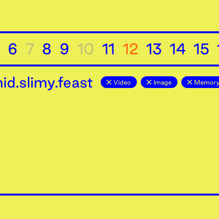
6
7
8
9
10
11
12
13
14
15
d.slimy.feast
Video
Image
Memor