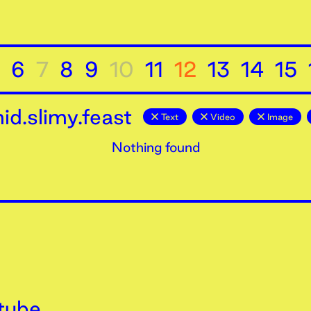
6
7
8
9
10
11
12
13
14
15
d.slimy.feast
Text
Video
Image
Nothing found
tube