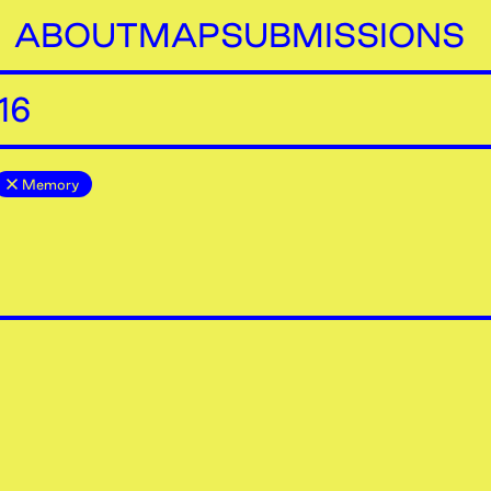
ABOUT
MAP
SUBMISSIONS
16
Memory