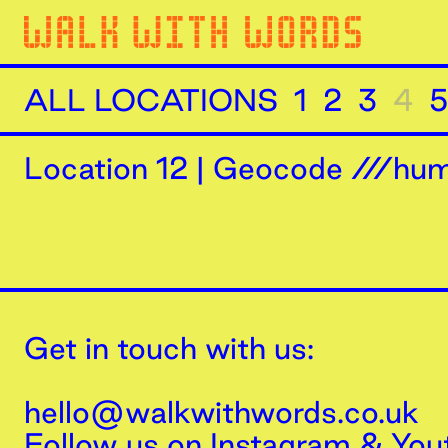
ALL LOCATIONS
1
2
3
4
5
Location
12
|
Geocode ///humi
Get in touch with us:
hello@walkwithwords.co.uk
Follow us on
Instagram
&
You