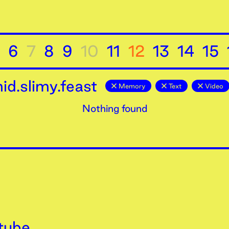
6
7
8
9
10
11
12
13
14
15
d.slimy.feast
Memory
Text
Video
Nothing found
tube