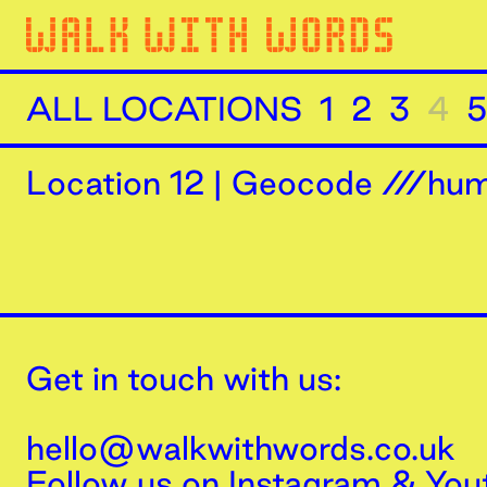
ALL LOCATIONS
1
2
3
4
5
Location
12
|
Geocode ///humi
Get in touch with us:
hello@walkwithwords.co.uk
Follow us on
Instagram
&
You