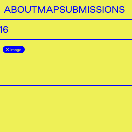
ABOUT
MAP
SUBMISSIONS
16
Image