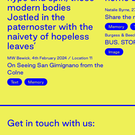
modern bodies
Natalie Byrne
,
2
Jostled in the
Share the
paternoster with the
Memory
naivety of hopeless
Burgess & Beec
BUS. STOP
leaves’
Image
MW Bewick
,
4th
February
2024
/ Location 11
On Seeing San Gimignano from the
Colne
Text
Memory
Get in touch with us: