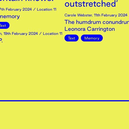
outstretched’
7th
February
2024
/ Location 11
 memory
Carole Webster
,
11th
February
2024
The humdrum conundrum
Text
Leonora Carrington
h
,
19th
February
2024
/ Location 11
Text
Memory
.