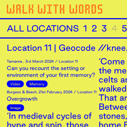
ALL LOCATIONS
1
2
3
4
5
Location
11
|
Geocode //knee.
‘Come 
Tamanna
,
3rd
March
2024
/ Location 11
Can you recount the setting or
the m
environment of your first memory?
celts 
Video
Memory
walked 
Burgess & Beech
,
21st
February
2024
/ Location 11
That a
Overgrowth
Betwee
Image
‘In medieval cycles of
stones
hype and spin, those
home B