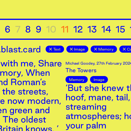
6
7
8
9
10
11
12
13
14
15
blast.card
Text
Image
Memory
Co
with me, Share
Michael Goodey
,
27th
February
202
The Towers
emory, When
and Roman’s
Memory
Image
‘But she knew th
the streets,
hoof, mane, tail,
re now modern,
streaming
n green and
atmospheres; h
, The oldest
your palm
ritain knows. ’