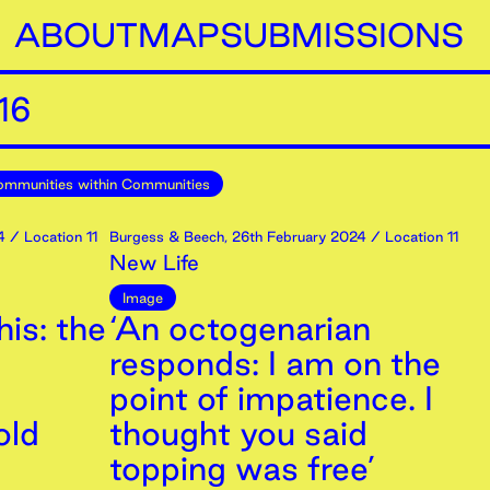
ABOUT
MAP
SUBMISSIONS
16
mmunities within Communities
4
/ Location 11
Burgess & Beech
,
26th
February
2024
/ Location 11
New Life
Image
is: the
‘An octogenarian
responds: I am on the
point of impatience. I
old
thought you said
topping was free’