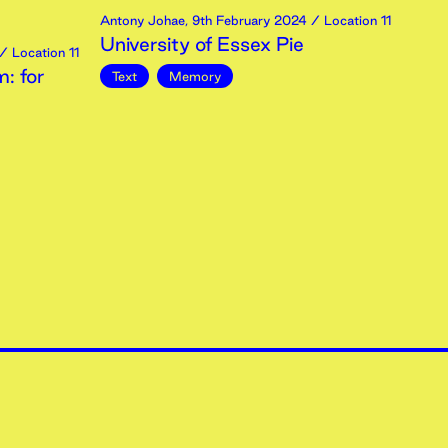
Antony Johae
,
9th
February
2024
/ Location 11
University of Essex Pie
/ Location 11
: for
Text
Memory