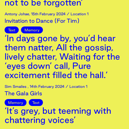
not to be forgotten’
Antony Johae
,
15th
February
2024
/ Location 1
Invitation to Dance (For Tim)
Text
Memory
‘In days gone by, you’d hear
them natter, All the gossip,
lively chatter, Waiting for the
‘eyes down’ call, Pure
excitement filled the hall.’
Sim Smailes
,
14th
February
2024
/ Location 1
The Gala Girls
Memory
Text
‘It’s grey, but teeming with
chattering voices’