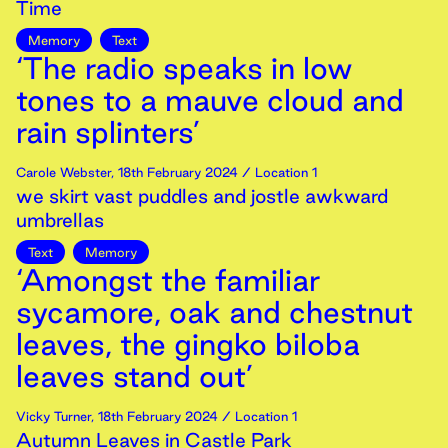
Time
Memory
Text
‘The radio speaks in low
tones to a mauve cloud and
rain splinters’
Carole Webster
,
18th
February
2024
/ Location 1
we skirt vast puddles and jostle awkward
umbrellas
Text
Memory
‘Amongst the familiar
sycamore, oak and chestnut
leaves, the gingko biloba
leaves stand out’
Vicky Turner
,
18th
February
2024
/ Location 1
Autumn Leaves in Castle Park