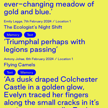
ever-changing meadow of
gold and blue.’
Emily Legge
,
7th
February
2024
/ Location 1
The Ecologist’s Night Shift
Memory
Text
‘Triumphal perhaps with
legions passing’
Antony Johae
,
6th
February
2024
/ Location 1
Flying Camels
Text
Memory
‘As dusk draped Colchester
Castle in a golden glow,
Evelyn traced her fingers
along the small cracks in it’s