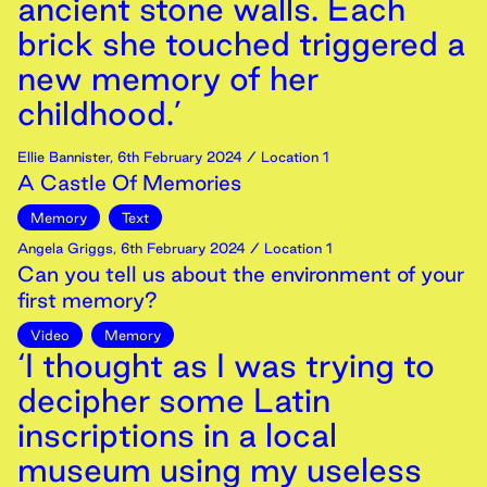
ancient stone walls. Each
brick she touched triggered a
new memory of her
childhood.’
Ellie Bannister
,
6th
February
2024
/ Location 1
A Castle Of Memories
Memory
Text
Angela Griggs
,
6th
February
2024
/ Location 1
Can you tell us about the environment of your
first memory?
Video
Memory
‘I thought as I was trying to
decipher some Latin
inscriptions in a local
museum using my useless