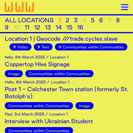
ALL LOCATIONS
1
2
3
4
5
6
7
8
9
10
11
12
13
14
15
16
Location
1
|
Geocode ///trade.cycles.slave
Video
Text
Communities within Communities
hello
,
6th
March
2025
/ Location 1
Coppertop Hive Signage
Image
Communities within Communities
Hello
,
6th
March
2025
/ Location 1
Post 1 - Colchester Town station (formerly St.
Botolph's)
Communities within Communities
Image
Paul
,
3rd
March
2025
/ Location 1
Interview with Ukrainian Student
Communities within Communities