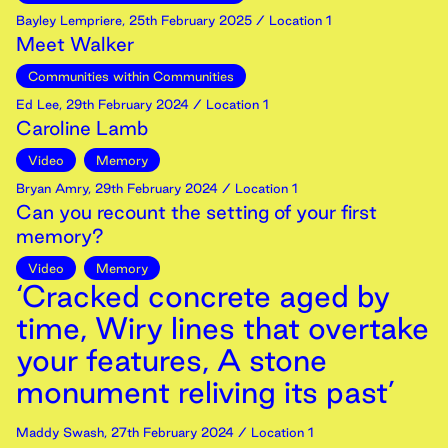
Bayley Lempriere
,
25th
February
2025
/ Location 1
Meet Walker
Communities within Communities
Ed Lee
,
29th
February
2024
/ Location 1
Caroline Lamb
Video
Memory
Bryan Amry
,
29th
February
2024
/ Location 1
Can you recount the setting of your first
memory?
Video
Memory
‘Cracked concrete aged by
time, Wiry lines that overtake
your features, A stone
monument reliving its past’
Maddy Swash
,
27th
February
2024
/ Location 1