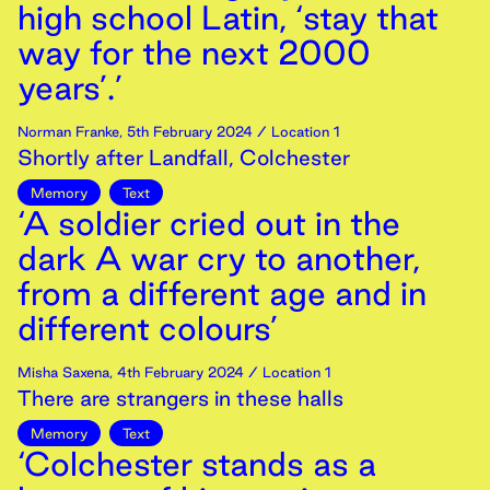
high school Latin, ‘stay that
way for the next 2000
years’.’
Norman Franke
,
5th
February
2024
/ Location 1
Shortly after Landfall, Colchester
Memory
Text
‘A soldier cried out in the
dark A war cry to another,
from a different age and in
different colours’
Misha Saxena
,
4th
February
2024
/ Location 1
There are strangers in these halls
Memory
Text
‘Colchester stands as a