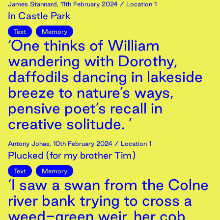
James Stannard
,
11th
February
2024
/ Location 1
In Castle Park
Text
Memory
‘One thinks of William
wandering with Dorothy,
daffodils dancing in lakeside
breeze to nature’s ways,
pensive poet’s recall in
creative solitude. ’
Antony Johae
,
10th
February
2024
/ Location 1
Plucked (for my brother Tim)
Text
Memory
‘I saw a swan from the Colne
river bank trying to cross a
weed-green weir, her cob