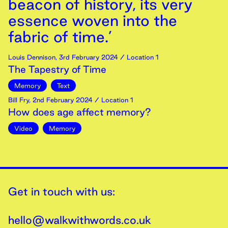
beacon of history, its very
essence woven into the
fabric of time.’
Louis Dennison
,
3rd
February
2024
/ Location 1
The Tapestry of Time
Memory
Text
Bill Fry
,
2nd
February
2024
/ Location 1
How does age affect memory?
Video
Memory
Get in touch with us:
hello@walkwithwords.co.uk