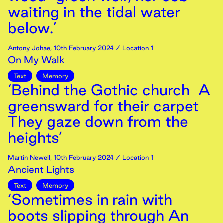
waiting in the tidal water
below.’
Antony Johae
,
10th
February
2024
/ Location 1
On My Walk
Text
Memory
‘Behind the Gothic church A
greensward for their carpet
They gaze down from the
heights’
Martin Newell
,
10th
February
2024
/ Location 1
Ancient Lights
Text
Memory
‘Sometimes in rain with
boots slipping through An