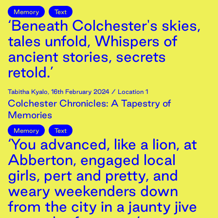
Memory
Text
‘Beneath Colchester's skies,
tales unfold, Whispers of
ancient stories, secrets
retold.’
Tabitha Kyalo
,
16th
February
2024
/ Location 1
Colchester Chronicles: A Tapestry of
Memories
Memory
Text
‘You advanced, like a lion, at
Abberton, engaged local
girls, pert and pretty, and
weary weekenders down
from the city in a jaunty jive