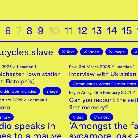
6
7
8
9
10
11
12
13
14
15
cycles.slave
Text
Video
Image
h
2025
/ Location 1
Paul
,
3rd
March
2025
/ Location 1
olchester Town station
Interview with Ukrainian
t. Botolph's)
Communities within Communities
within Communities
Image
Bryan Amry
,
29th
February
2024
/ L
Can you recount the sett
bruary
2024
/ Location 1
Lamb
first memory?
mory
Video
Memory
dio speaks in
‘Amongst the fa
nes to a mauve
sycamore, oak 