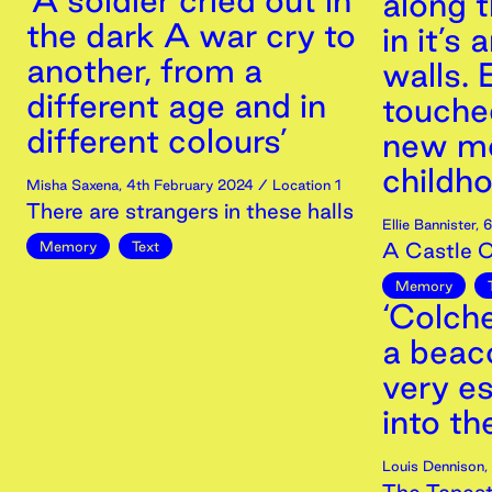
‘A soldier cried out in
along 
the dark A war cry to
in it’s
another, from a
walls. 
different age and in
touche
different colours’
new me
childho
Misha Saxena
,
4th
February
2024
/ Location 1
There are strangers in these halls
Ellie Bannister
,
6
Memory
Text
A Castle 
Memory
‘Colch
a beaco
very e
into th
Louis Dennison
,