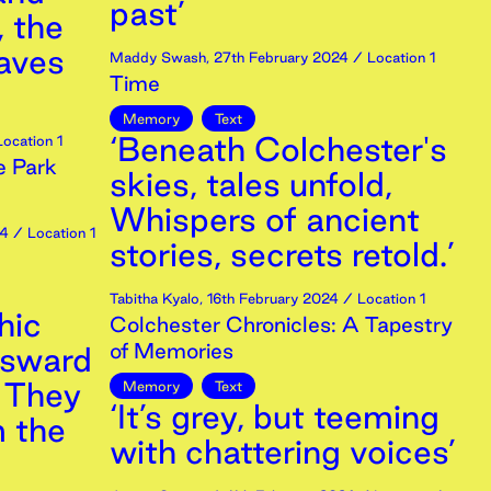
past’
, the
eaves
Maddy Swash
,
27th
February
2024
/ Location 1
Time
Memory
Text
‘Beneath Colchester's
ocation 1
e Park
skies, tales unfold,
Whispers of ancient
4
/ Location 1
stories, secrets retold.’
Tabitha Kyalo
,
16th
February
2024
/ Location 1
hic
Colchester Chronicles: A Tapestry
of Memories
nsward
t They
Memory
Text
‘It’s grey, but teeming
 the
with chattering voices’