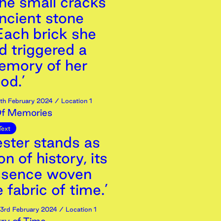
the small cracks
 ancient stone
Each brick she
d triggered a
mory of her
od.’
th
February
2024
/ Location 1
Of Memories
Text
ester stands as
n of history, its
ssence woven
e fabric of time.’
3rd
February
2024
/ Location 1