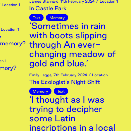
James Stannard
,
11th
February
2024
/ Location 1
 Location 1
In Castle Park
Text
Memory
‘Sometimes in rain
Location 1
with boots slipping
e
through An ever-
st memory?
changing meadow of
gold and blue.’
on 1
emory?
Emily Legge
,
7th
February
2024
/ Location 1
The Ecologist’s Night Shift
Memory
Text
‘I thought as I was
trying to decipher
some Latin
inscriptions in a local