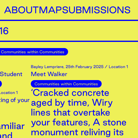
ABOUT
MAP
SUBMISSIONS
16
Communities within Communities
Bayley Lempriere
,
25th
February
2025
/ Location 1
 Student
Meet Walker
Communities within Communities
‘Cracked concrete
ocation 1
ing of your
aged by time, Wiry
lines that overtake
your features, A stone
miliar
monument reliving its
and