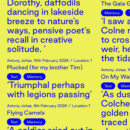
Dorothy, daffodils
The Gala G
dancing in lakeside
Memory
breeze to nature’s
‘I saw
ways, pensive poet’s
Colne r
recall in creative
to cro
solitude. ’
weir, h
the tid
Antony Johae
,
10th
February
2024
/ Location 1
Plucked (for my brother Tim)
Antony Johae
,
1
On My Wa
Text
Memory
‘Triumphal perhaps
Text
Mem
with legions passing’
‘As du
Colches
Antony Johae
,
6th
February
2024
/ Location 1
golden
Flying Camels
traced 
Text
Memory