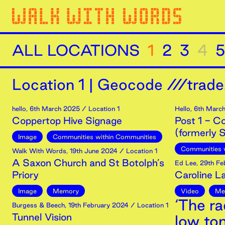
ALL LOCATIONS
1
2
3
4
5
Location
1
|
Geocode ///trade.
hello
,
6th
March
2025
/ Location 1
Hello
,
6th
Marc
Coppertop Hive Signage
Post 1 - C
(formerly S
Image
Communities within Communities
Communities 
Walk With Words
,
19th
June
2024
/ Location 1
A Saxon Church and St Botolph’s
Ed Lee
,
29th
Fe
Priory
Caroline 
Image
Memory
Video
Me
‘The ra
Burgess & Beech
,
19th
February
2024
/ Location 1
Tunnel Vision
low to