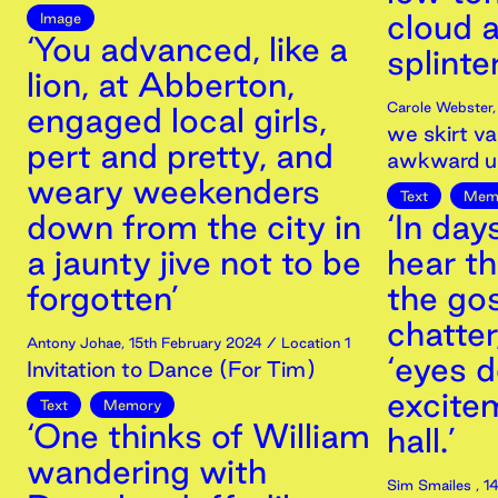
cloud a
Image
‘You advanced, like a
splinter
lion, at Abberton,
Carole Webster
engaged local girls,
we skirt va
pert and pretty, and
awkward u
weary weekenders
Text
Mem
down from the city in
‘In day
a jaunty jive not to be
hear th
forgotten’
the gos
chatter
Antony Johae
,
15th
February
2024
/ Location 1
‘eyes d
Invitation to Dance (For Tim)
excitem
Text
Memory
‘One thinks of William
hall.’
wandering with
Sim Smailes
,
14