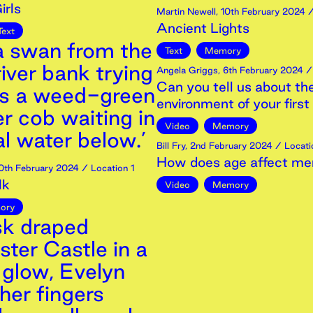
irls
Martin Newell
,
10th
February
2024
/
Ancient Lights
Text
 a swan from the
Text
Memory
iver bank trying
Angela Griggs
,
6th
February
2024
/ 
Can you tell us about th
ss a weed-green
environment of your fir
er cob waiting in
Video
Memory
al water below.’
Bill Fry
,
2nd
February
2024
/ Locati
How does age affect m
0th
February
2024
/ Location 1
lk
Video
Memory
ory
sk draped
ter Castle in a
 glow, Evelyn
her fingers