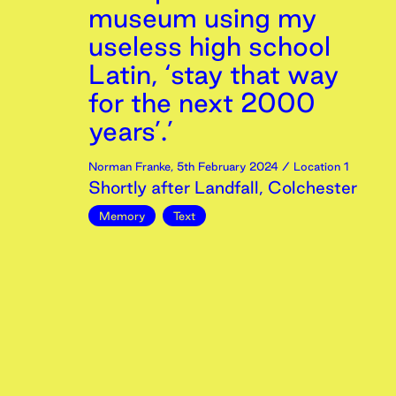
museum using my
useless high school
Latin, ‘stay that way
for the next 2000
years’.’
Norman Franke
,
5th
February
2024
/ Location 1
Shortly after Landfall, Colchester
Memory
Text