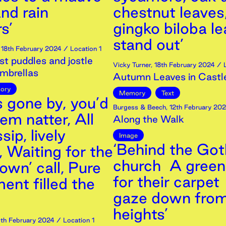
nd rain
chestnut leaves
s’
gingko biloba l
stand out’
,
18th
February
2024
/ Location 1
st puddles and jostle
Vicky Turner
,
18th
February
2024
/ L
mbrellas
Autumn Leaves in Castl
ory
Memory
Text
s gone by, you’d
Burgess & Beech
,
12th
February
202
em natter, All
Along the Walk
sip, lively
Image
‘Behind the Got
, Waiting for the
church A gree
own’ call, Pure
for their carpe
ent filled the
gaze down from
heights’
th
February
2024
/ Location 1