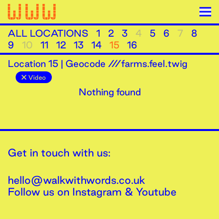
ALL LOCATIONS
1
2
3
4
5
6
7
8
9
10
11
12
13
14
15
16
Location
15
|
Geocode ///farms.feel.twig
Video
Nothing found
Get in touch with us:
hello@walkwithwords.co.uk
Follow us on
Instagram
&
Youtube