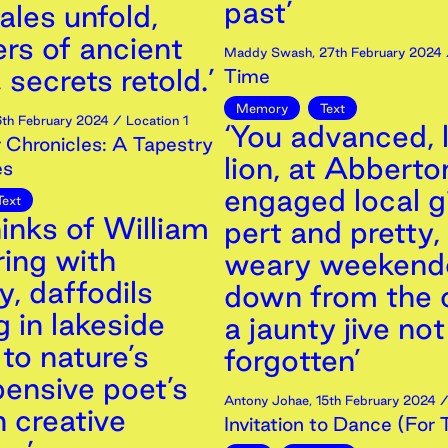
past’
tales unfold,
rs of ancient
Maddy Swash
,
27th
February
2024
, secrets retold.’
Time
Memory
Text
6th
February
2024
/ Location 1
‘You advanced, l
 Chronicles: A Tapestry
lion, at Abberto
es
engaged local gi
Text
inks of William
pert and pretty,
ing with
weary weekend
, daffodils
down from the c
 in lakeside
a jaunty jive not
to nature’s
forgotten’
pensive poet’s
Antony Johae
,
15th
February
2024
/
in creative
Invitation to Dance (For