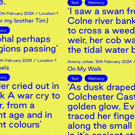
. ’
Text
Memory
‘I saw a swan f
0th
February
2024
/ Location 1
Colne river bank
or my brother Tim)
to cross a wee
ory
phal perhaps
weir, her cob wa
gions passing’
the tidal water 
th
February
2024
/ Location 1
Antony Johae
,
10th
February
2024
/
els
On My Walk
ory
Text
Memory
ier cried out in
‘As dusk drape
k A war cry to
Colchester Cast
r, from a
golden glow, Ev
nt age and in
traced her finge
nt colours’
along the small