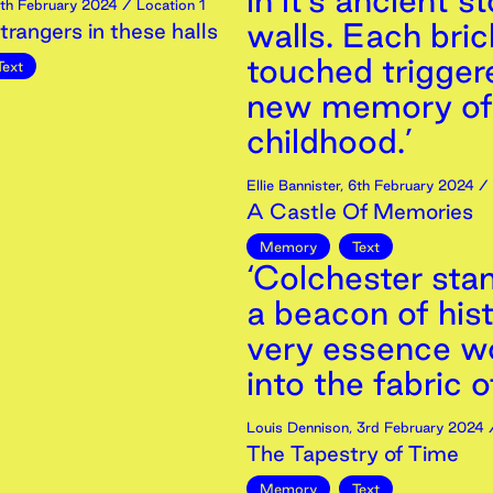
in it’s ancient s
th
February
2024
/ Location 1
walls. Each bri
trangers in these halls
touched trigger
Text
new memory of
childhood.’
Ellie Bannister
,
6th
February
2024
/ 
A Castle Of Memories
Memory
Text
‘Colchester sta
a beacon of hist
very essence w
into the fabric o
Louis Dennison
,
3rd
February
2024
/
The Tapestry of Time
Memory
Text