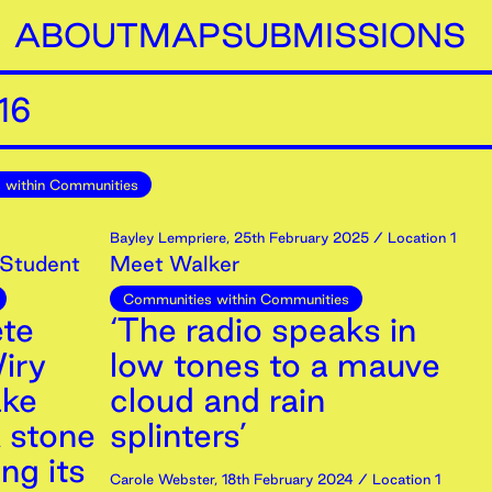
ABOUT
MAP
SUBMISSIONS
16
 within Communities
Bayley Lempriere
,
25th
February
2025
/ Location 1
 Student
Meet Walker
Communities within Communities
ete
‘The radio speaks in
iry
low tones to a mauve
ake
cloud and rain
A stone
splinters’
ng its
Carole Webster
,
18th
February
2024
/ Location 1