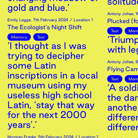
solitude
gold and blue.’
Antony Johae
,
1
Emily Legge
,
7th
February
2024
/ Location 1
Plucked (f
The Ecologist’s Night Shift
Text
Mem
‘Trium
Memory
Text
‘I thought as I was
with le
trying to decipher
Antony Johae
,
6
some Latin
Flying Cam
inscriptions in a local
Text
Mem
museum using my
‘A sold
useless high school
the dar
Latin, ‘stay that way
anothe
for the next 2000
differe
years’.’
differe
Norman Franke
,
5th
February
2024
/ Location 1