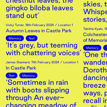
chestnut leaves, the
skies, 
gingko biloba leaves
Whispe
stand out’
stories
Vicky Turner
,
18th
February
2024
/ Location 1
Tabitha Kyalo
,
1
Autumn Leaves in Castle Park
Colchester
Memory
Text
of Memori
‘It’s grey, but teeming
Memory
with chattering voices’
‘One th
wander
James Stannard
,
11th
February
2024
/ Location 1
In Castle Park
Dorothy
dancing
Text
Memory
‘Sometimes in rain
breeze 
with boots slipping
ways, 
through An ever-
recall 
changing meadow of