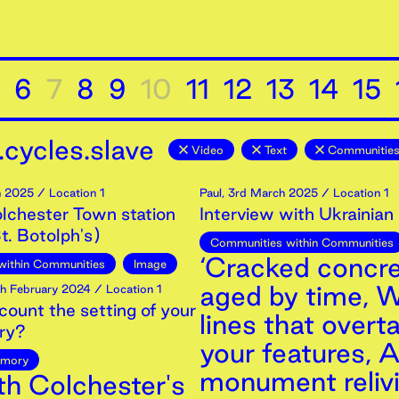
6
7
8
9
10
11
12
13
14
15
cycles.slave
Video
Text
Communities
h
2025
/ Location 1
Paul
,
3rd
March
2025
/ Location 1
olchester Town station
Interview with Ukrainian
t. Botolph's)
Communities within Communities
‘Cracked concr
within Communities
Image
aged by time, W
h
February
2024
/ Location 1
count the setting of your
lines that overt
ry?
your features, 
mory
monument relivi
th Colchester's