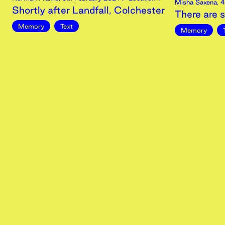
Misha Saxena
,
4
Shortly after Landfall, Colchester
There are s
Memory
Text
Memory