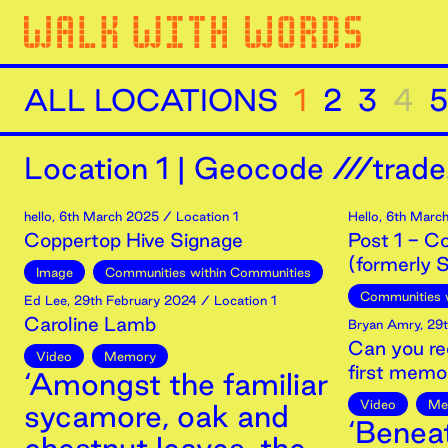
ALL LOCATIONS
1
2
3
4
5
Location
1
|
Geocode ///trade.
hello
,
6th
March
2025
/ Location 1
Hello
,
6th
Marc
Coppertop Hive Signage
Post 1 - C
(formerly S
Image
Communities within Communities
Communities 
Ed Lee
,
29th
February
2024
/ Location 1
Caroline Lamb
Bryan Amry
,
29t
Can you re
Video
Memory
first memo
‘Amongst the familiar
Video
Me
sycamore, oak and
‘Benea