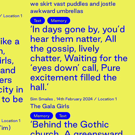
we skirt vast puddles and jostle
awkward umbrellas
/ Location 1
Text
Memory
‘In days gone by, you’d
hear them natter, All
ike a
the gossip, lively
n,
chatter, Waiting for the
rls,
‘eyes down’ call, Pure
 and
excitement filled the
ers
hall.’
ity in
 to be
Sim Smailes
,
14th
February
2024
/ Location 1
The Gala Girls
Memory
Text
 Location 1
‘Behind the Gothic
 Tim)
church A greensward