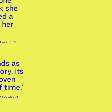
tone
ck she
ed a
 her
Location 1
nds as
ory, its
oven
f time.’
 Location 1