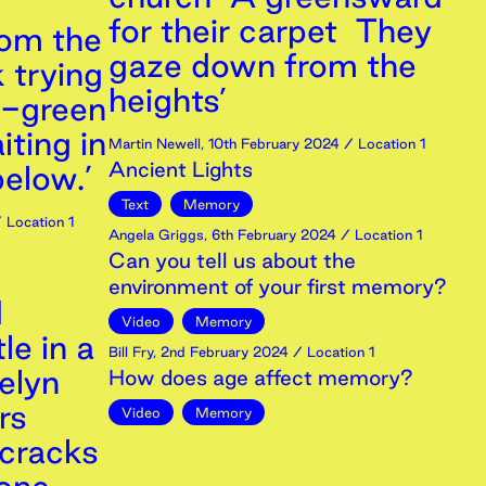
for their carpet They
rom the
gaze down from the
 trying
heights’
d-green
iting in
Martin Newell
,
10th
February
2024
/ Location 1
Ancient Lights
below.’
Text
Memory
 Location 1
Angela Griggs
,
6th
February
2024
/ Location 1
Can you tell us about the
environment of your first memory?
d
Video
Memory
le in a
Bill Fry
,
2nd
February
2024
/ Location 1
elyn
How does age affect memory?
rs
Video
Memory
 cracks