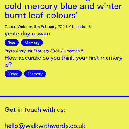
cold mercury blue and winter
burnt leaf colours’
Carole Webster
,
9th
February
2024
/ Location 8
yesterday a swan
Text
Memory
Bryan Amry
,
1st
February
2024
/ Location 8
How accurate do you think your first memory
is?
Video
Memory
Get in touch with us:
hello@walkwithwords.co.uk