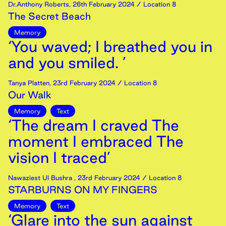
Dr.Anthony Roberts
,
26th
February
2024
/ Location 8
The Secret Beach
Memory
‘You waved; I breathed you in
and you smiled. ’
Tanya Platten
,
23rd
February
2024
/ Location 8
Our Walk
Memory
Text
‘The dream I craved The
moment I embraced The
vision I traced’
Nawaziest Ul Bushra
,
23rd
February
2024
/ Location 8
STARBURNS ON MY FINGERS
Memory
Text
‘Glare into the sun against