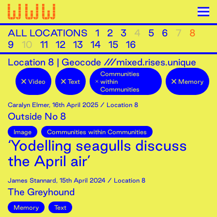
ALL LOCATIONS
1
2
3
4
5
6
7
8
9
10
11
12
13
14
15
16
Location
8
|
Geocode ///mixed.rises.unique
Communities
Video
Text
within
Memory
Communities
Caralyn Elmer
,
16th
April
2025
/ Location 8
Outside No 8
Image
Communities within Communities
‘Yodelling seagulls discuss
the April air’
James Stannard
,
15th
April
2024
/ Location 8
The Greyhound
Memory
Text