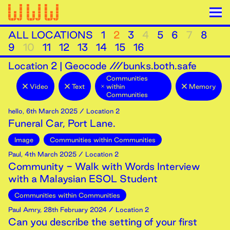
ALL LOCATIONS
1
2
3
4
5
6
7
8
9
10
11
12
13
14
15
16
Location
2
|
Geocode ///bunks.both.safe
Communities
Video
Text
within
Memory
Communities
hello
,
6th
March
2025
/ Location 2
Funeral Car, Port Lane.
Image
Communities within Communities
Paul
,
4th
March
2025
/ Location 2
Community - Walk with Words Interview
with a Malaysian ESOL Student
Communities within Communities
Paul Amry
,
28th
February
2024
/ Location 2
Can you describe the setting of your first