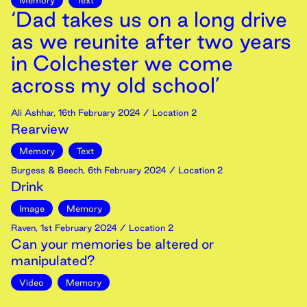
Memory
Text
‘Dad takes us on a long drive
as we reunite after two years
in Colchester we come
across my old school’
Ali Ashhar
,
16th
February
2024
/ Location 2
Rearview
Memory
Text
Burgess & Beech
,
6th
February
2024
/ Location 2
Drink
Image
Memory
Raven
,
1st
February
2024
/ Location 2
Can your memories be altered or
manipulated?
Video
Memory