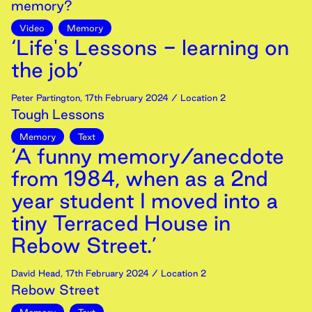
memory?
Video
Memory
‘Life's Lessons - learning on
the job’
Peter Partington
,
17th
February
2024
/ Location 2
Tough Lessons
Memory
Text
‘A funny memory/anecdote
from 1984, when as a 2nd
year student I moved into a
tiny Terraced House in
Rebow Street.’
David Head
,
17th
February
2024
/ Location 2
Rebow Street