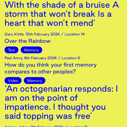
With the shade of a bruise A
storm that won’t break Is a
heart that won’t mend’
Gary Kittle
,
10th
February
2024
/ Location 14
Over the Rainbow
Text
Memory
Paul Amry
,
9th
February
2024
/ Location 6
How do you think your first memory
compares to other peoples?
Video
Memory
‘An octogenarian responds: I
am on the point of
impatience. I thought you
said topping was free’