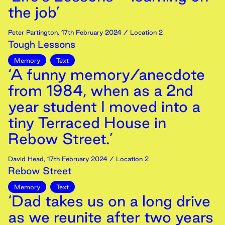
the job’
Peter Partington
,
17th
February
2024
/ Location 2
Tough Lessons
Memory
Text
‘A funny memory/anecdote
from 1984, when as a 2nd
year student I moved into a
tiny Terraced House in
Rebow Street.’
David Head
,
17th
February
2024
/ Location 2
Rebow Street
Memory
Text
‘Dad takes us on a long drive
as we reunite after two years