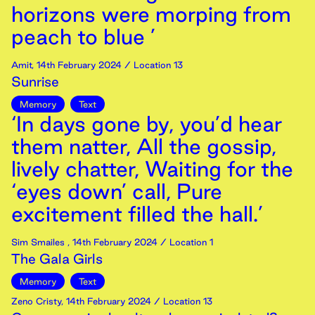
horizons were morping from
peach to blue ’
Amit
,
14th
February
2024
/ Location 13
Sunrise
Memory
Text
‘In days gone by, you’d hear
them natter, All the gossip,
lively chatter, Waiting for the
‘eyes down’ call, Pure
excitement filled the hall.’
Sim Smailes
,
14th
February
2024
/ Location 1
The Gala Girls
Memory
Text
Zeno Cristy
,
14th
February
2024
/ Location 13