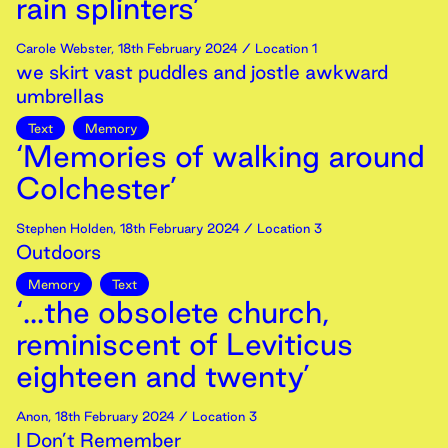
rain splinters’
Carole Webster
,
18th
February
2024
/ Location 1
we skirt vast puddles and jostle awkward
umbrellas
Text
Memory
‘Memories of walking around
Colchester’
Stephen Holden
,
18th
February
2024
/ Location 3
Outdoors
Memory
Text
‘...the obsolete church,
reminiscent of Leviticus
eighteen and twenty’
Anon
,
18th
February
2024
/ Location 3
I Don’t Remember