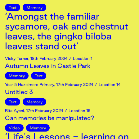
Text
Memory
‘Amongst the familiar
sycamore, oak and chestnut
leaves, the gingko biloba
leaves stand out’
Vicky Turner
,
18th
February
2024
/ Location 1
Autumn Leaves in Castle Park
Memory
Text
Year 5 Hazelmere Primary
,
17th
February
2024
/ Location 14
Untitled 3
Text
Memory
Rita Ayeni
,
17th
February
2024
/ Location 16
Can memories be manipulated?
Video
Memory
‘Life's Lessons - learning on