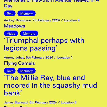
Memories of Hawthorn Avenue, Relived In A
Day
Text
Memory
Audrey Thompson
,
7th
February
2024
/ Location 9
Meadows
Video
Memory
‘Triumphal perhaps with
legions passing’
Antony Johae
,
6th
February
2024
/ Location 1
Flying Camels
Text
Memory
‘The Millie Ray, blue and
moored in the squashy mud
bank’
James Stannard
,
6th
February
2024
/ Location 6