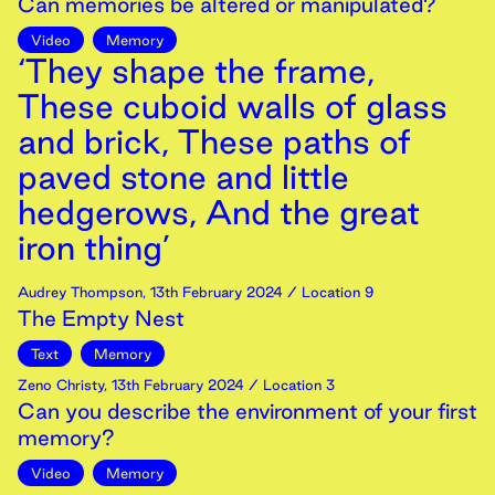
Can memories be altered or manipulated?
Video
Memory
‘They shape the frame,
These cuboid walls of glass
and brick, These paths of
paved stone and little
hedgerows, And the great
iron thing’
Audrey Thompson
,
13th
February
2024
/ Location 9
The Empty Nest
Text
Memory
Zeno Christy
,
13th
February
2024
/ Location 3
Can you describe the environment of your first
memory?
Video
Memory