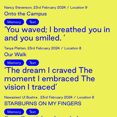
Nancy Stevenson
,
23rd
February
2024
/ Location 9
Onto the Campus
Memory
Text
‘You waved; I breathed you in
and you smiled. ’
Tanya Platten
,
23rd
February
2024
/ Location 8
Our Walk
Memory
Text
‘The dream I craved The
moment I embraced The
vision I traced’
Nawaziest Ul Bushra
,
23rd
February
2024
/ Location 8
STARBURNS ON MY FINGERS
Memory
Text