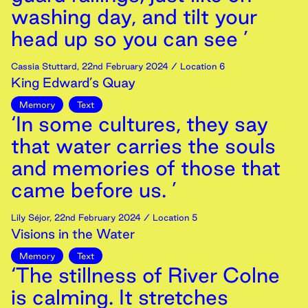
washing day, and tilt your
head up so you can see ’
Cassia Stuttard
,
22nd
February
2024
/ Location 6
King Edward’s Quay
Memory
Text
‘In some cultures, they say
that water carries the souls
and memories of those that
came before us. ’
Lily Séjor
,
22nd
February
2024
/ Location 5
Visions in the Water
Memory
Text
‘The stillness of River Colne
is calming. It stretches