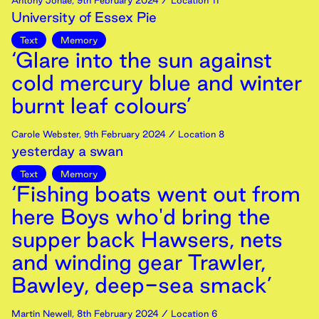
Antony Johae
,
9th
February
2024
/ Location 11
University of Essex Pie
Text
Memory
‘Glare into the sun against
cold mercury blue and winter
burnt leaf colours’
Carole Webster
,
9th
February
2024
/ Location 8
yesterday a swan
Text
Memory
‘Fishing boats went out from
here Boys who'd bring the
supper back Hawsers, nets
and winding gear Trawler,
Bawley, deep-sea smack’
Martin Newell
,
8th
February
2024
/ Location 6