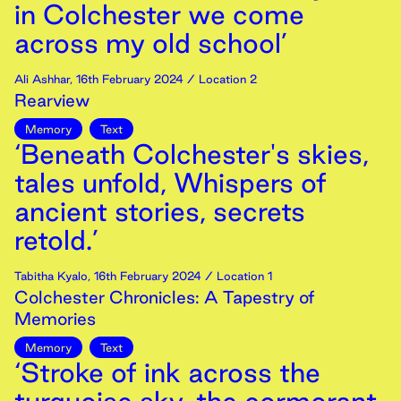
in Colchester we come
across my old school’
Ali Ashhar
,
16th
February
2024
/ Location 2
Rearview
Memory
Text
‘Beneath Colchester's skies,
tales unfold, Whispers of
ancient stories, secrets
retold.’
Tabitha Kyalo
,
16th
February
2024
/ Location 1
Colchester Chronicles: A Tapestry of
Memories
Memory
Text
‘Stroke of ink across the