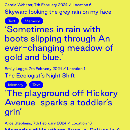
Carole Webster
,
7th
February
2024
/ Location 6
Skyward looking the grey rain on my face
Text
Memory
‘Sometimes in rain with
boots slipping through An
ever-changing meadow of
gold and blue.’
Emily Legge
,
7th
February
2024
/ Location 1
The Ecologist’s Night Shift
Memory
Text
‘The playground off Hickory
Avenue sparks a toddler’s
grin’
Alice Stephens
,
7th
February
2024
/ Location 16