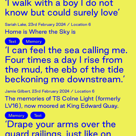
‘I walk with a boy I do not
know but could surely love’
Sariah Lake
,
23rd
February
2024
/ Location 6
Home is Where the Sky is
Text
Memory
‘I can feel the sea calling me.
Four times a day I rise from
the mud, the ebb of the tide
beckoning me downstream.’
Jamie Gilbert
,
23rd
February
2024
/ Location 6
The memories of TS Colne Light (formerly
LV16), now moored at King Edward Quay.
Memory
Text
‘Drape your arms over the
guard railings, just like on