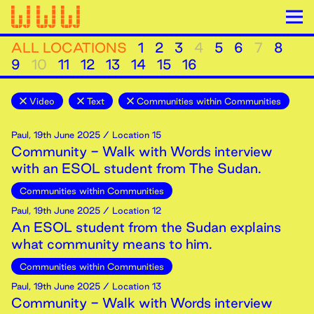
ALL LOCATIONS
1
2
3
4
5
6
7
8
9
10
11
12
13
14
15
16
Video
Text
Communities within Communities
Paul
,
19th
June
2025
/ Location 15
Community - Walk with Words interview
with an ESOL student from The Sudan.
Communities within Communities
Paul
,
19th
June
2025
/ Location 12
An ESOL student from the Sudan explains
what community means to him.
Communities within Communities
Paul
,
19th
June
2025
/ Location 13
Community - Walk with Words interview