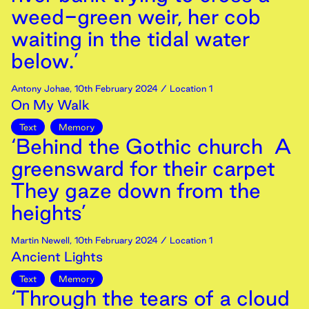
weed-green weir, her cob
waiting in the tidal water
below.’
Antony Johae
,
10th
February
2024
/ Location 1
On My Walk
Text
Memory
‘Behind the Gothic church A
greensward for their carpet
They gaze down from the
heights’
Martin Newell
,
10th
February
2024
/ Location 1
Ancient Lights
Text
Memory
‘Through the tears of a cloud