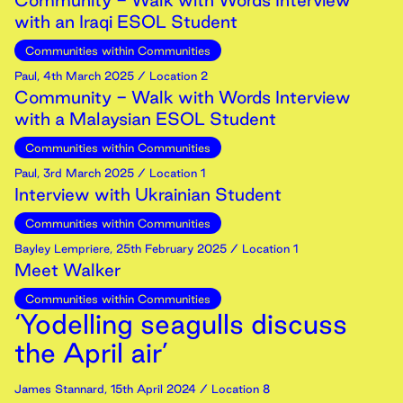
Community - Walk with Words Interview
with an Iraqi ESOL Student
Communities within Communities
Paul
,
4th
March
2025
/ Location 2
Community - Walk with Words Interview
with a Malaysian ESOL Student
Communities within Communities
Paul
,
3rd
March
2025
/ Location 1
Interview with Ukrainian Student
Communities within Communities
Bayley Lempriere
,
25th
February
2025
/ Location 1
Meet Walker
Communities within Communities
‘Yodelling seagulls discuss
the April air’
James Stannard
,
15th
April
2024
/ Location 8