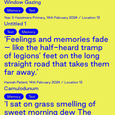
Window Gazing
Memory
Text
Year 5 Hazelmere Primary
,
14th
February
2024
/ Location 13
Untitled 1
Text
Memory
‘Feelings and memories fade
– like the half-heard tramp
of legions’ feet on the long
straight road that takes them
far away.’
Hannah Patient
,
14th
February
2024
/ Location 13
Camulodunum
Memory
Text
‘I sat on grass smelling of
sweet morning dew The