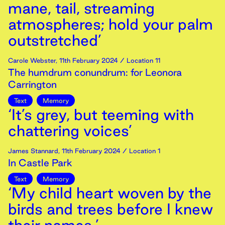
mane, tail, streaming
atmospheres; hold your palm
outstretched’
Carole Webster
,
11th
February
2024
/ Location 11
The humdrum conundrum: for Leonora
Carrington
Text
Memory
‘It’s grey, but teeming with
chattering voices’
James Stannard
,
11th
February
2024
/ Location 1
In Castle Park
Text
Memory
‘My child heart woven by the
birds and trees before I knew