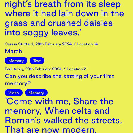
night’s breath from its sleep
where it had lain down in the
grass and crushed daisies
into soggy leaves.’
Cassia Stuttard
,
28th
February
2024
/ Location 14
March
Memory
Text
Paul Amry
,
28th
February
2024
/ Location 2
Can you describe the setting of your first
memory?
Video
Memory
‘Come with me, Share the
memory, When celts and
Roman’s walked the streets,
That are now modern,