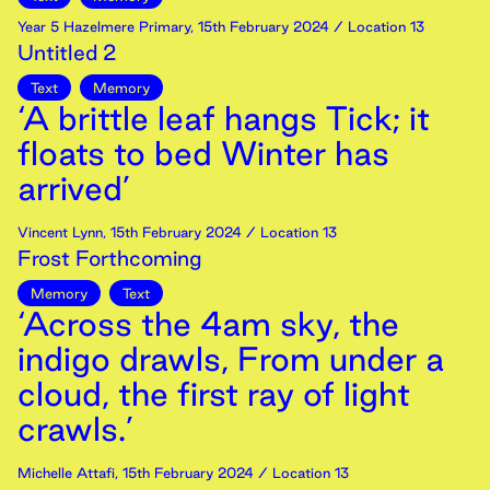
Year 5 Hazelmere Primary
,
15th
February
2024
/ Location 13
Untitled 2
Text
Memory
‘A brittle leaf hangs Tick; it
floats to bed Winter has
arrived’
Vincent Lynn
,
15th
February
2024
/ Location 13
Frost Forthcoming
Memory
Text
‘Across the 4am sky, the
indigo drawls, From under a
cloud, the first ray of light
crawls.’
Michelle Attafi
,
15th
February
2024
/ Location 13