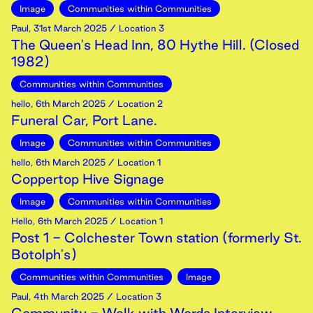
Image
Communities within Communities
Paul
,
31st
March
2025
/ Location 3
The Queen's Head Inn, 80 Hythe Hill. (Closed
1982)
Communities within Communities
hello
,
6th
March
2025
/ Location 2
Funeral Car, Port Lane.
Image
Communities within Communities
hello
,
6th
March
2025
/ Location 1
Coppertop Hive Signage
Image
Communities within Communities
Hello
,
6th
March
2025
/ Location 1
Post 1 - Colchester Town station (formerly St.
Botolph's)
Communities within Communities
Image
Paul
,
4th
March
2025
/ Location 3