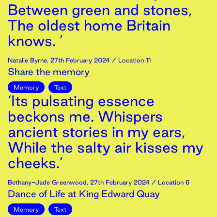
Between green and stones,
The oldest home Britain
knows. ’
Natalie Byrne
,
27th
February
2024
/ Location 11
Share the memory
Memory
Text
‘Its pulsating essence
beckons me. Whispers
ancient stories in my ears,
While the salty air kisses my
cheeks.’
Bethany-Jade Greenwood
,
27th
February
2024
/ Location 6
Dance of Life at King Edward Quay
Memory
Text