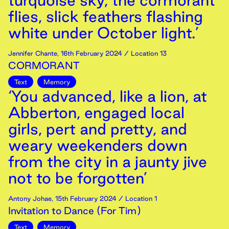
turquoise sky, the cormorant
flies, slick feathers flashing
white under October light.’
Jennifer Chante
,
16th
February
2024
/ Location 13
CORMORANT
Text
Memory
‘You advanced, like a lion, at
Abberton, engaged local
girls, pert and pretty, and
weary weekenders down
from the city in a jaunty jive
not to be forgotten’
Antony Johae
,
15th
February
2024
/ Location 1
Invitation to Dance (For Tim)
Text
Memory