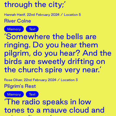
through the city;’
Hannah Hanif
,
22nd
February
2024
/ Location 5
River Colne
Memory
Text
‘Somewhere the bells are
ringing. Do you hear them
pilgrim, do you hear? And the
birds are sweetly drifting on
the church spire very near.’
Rose Oliver
,
22nd
February
2024
/ Location 3
Pilgrim’s Rest
Memory
Text
‘The radio speaks in low
tones to a mauve cloud and