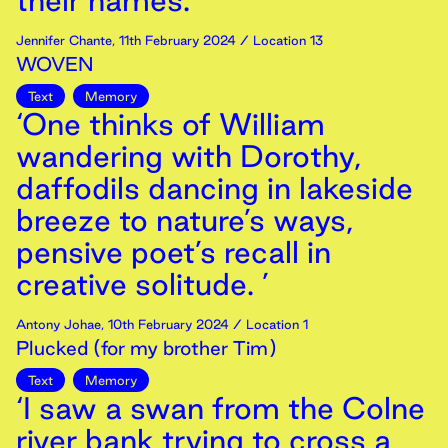
their names.’
Jennifer Chante
,
11th
February
2024
/ Location 13
WOVEN
Text
Memory
‘One thinks of William
wandering with Dorothy,
daffodils dancing in lakeside
breeze to nature’s ways,
pensive poet’s recall in
creative solitude. ’
Antony Johae
,
10th
February
2024
/ Location 1
Plucked (for my brother Tim)
Text
Memory
‘I saw a swan from the Colne
river bank trying to cross a