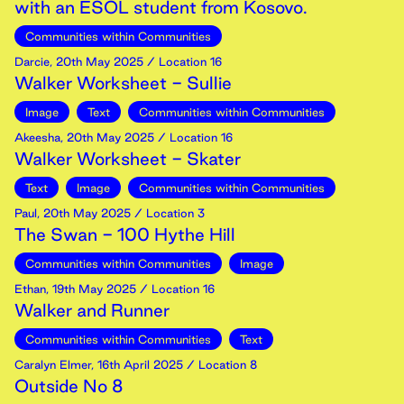
with an ESOL student from Kosovo.
Communities within Communities
Darcie
,
20th
May
2025
/ Location 16
Walker Worksheet - Sullie
Image
Text
Communities within Communities
Akeesha
,
20th
May
2025
/ Location 16
Walker Worksheet - Skater
Text
Image
Communities within Communities
Paul
,
20th
May
2025
/ Location 3
The Swan - 100 Hythe Hill
Communities within Communities
Image
Ethan
,
19th
May
2025
/ Location 16
Walker and Runner
Communities within Communities
Text
Caralyn Elmer
,
16th
April
2025
/ Location 8
Outside No 8