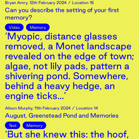
Bryan Amry
,
12th
February
2024
/ Location 16
Can you describe the setting of your first
memory?
Video
Memory
‘Myopic, distance glasses
removed, a Monet landscape
revealed on the edge of town;
algae, not lily pads, pattern a
shivering pond. Somewhere,
behind a heavy hedge, an
engine ticks...’
Alison Murphy
,
11th
February
2024
/ Location 14
August, Greenstead Pond and Memories
Text
Memory
‘But she knew this: the hoof,