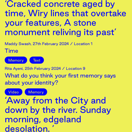
‘Cracked concrete aged by
time, Wiry lines that overtake
your features, A stone
monument reliving its past’
Maddy Swash
,
27th
February
2024
/ Location 1
Time
Memory
Text
Rita Ayeni
,
25th
February
2024
/ Location 9
What do you think your first memory says
about your identity?
Video
Memory
‘Away from the City and
down by the river. Sunday
morning, edgeland
desolation. ’