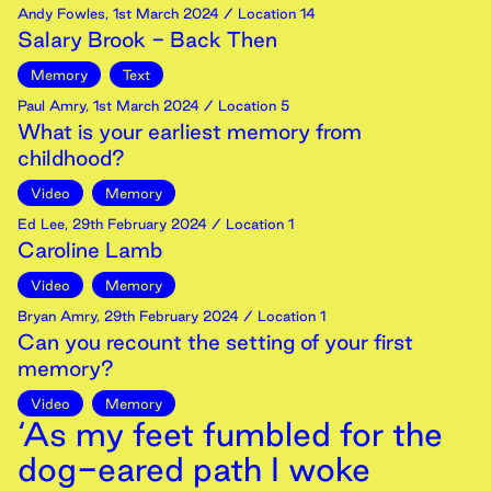
Andy Fowles
,
1st
March
2024
/ Location 14
Salary Brook - Back Then
Memory
Text
Paul Amry
,
1st
March
2024
/ Location 5
What is your earliest memory from
childhood?
Video
Memory
Ed Lee
,
29th
February
2024
/ Location 1
Caroline Lamb
Video
Memory
Bryan Amry
,
29th
February
2024
/ Location 1
Can you recount the setting of your first
memory?
Video
Memory
‘As my feet fumbled for the
dog-eared path I woke