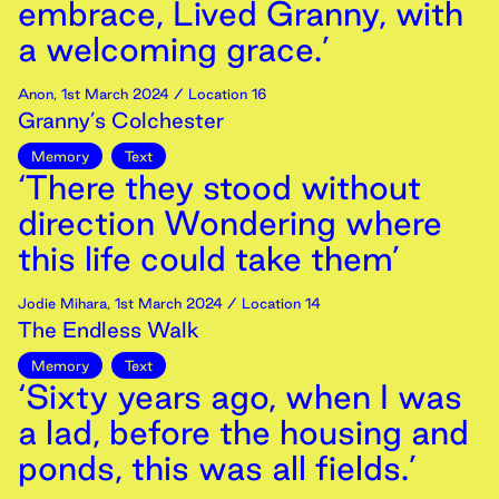
embrace, Lived Granny, with
a welcoming grace.’
Anon
,
1st
March
2024
/ Location 16
Granny’s Colchester
Memory
Text
‘There they stood without
direction Wondering where
this life could take them’
Jodie Mihara
,
1st
March
2024
/ Location 14
The Endless Walk
Memory
Text
‘Sixty years ago, when I was
a lad, before the housing and
ponds, this was all fields.’