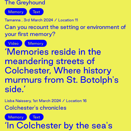
The Greyhound
Memory
Text
Tamanna
,
3rd
March
2024
/ Location 11
Can you recount the setting or environment of
your first memory?
Video
Memory
‘Memories reside in the
meandering streets of
Colchester, Where history
murmurs from St. Botolph's
side.’
Lisba Naissery
,
1st
March
2024
/ Location 16
Colchester's chronicles
Memory
Text
‘In Colchester by the sea's