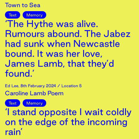
Town to Sea
Text
Memory
‘The Hythe was alive.
Rumours abound. The Jabez
had sunk when Newcastle
bound. It was her love,
James Lamb, that they’d
found.’
Ed Lee
,
8th
February
2024
/ Location 5
Caroline Lamb Poem
Text
Memory
‘I stand opposite I wait coldly
on the edge of the incoming
rain’