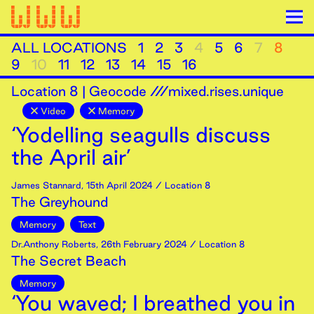
ALL LOCATIONS
1
2
3
4
5
6
7
8
9
10
11
12
13
14
15
16
Location
8
|
Geocode ///mixed.rises.unique
Video
Memory
‘Yodelling seagulls discuss
the April air’
James Stannard
,
15th
April
2024
/ Location 8
The Greyhound
Memory
Text
Dr.Anthony Roberts
,
26th
February
2024
/ Location 8
The Secret Beach
Memory
‘You waved; I breathed you in