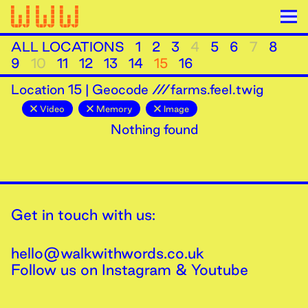
ALL LOCATIONS
1
2
3
4
5
6
7
8
9
10
11
12
13
14
15
16
Location
15
|
Geocode ///farms.feel.twig
Video
Memory
Image
Nothing found
Get in touch with us:
hello@walkwithwords.co.uk
Follow us on
Instagram
&
Youtube