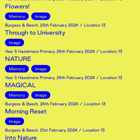
Flowers!
Memory
Image
Burgess & Beech
,
25th
February
2024
/ Location 13
Through to University
Image
Year 5 Hazelmere Primary
,
24th
February
2024
/ Location 13
NATURE
Memory
Image
Year 5 Hazelmere Primary
,
24th
February
2024
/ Location 13
MAGICAL
Memory
Image
Burgess & Beech
,
24th
February
2024
/ Location 13
Morning Reset
Image
Burgess & Beech
,
21st
February
2024
/ Location 13
Into Nature