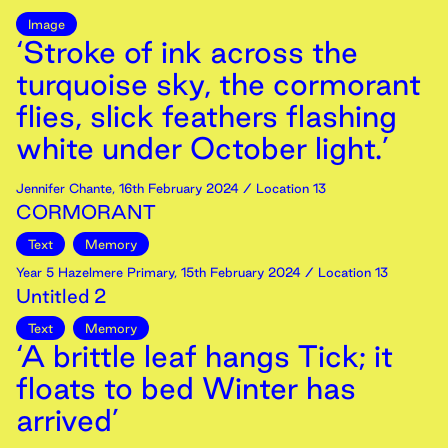
Image
‘Stroke of ink across the
turquoise sky, the cormorant
flies, slick feathers flashing
white under October light.’
Jennifer Chante
,
16th
February
2024
/ Location 13
CORMORANT
Text
Memory
Year 5 Hazelmere Primary
,
15th
February
2024
/ Location 13
Untitled 2
Text
Memory
‘A brittle leaf hangs Tick; it
floats to bed Winter has
arrived’