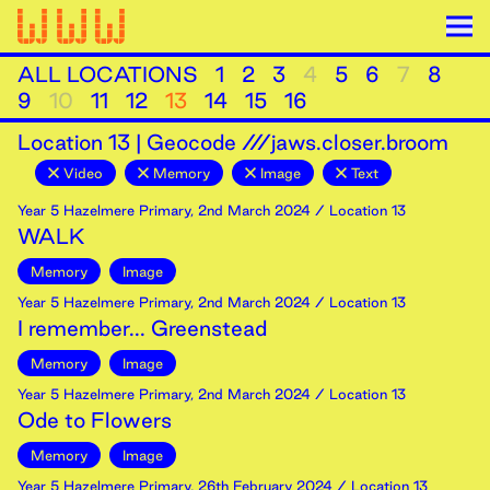
ALL LOCATIONS
1
2
3
4
5
6
7
8
9
10
11
12
13
14
15
16
Location
13
|
Geocode ///jaws.closer.broom
Video
Memory
Image
Text
Year 5 Hazelmere Primary
,
2nd
March
2024
/ Location 13
WALK
Memory
Image
Year 5 Hazelmere Primary
,
2nd
March
2024
/ Location 13
I remember... Greenstead
Memory
Image
Year 5 Hazelmere Primary
,
2nd
March
2024
/ Location 13
Ode to Flowers
Memory
Image
Year 5 Hazelmere Primary
,
26th
February
2024
/ Location 13