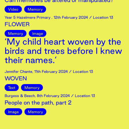
Can memories be altered or manipulated?
Video
Memory
Year 5 Hazelmere Primary
,
12th
February
2024
/ Location 13
FLOWER
Memory
Image
‘My child heart woven by the
birds and trees before I knew
their names.’
Jennifer Chante
,
11th
February
2024
/ Location 13
WOVEN
Text
Memory
Burgess & Beech
,
8th
February
2024
/ Location 13
People on the path, part 2
Image
Memory