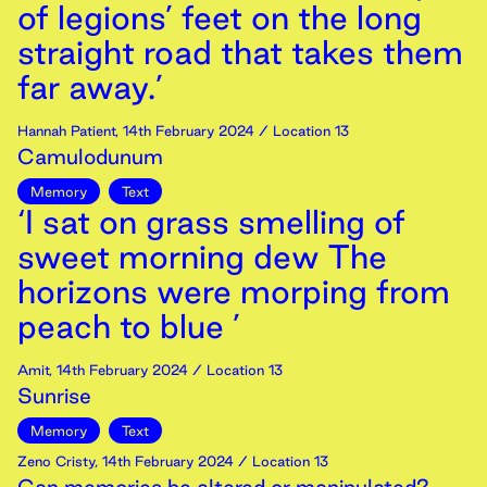
of legions’ feet on the long
straight road that takes them
far away.’
Hannah Patient
,
14th
February
2024
/ Location 13
Camulodunum
Memory
Text
‘I sat on grass smelling of
sweet morning dew The
horizons were morping from
peach to blue ’
Amit
,
14th
February
2024
/ Location 13
Sunrise
Memory
Text
Zeno Cristy
,
14th
February
2024
/ Location 13