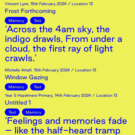
Vincent Lynn
,
15th
February
2024
/ Location 13
Frost Forthcoming
Memory
Text
‘Across the 4am sky, the
indigo drawls, From under a
cloud, the first ray of light
crawls.’
Michelle Attafi
,
15th
February
2024
/ Location 13
Window Gazing
Memory
Text
Year 5 Hazelmere Primary
,
14th
February
2024
/ Location 13
Untitled 1
Text
Memory
‘Feelings and memories fade
– like the half-heard tramp