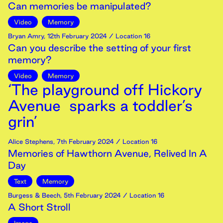
Can memories be manipulated?
Video
Memory
Bryan Amry
,
12th
February
2024
/ Location 16
Can you describe the setting of your first
memory?
Video
Memory
‘The playground off Hickory
Avenue sparks a toddler’s
grin’
Alice Stephens
,
7th
February
2024
/ Location 16
Memories of Hawthorn Avenue, Relived In A
Day
Text
Memory
Burgess & Beech
,
5th
February
2024
/ Location 16
A Short Stroll