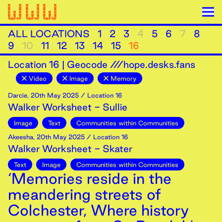
ALL LOCATIONS
1
2
3
4
5
6
7
8
9
10
11
12
13
14
15
16
Location
16
|
Geocode ///hope.desks.fans
Video
Image
Memory
Darcie
,
20th
May
2025
/ Location 16
Walker Worksheet - Sullie
Image
Text
Communities within Communities
Akeesha
,
20th
May
2025
/ Location 16
Walker Worksheet - Skater
Text
Image
Communities within Communities
‘Memories reside in the
meandering streets of
Colchester, Where history