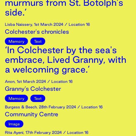
murmurs from St. Botolph's
side.’
Lisba Naissery
,
1st
March
2024
/ Location 16
Colchester's chronicles
Memory
Text
‘In Colchester by the sea's
embrace, Lived Granny, with
a welcoming grace.’
Anon
,
1st
March
2024
/ Location 16
Granny’s Colchester
Memory
Text
Burgess & Beech
,
28th
February
2024
/ Location 16
Community Centre
Image
Rita Ayeni
,
17th
February
2024
/ Location 16