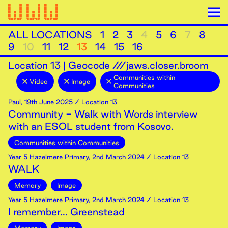
ALL LOCATIONS
1
2
3
4
5
6
7
8
9
10
11
12
13
14
15
16
Location
13
|
Geocode ///jaws.closer.broom
Communities within
Video
Image
Communities
Paul
,
19th
June
2025
/ Location 13
Community - Walk with Words interview
with an ESOL student from Kosovo.
Communities within Communities
Year 5 Hazelmere Primary
,
2nd
March
2024
/ Location 13
WALK
Memory
Image
Year 5 Hazelmere Primary
,
2nd
March
2024
/ Location 13
I remember... Greenstead