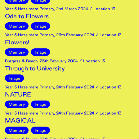
Memory
Image
Year 5 Hazelmere Primary
,
2nd
March
2024
/ Location 13
Ode to Flowers
Memory
Image
Year 5 Hazelmere Primary
,
26th
February
2024
/ Location 13
Flowers!
Memory
Image
Burgess & Beech
,
25th
February
2024
/ Location 13
Through to University
Image
Year 5 Hazelmere Primary
,
24th
February
2024
/ Location 13
NATURE
Memory
Image
Year 5 Hazelmere Primary
,
24th
February
2024
/ Location 13
MAGICAL
Memory
Image