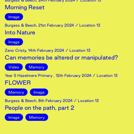
Burgess & Beech
,
24th
February
2024
/ Location 13
Morning Reset
Image
Burgess & Beech
,
21st
February
2024
/ Location 13
Into Nature
Image
Zeno Cristy
,
14th
February
2024
/ Location 13
Can memories be altered or manipulated?
Video
Memory
Year 5 Hazelmere Primary
,
12th
February
2024
/ Location 13
FLOWER
Memory
Image
Burgess & Beech
,
8th
February
2024
/ Location 13
People on the path, part 2
Image
Memory