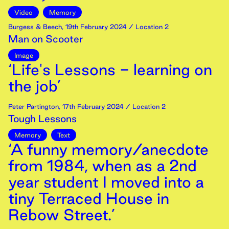
Video
Memory
Burgess & Beech
,
19th
February
2024
/ Location 2
Man on Scooter
Image
‘Life's Lessons - learning on
the job’
Peter Partington
,
17th
February
2024
/ Location 2
Tough Lessons
Memory
Text
‘A funny memory/anecdote
from 1984, when as a 2nd
year student I moved into a
tiny Terraced House in
Rebow Street.’