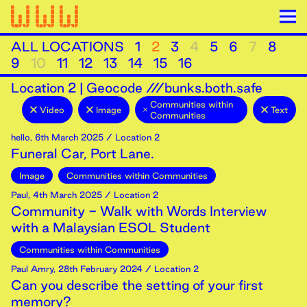
ALL LOCATIONS
1
2
3
4
5
6
7
8
9
10
11
12
13
14
15
16
Location
2
|
Geocode ///bunks.both.safe
Communities within
Video
Image
Text
Communities
hello
,
6th
March
2025
/ Location 2
Funeral Car, Port Lane.
Image
Communities within Communities
Paul
,
4th
March
2025
/ Location 2
Community - Walk with Words Interview
with a Malaysian ESOL Student
Communities within Communities
Paul Amry
,
28th
February
2024
/ Location 2
Can you describe the setting of your first
memory?