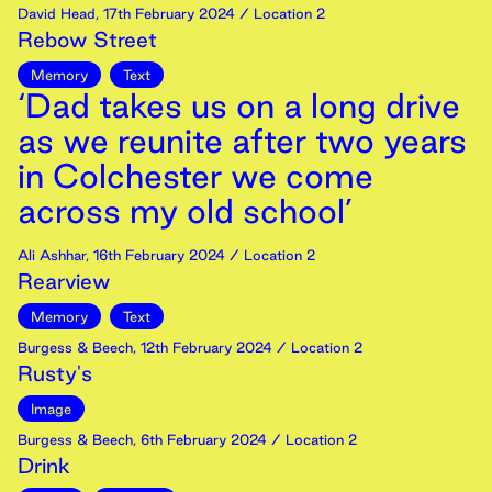
David Head
,
17th
February
2024
/ Location 2
Rebow Street
Memory
Text
‘Dad takes us on a long drive
as we reunite after two years
in Colchester we come
across my old school’
Ali Ashhar
,
16th
February
2024
/ Location 2
Rearview
Memory
Text
Burgess & Beech
,
12th
February
2024
/ Location 2
Rusty's
Image
Burgess & Beech
,
6th
February
2024
/ Location 2
Drink