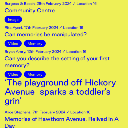
Burgess & Beech
,
28th
February
2024
/ Location 16
Community Centre
Image
Rita Ayeni
,
17th
February
2024
/ Location 16
Can memories be manipulated?
Video
Memory
Bryan Amry
,
12th
February
2024
/ Location 16
Can you describe the setting of your first
memory?
Video
Memory
‘The playground off Hickory
Avenue sparks a toddler’s
grin’
Alice Stephens
,
7th
February
2024
/ Location 16
Memories of Hawthorn Avenue, Relived In A
Day