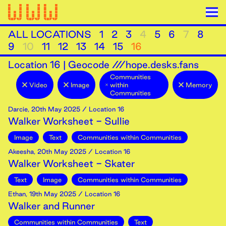
ALL LOCATIONS
1
2
3
4
5
6
7
8
9
10
11
12
13
14
15
16
Location
16
|
Geocode ///hope.desks.fans
Communities
Video
Image
within
Memory
Communities
Darcie
,
20th
May
2025
/ Location 16
Walker Worksheet - Sullie
Image
Text
Communities within Communities
Akeesha
,
20th
May
2025
/ Location 16
Walker Worksheet - Skater
Text
Image
Communities within Communities
Ethan
,
19th
May
2025
/ Location 16
Walker and Runner
Communities within Communities
Text