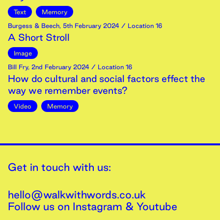
Text
Memory
Burgess & Beech
,
5th
February
2024
/ Location 16
A Short Stroll
Image
Bill Fry
,
2nd
February
2024
/ Location 16
How do cultural and social factors effect the
way we remember events?
Video
Memory
Get in touch with us:
hello@walkwithwords.co.uk
Follow us on
Instagram
&
Youtube