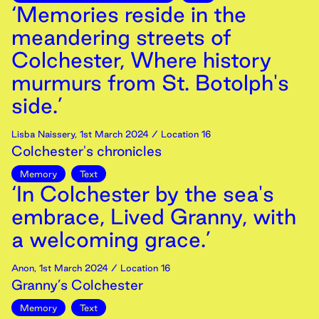
‘Memories reside in the
meandering streets of
Colchester, Where history
murmurs from St. Botolph's
side.’
Lisba Naissery
,
1st
March
2024
/ Location 16
Colchester's chronicles
Memory
Text
‘In Colchester by the sea's
embrace, Lived Granny, with
a welcoming grace.’
Anon
,
1st
March
2024
/ Location 16
Granny’s Colchester
Memory
Text