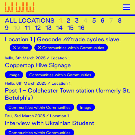
ALL LOCATIONS
1
2
3
4
5
6
7
8
9
10
11
12
13
14
15
16
Location
1
|
Geocode ///trade.cycles.slave
Video
Communities within Communities
hello
,
6th
March
2025
/ Location 1
Coppertop Hive Signage
Image
Communities within Communities
Hello
,
6th
March
2025
/ Location 1
Post 1 - Colchester Town station (formerly St.
Botolph's)
Communities within Communities
Image
Paul
,
3rd
March
2025
/ Location 1
Interview with Ukrainian Student
Communities within Communities