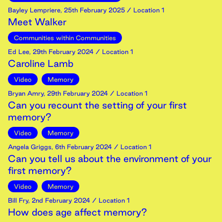
Bayley Lempriere
,
25th
February
2025
/ Location 1
Meet Walker
Communities within Communities
Ed Lee
,
29th
February
2024
/ Location 1
Caroline Lamb
Video
Memory
Bryan Amry
,
29th
February
2024
/ Location 1
Can you recount the setting of your first
memory?
Video
Memory
Angela Griggs
,
6th
February
2024
/ Location 1
Can you tell us about the environment of your
first memory?
Video
Memory
Bill Fry
,
2nd
February
2024
/ Location 1
How does age affect memory?