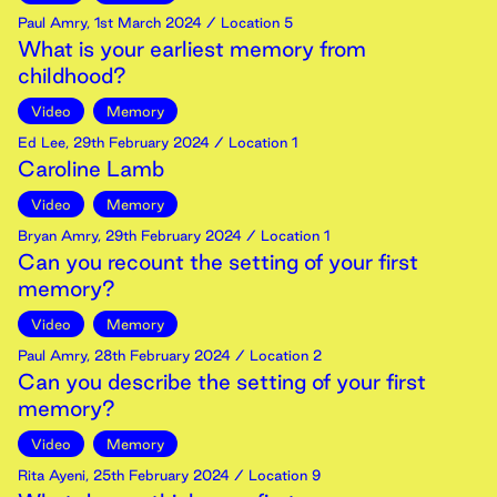
Paul Amry
,
1st
March
2024
/ Location 5
What is your earliest memory from
childhood?
Video
Memory
Ed Lee
,
29th
February
2024
/ Location 1
Caroline Lamb
Video
Memory
Bryan Amry
,
29th
February
2024
/ Location 1
Can you recount the setting of your first
memory?
Video
Memory
Paul Amry
,
28th
February
2024
/ Location 2
Can you describe the setting of your first
memory?
Video
Memory
Rita Ayeni
,
25th
February
2024
/ Location 9