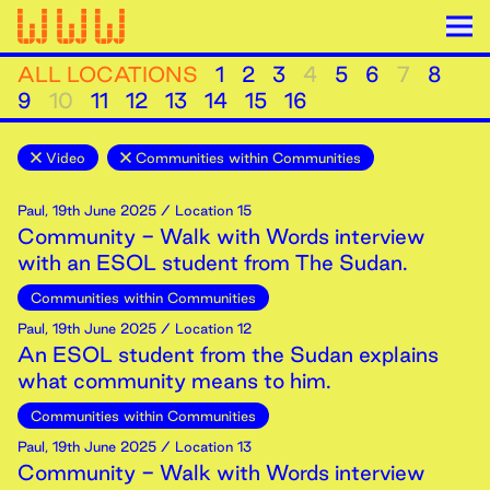
ALL LOCATIONS
1
2
3
4
5
6
7
8
9
10
11
12
13
14
15
16
Video
Communities within Communities
Paul
,
19th
June
2025
/ Location 15
Community - Walk with Words interview
with an ESOL student from The Sudan.
Communities within Communities
Paul
,
19th
June
2025
/ Location 12
An ESOL student from the Sudan explains
what community means to him.
Communities within Communities
Paul
,
19th
June
2025
/ Location 13
Community - Walk with Words interview