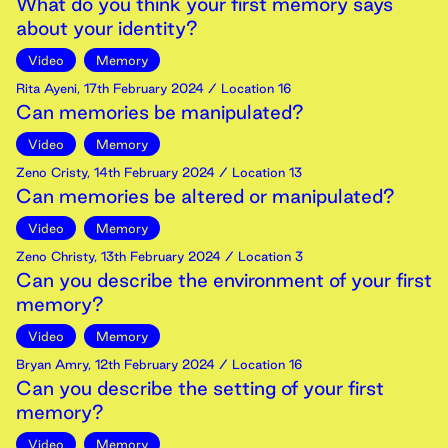
What do you think your first memory says
about your identity?
Video
Memory
Rita Ayeni
,
17th
February
2024
/ Location 16
Can memories be manipulated?
Video
Memory
Zeno Cristy
,
14th
February
2024
/ Location 13
Can memories be altered or manipulated?
Video
Memory
Zeno Christy
,
13th
February
2024
/ Location 3
Can you describe the environment of your first
memory?
Video
Memory
Bryan Amry
,
12th
February
2024
/ Location 16
Can you describe the setting of your first
memory?
Video
Memory