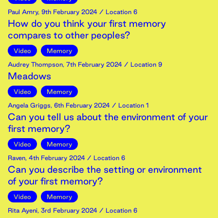
Paul Amry
,
9th
February
2024
/ Location 6
How do you think your first memory
compares to other peoples?
Video
Memory
Audrey Thompson
,
7th
February
2024
/ Location 9
Meadows
Video
Memory
Angela Griggs
,
6th
February
2024
/ Location 1
Can you tell us about the environment of your
first memory?
Video
Memory
Raven
,
4th
February
2024
/ Location 6
Can you describe the setting or environment
of your first memory?
Video
Memory
Rita Ayeni
,
3rd
February
2024
/ Location 6