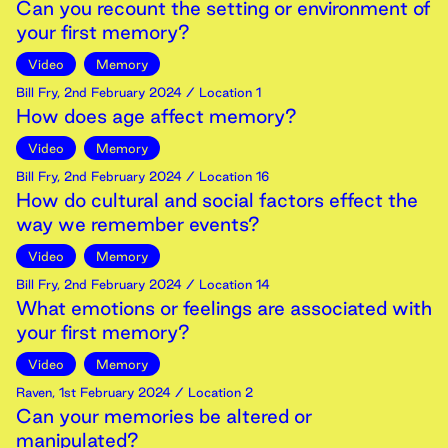
Can you recount the setting or environment of
your first memory?
Video
Memory
Bill Fry
,
2nd
February
2024
/ Location 1
How does age affect memory?
Video
Memory
Bill Fry
,
2nd
February
2024
/ Location 16
How do cultural and social factors effect the
way we remember events?
Video
Memory
Bill Fry
,
2nd
February
2024
/ Location 14
What emotions or feelings are associated with
your first memory?
Video
Memory
Raven
,
1st
February
2024
/ Location 2
Can your memories be altered or
manipulated?