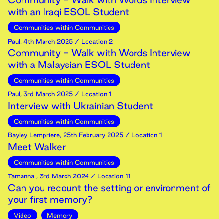
Community - Walk with Words Interview
with an Iraqi ESOL Student
Communities within Communities
Paul
,
4th
March
2025
/ Location 2
Community - Walk with Words Interview
with a Malaysian ESOL Student
Communities within Communities
Paul
,
3rd
March
2025
/ Location 1
Interview with Ukrainian Student
Communities within Communities
Bayley Lempriere
,
25th
February
2025
/ Location 1
Meet Walker
Communities within Communities
Tamanna
,
3rd
March
2024
/ Location 11
Can you recount the setting or environment of
your first memory?
Video
Memory