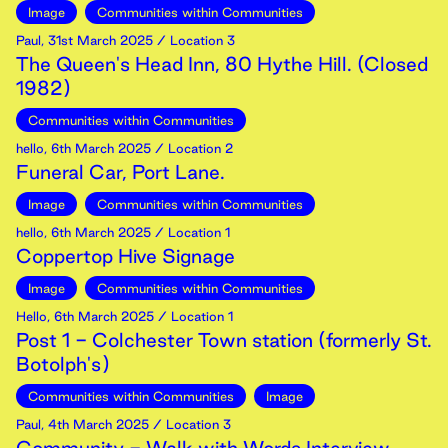
Image
Communities within Communities
Paul
,
31st
March
2025
/ Location 3
The Queen's Head Inn, 80 Hythe Hill. (Closed
1982)
Communities within Communities
hello
,
6th
March
2025
/ Location 2
Funeral Car, Port Lane.
Image
Communities within Communities
hello
,
6th
March
2025
/ Location 1
Coppertop Hive Signage
Image
Communities within Communities
Hello
,
6th
March
2025
/ Location 1
Post 1 - Colchester Town station (formerly St.
Botolph's)
Communities within Communities
Image
Paul
,
4th
March
2025
/ Location 3