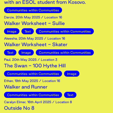
with an ESOL student from Kosovo.
Communities within Communities
Darcie
,
20th
May
2025
/ Location 16
Walker Worksheet - Sullie
Image
Text
Communities within Communities
Akeesha
,
20th
May
2025
/ Location 16
Walker Worksheet - Skater
Text
Image
Communities within Communities
Paul
,
20th
May
2025
/ Location 3
The Swan - 100 Hythe Hill
Communities within Communities
Image
Ethan
,
19th
May
2025
/ Location 16
Walker and Runner
Communities within Communities
Text
Caralyn Elmer
,
16th
April
2025
/ Location 8
Outside No 8