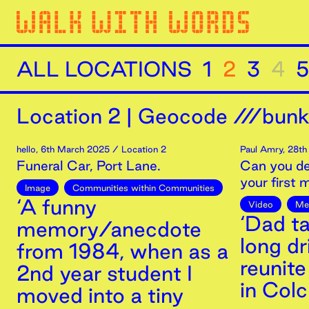
ALL LOCATIONS
1
2
3
4
5
Location
2
|
Geocode ///bunk
hello
,
6th
March
2025
/ Location 2
Paul Amry
,
28th
Funeral Car, Port Lane.
Can you de
your first
Image
Communities within Communities
‘A funny
Video
Me
‘Dad t
memory/anecdote
long dr
from 1984, when as a
reunite
2nd year student I
in Col
moved into a tiny