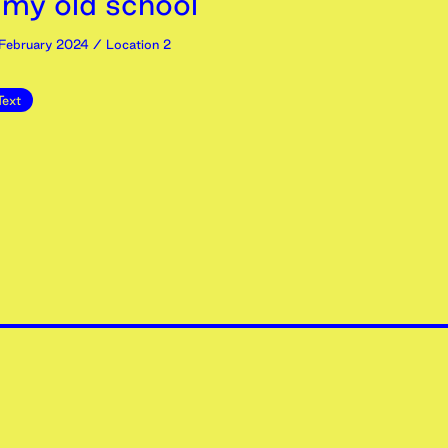
 my old school’
February
2024
/ Location 2
Text