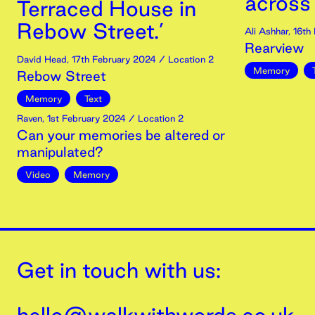
across
Terraced House in
Rebow Street.’
Ali Ashhar
,
16th
Rearview
David Head
,
17th
February
2024
/ Location 2
Memory
Rebow Street
Memory
Text
Raven
,
1st
February
2024
/ Location 2
Can your memories be altered or
manipulated?
Video
Memory
Get in touch with us: