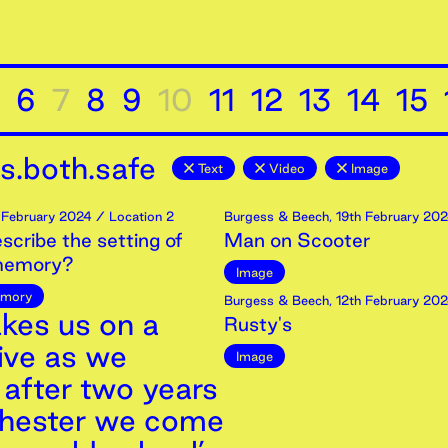
6
7
8
9
10
11
12
13
14
15
s.both.safe
Text
Video
Image
February
2024
/ Location 2
Burgess & Beech
,
19th
February
202
scribe the setting of
Man on Scooter
 memory?
Image
mory
Burgess & Beech
,
12th
February
202
akes us on a
Rusty's
ive as we
Image
 after two years
chester we come