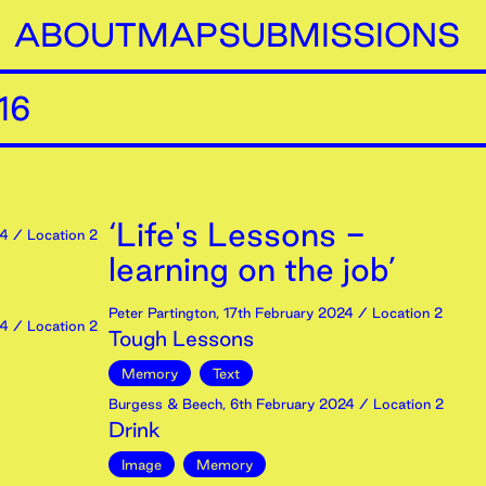
ABOUT
MAP
SUBMISSIONS
16
‘Life's Lessons -
4
/ Location 2
learning on the job’
Peter Partington
,
17th
February
2024
/ Location 2
4
/ Location 2
Tough Lessons
Memory
Text
Burgess & Beech
,
6th
February
2024
/ Location 2
Drink
Image
Memory