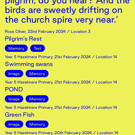
pilgrim, do you hear? And the
birds are sweetly drifting on
the church spire very near.’
Rose Oliver
,
22nd
February
2024
/ Location 3
Pilgrim’s Rest
Memory
Text
Year 5 Hazelmere Primary
,
21st
February
2024
/ Location 14
Swimming swans
Image
Memory
Year 5 Hazelmere Primary
,
21st
February
2024
/ Location 14
POND
Image
Memory
Year 5 Hazelmere Primary
,
21st
February
2024
/ Location 14
Green Fish
Image
Memory
Year 5 Hazelmere Primary
,
20th
February
2024
/ Location 14