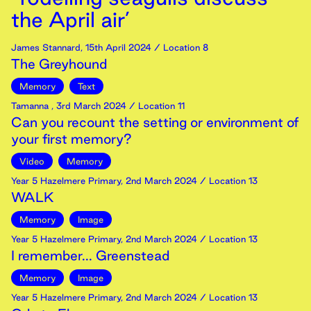
the April air’
James Stannard
,
15th
April
2024
/ Location 8
The Greyhound
Memory
Text
Tamanna
,
3rd
March
2024
/ Location 11
Can you recount the setting or environment of
your first memory?
Video
Memory
Year 5 Hazelmere Primary
,
2nd
March
2024
/ Location 13
WALK
Memory
Image
Year 5 Hazelmere Primary
,
2nd
March
2024
/ Location 13
I remember... Greenstead
Memory
Image
Year 5 Hazelmere Primary
,
2nd
March
2024
/ Location 13