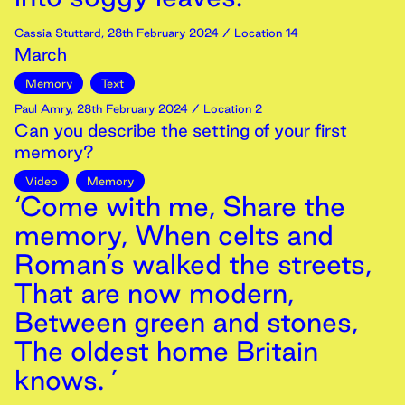
Cassia Stuttard
,
28th
February
2024
/ Location 14
March
Memory
Text
Paul Amry
,
28th
February
2024
/ Location 2
Can you describe the setting of your first
memory?
Video
Memory
‘Come with me, Share the
memory, When celts and
Roman’s walked the streets,
That are now modern,
Between green and stones,
The oldest home Britain
knows. ’