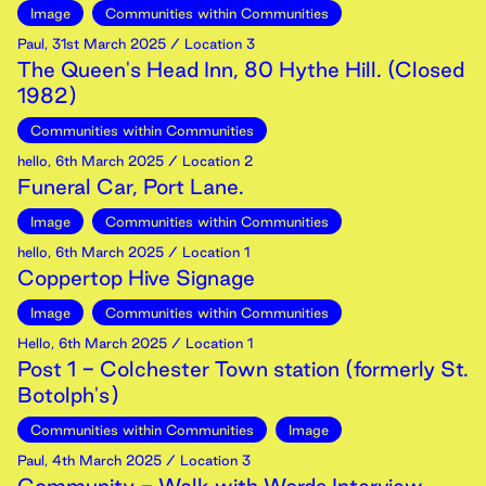
Image
Communities within Communities
Paul
,
31st
March
2025
/ Location 3
The Queen's Head Inn, 80 Hythe Hill. (Closed
1982)
Communities within Communities
hello
,
6th
March
2025
/ Location 2
Funeral Car, Port Lane.
Image
Communities within Communities
hello
,
6th
March
2025
/ Location 1
Coppertop Hive Signage
Image
Communities within Communities
Hello
,
6th
March
2025
/ Location 1
Post 1 - Colchester Town station (formerly St.
Botolph's)
Communities within Communities
Image
Paul
,
4th
March
2025
/ Location 3