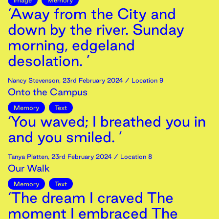
Image
Memory
‘Away from the City and
down by the river. Sunday
morning, edgeland
desolation. ’
Nancy Stevenson
,
23rd
February
2024
/ Location 9
Onto the Campus
Memory
Text
‘You waved; I breathed you in
and you smiled. ’
Tanya Platten
,
23rd
February
2024
/ Location 8
Our Walk
Memory
Text
‘The dream I craved The
moment I embraced The