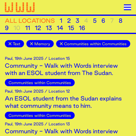
ALL LOCATIONS
1
2
3
4
5
6
7
8
9
10
11
12
13
14
15
16
Text
Memory
Communities within Communities
Paul
,
19th
June
2025
/ Location 15
Community - Walk with Words interview
with an ESOL student from The Sudan.
Communities within Communities
Paul
,
19th
June
2025
/ Location 12
An ESOL student from the Sudan explains
what community means to him.
Communities within Communities
Paul
,
19th
June
2025
/ Location 13
Community - Walk with Words interview