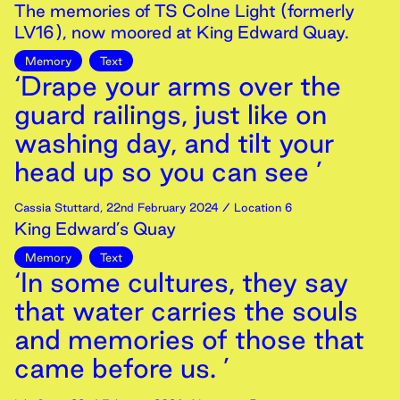
The memories of TS Colne Light (formerly
LV16), now moored at King Edward Quay.
Memory
Text
‘Drape your arms over the
guard railings, just like on
washing day, and tilt your
head up so you can see ’
Cassia Stuttard
,
22nd
February
2024
/ Location 6
King Edward’s Quay
Memory
Text
‘In some cultures, they say
that water carries the souls
and memories of those that
came before us. ’