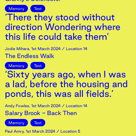
Memory
Text
‘There they stood without
direction Wondering where
this life could take them’
Jodie Mihara
,
1st
March
2024
/ Location 14
The Endless Walk
Memory
Text
‘Sixty years ago, when I was
a lad, before the housing and
ponds, this was all fields.’
Andy Fowles
,
1st
March
2024
/ Location 14
Salary Brook - Back Then
Memory
Text
Paul Amry
,
1st
March
2024
/ Location 5