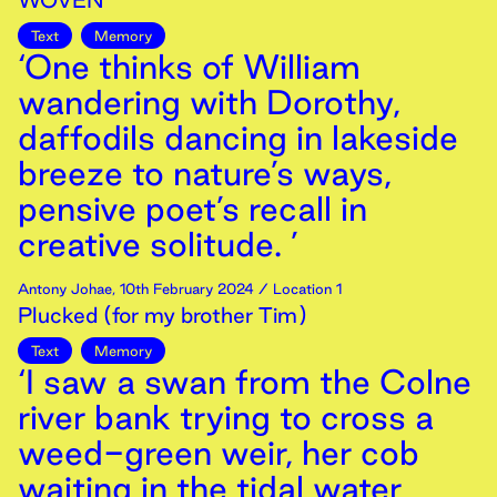
WOVEN
Text
Memory
‘One thinks of William
wandering with Dorothy,
daffodils dancing in lakeside
breeze to nature’s ways,
pensive poet’s recall in
creative solitude. ’
Antony Johae
,
10th
February
2024
/ Location 1
Plucked (for my brother Tim)
Text
Memory
‘I saw a swan from the Colne
river bank trying to cross a
weed-green weir, her cob
waiting in the tidal water