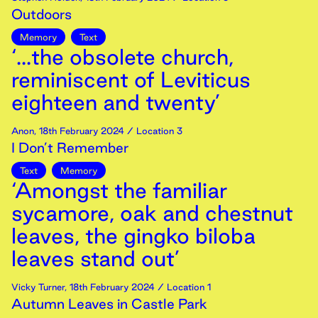
Outdoors
Memory
Text
‘...the obsolete church,
reminiscent of Leviticus
eighteen and twenty’
Anon
,
18th
February
2024
/ Location 3
I Don’t Remember
Text
Memory
‘Amongst the familiar
sycamore, oak and chestnut
leaves, the gingko biloba
leaves stand out’
Vicky Turner
,
18th
February
2024
/ Location 1
Autumn Leaves in Castle Park