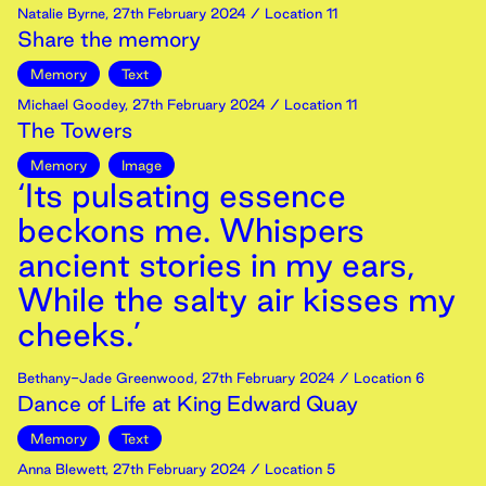
Natalie Byrne
,
27th
February
2024
/ Location 11
Share the memory
Memory
Text
Michael Goodey
,
27th
February
2024
/ Location 11
The Towers
Memory
Image
‘Its pulsating essence
beckons me. Whispers
ancient stories in my ears,
While the salty air kisses my
cheeks.’
Bethany-Jade Greenwood
,
27th
February
2024
/ Location 6
Dance of Life at King Edward Quay
Memory
Text
Anna Blewett
,
27th
February
2024
/ Location 5