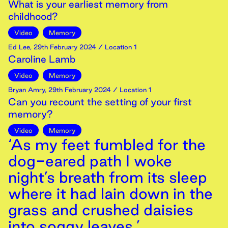
What is your earliest memory from
childhood?
Video
Memory
Ed Lee
,
29th
February
2024
/ Location 1
Caroline Lamb
Video
Memory
Bryan Amry
,
29th
February
2024
/ Location 1
Can you recount the setting of your first
memory?
Video
Memory
‘As my feet fumbled for the
dog-eared path I woke
night’s breath from its sleep
where it had lain down in the
grass and crushed daisies
into soggy leaves.’