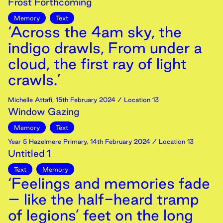
Frost Forthcoming
Memory
Text
‘Across the 4am sky, the
indigo drawls, From under a
cloud, the first ray of light
crawls.’
Michelle Attafi
,
15th
February
2024
/ Location 13
Window Gazing
Memory
Text
Year 5 Hazelmere Primary
,
14th
February
2024
/ Location 13
Untitled 1
Text
Memory
‘Feelings and memories fade
– like the half-heard tramp
of legions’ feet on the long