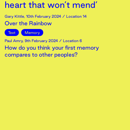
heart that won’t mend’
Gary Kittle
,
10th
February
2024
/ Location 14
Over the Rainbow
Text
Memory
Paul Amry
,
9th
February
2024
/ Location 6
How do you think your first memory
compares to other peoples?
Video
Memory
‘An octogenarian responds: I
am on the point of
impatience. I thought you
said topping was free’
Antony Johae
,
9th
February
2024
/ Location 11
University of Essex Pie
Text
Memory