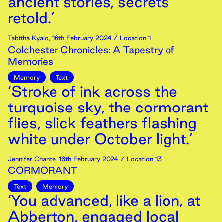
ancient stories, secrets
retold.’
Tabitha Kyalo
,
16th
February
2024
/ Location 1
Colchester Chronicles: A Tapestry of
Memories
Memory
Text
‘Stroke of ink across the
turquoise sky, the cormorant
flies, slick feathers flashing
white under October light.’
Jennifer Chante
,
16th
February
2024
/ Location 13
CORMORANT
Text
Memory
‘You advanced, like a lion, at
Abberton, engaged local