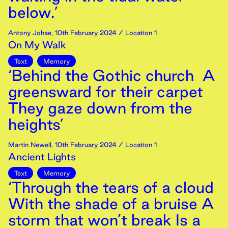
below.’
Antony Johae
,
10th
February
2024
/ Location 1
On My Walk
Text
Memory
‘Behind the Gothic church A
greensward for their carpet
They gaze down from the
heights’
Martin Newell
,
10th
February
2024
/ Location 1
Ancient Lights
Text
Memory
‘Through the tears of a cloud
With the shade of a bruise A
storm that won’t break Is a