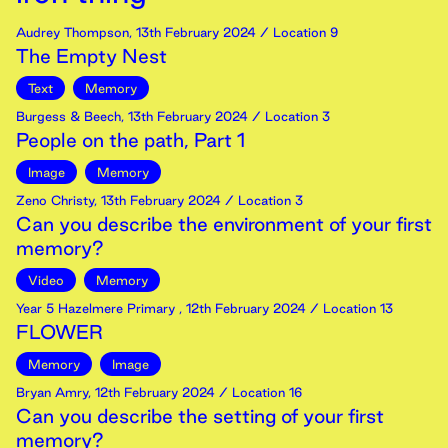
Audrey Thompson
,
13th
February
2024
/ Location 9
The Empty Nest
Text
Memory
Burgess & Beech
,
13th
February
2024
/ Location 3
People on the path, Part 1
Image
Memory
Zeno Christy
,
13th
February
2024
/ Location 3
Can you describe the environment of your first
memory?
Video
Memory
Year 5 Hazelmere Primary
,
12th
February
2024
/ Location 13
FLOWER
Memory
Image
Bryan Amry
,
12th
February
2024
/ Location 16
Can you describe the setting of your first
memory?