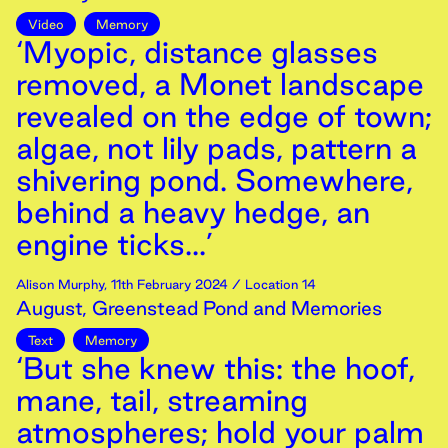
Video
Memory
‘Myopic, distance glasses
removed, a Monet landscape
revealed on the edge of town;
algae, not lily pads, pattern a
shivering pond. Somewhere,
behind a heavy hedge, an
engine ticks...’
Alison Murphy
,
11th
February
2024
/ Location 14
August, Greenstead Pond and Memories
Text
Memory
‘But she knew this: the hoof,
mane, tail, streaming
atmospheres; hold your palm