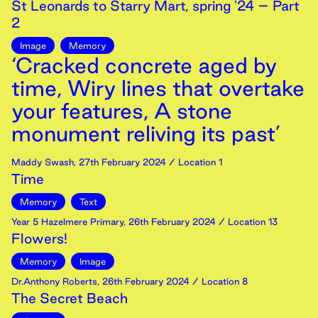
St Leonards to Starry Mart, spring '24 – Part
2
Image
Memory
‘Cracked concrete aged by
time, Wiry lines that overtake
your features, A stone
monument reliving its past’
Maddy Swash
,
27th
February
2024
/ Location 1
Time
Memory
Text
Year 5 Hazelmere Primary
,
26th
February
2024
/ Location 13
Flowers!
Memory
Image
Dr.Anthony Roberts
,
26th
February
2024
/ Location 8
The Secret Beach