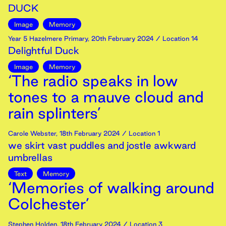
DUCK
Image
Memory
Year 5 Hazelmere Primary
,
20th
February
2024
/ Location 14
Delightful Duck
Image
Memory
‘The radio speaks in low
tones to a mauve cloud and
rain splinters’
Carole Webster
,
18th
February
2024
/ Location 1
we skirt vast puddles and jostle awkward
umbrellas
Text
Memory
‘Memories of walking around
Colchester’
Stephen Holden
,
18th
February
2024
/ Location 3