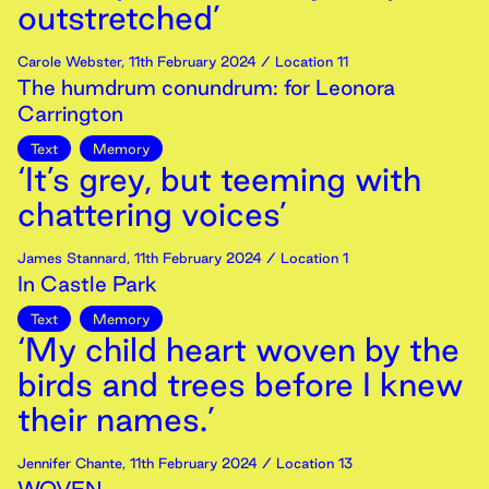
outstretched’
Carole Webster
,
11th
February
2024
/ Location 11
The humdrum conundrum: for Leonora
Carrington
Text
Memory
‘It’s grey, but teeming with
chattering voices’
James Stannard
,
11th
February
2024
/ Location 1
In Castle Park
Text
Memory
‘My child heart woven by the
birds and trees before I knew
their names.’
Jennifer Chante
,
11th
February
2024
/ Location 13