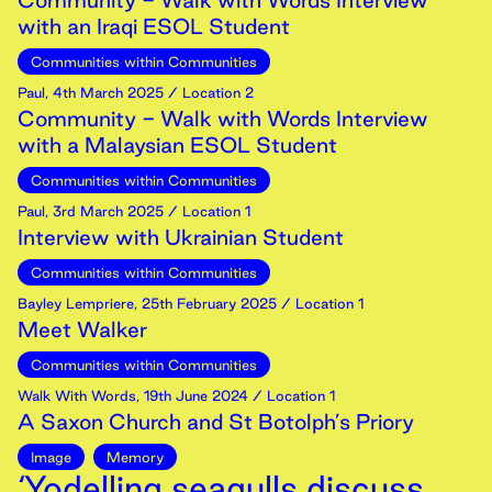
Community - Walk with Words Interview
with an Iraqi ESOL Student
Communities within Communities
Paul
,
4th
March
2025
/ Location 2
Community - Walk with Words Interview
with a Malaysian ESOL Student
Communities within Communities
Paul
,
3rd
March
2025
/ Location 1
Interview with Ukrainian Student
Communities within Communities
Bayley Lempriere
,
25th
February
2025
/ Location 1
Meet Walker
Communities within Communities
Walk With Words
,
19th
June
2024
/ Location 1
A Saxon Church and St Botolph’s Priory
Image
Memory
‘Yodelling seagulls discuss