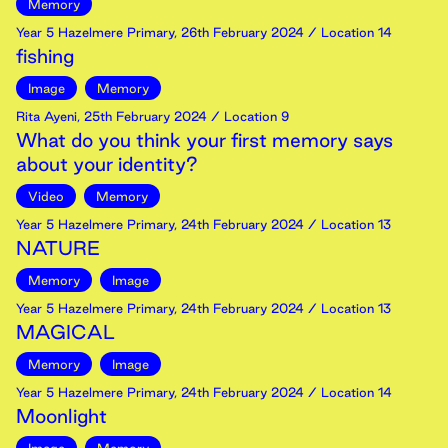
Memory
Year 5 Hazelmere Primary
,
26th
February
2024
/ Location 14
fishing
Image
Memory
Rita Ayeni
,
25th
February
2024
/ Location 9
What do you think your first memory says
about your identity?
Video
Memory
Year 5 Hazelmere Primary
,
24th
February
2024
/ Location 13
NATURE
Memory
Image
Year 5 Hazelmere Primary
,
24th
February
2024
/ Location 13
MAGICAL
Memory
Image
Year 5 Hazelmere Primary
,
24th
February
2024
/ Location 14
Moonlight