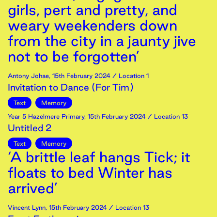
girls, pert and pretty, and
weary weekenders down
from the city in a jaunty jive
not to be forgotten’
Antony Johae
,
15th
February
2024
/ Location 1
Invitation to Dance (For Tim)
Text
Memory
Year 5 Hazelmere Primary
,
15th
February
2024
/ Location 13
Untitled 2
Text
Memory
‘A brittle leaf hangs Tick; it
floats to bed Winter has
arrived’
Vincent Lynn
,
15th
February
2024
/ Location 13