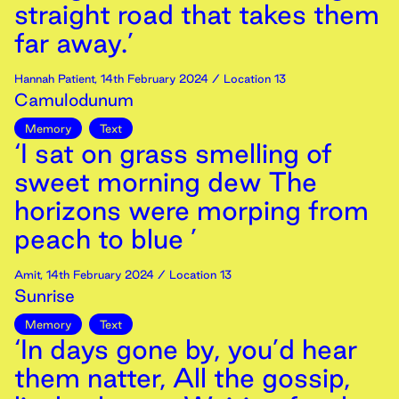
straight road that takes them
far away.’
Hannah Patient
,
14th
February
2024
/ Location 13
Camulodunum
Memory
Text
‘I sat on grass smelling of
sweet morning dew The
horizons were morping from
peach to blue ’
Amit
,
14th
February
2024
/ Location 13
Sunrise
Memory
Text
‘In days gone by, you’d hear
them natter, All the gossip,