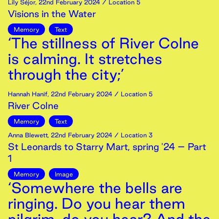
Lily Séjor
,
22nd
February
2024
/ Location 5
Visions in the Water
Memory
Text
‘The stillness of River Colne
is calming. It stretches
through the city;’
Hannah Hanif
,
22nd
February
2024
/ Location 5
River Colne
Memory
Text
Anna Blewett
,
22nd
February
2024
/ Location 3
St Leonards to Starry Mart, spring '24 – Part
1
Memory
Image
‘Somewhere the bells are
ringing. Do you hear them