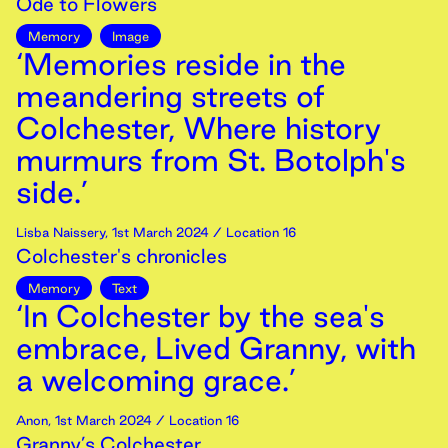
Ode to Flowers
Memory
Image
‘Memories reside in the
meandering streets of
Colchester, Where history
murmurs from St. Botolph's
side.’
Lisba Naissery
,
1st
March
2024
/ Location 16
Colchester's chronicles
Memory
Text
‘In Colchester by the sea's
embrace, Lived Granny, with
a welcoming grace.’
Anon
,
1st
March
2024
/ Location 16
Granny’s Colchester