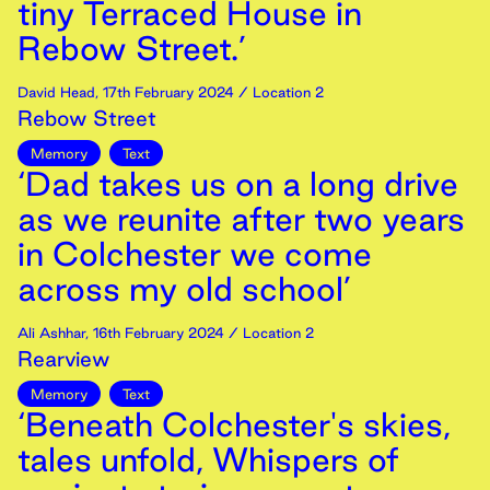
tiny Terraced House in
Rebow Street.’
David Head
,
17th
February
2024
/ Location 2
Rebow Street
Memory
Text
‘Dad takes us on a long drive
as we reunite after two years
in Colchester we come
across my old school’
Ali Ashhar
,
16th
February
2024
/ Location 2
Rearview
Memory
Text
‘Beneath Colchester's skies,
tales unfold, Whispers of