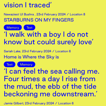
vision I traced’
Nawaziest Ul Bushra
,
23rd
February
2024
/ Location 8
STARBURNS ON MY FINGERS
Memory
Text
‘I walk with a boy I do not
know but could surely love’
Sariah Lake
,
23rd
February
2024
/ Location 6
Home is Where the Sky is
Text
Memory
‘I can feel the sea calling me.
Four times a day I rise from
the mud, the ebb of the tide
beckoning me downstream.’
Jamie Gilbert
,
23rd
February
2024
/ Location 6