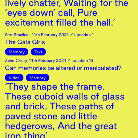
lively chatter, Waiting for the
‘eyes down’ call, Pure
excitement filled the hall.’
Sim Smailes
,
14th
February
2024
/ Location 1
The Gala Girls
Memory
Text
Zeno Cristy
,
14th
February
2024
/ Location 13
Can memories be altered or manipulated?
Video
Memory
‘They shape the frame,
These cuboid walls of glass
and brick, These paths of
paved stone and little
hedgerows, And the great
iron thing’