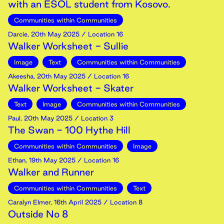
with an ESOL student from Kosovo.
Communities within Communities
Darcie
,
20th
May
2025
/ Location 16
Walker Worksheet - Sullie
Image
Text
Communities within Communities
Akeesha
,
20th
May
2025
/ Location 16
Walker Worksheet - Skater
Text
Image
Communities within Communities
Paul
,
20th
May
2025
/ Location 3
The Swan - 100 Hythe Hill
Communities within Communities
Image
Ethan
,
19th
May
2025
/ Location 16
Walker and Runner
Communities within Communities
Text
Caralyn Elmer
,
16th
April
2025
/ Location 8
Outside No 8