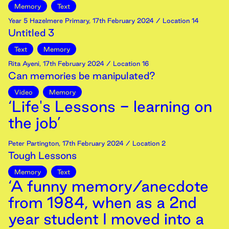
Memory
Text
Year 5 Hazelmere Primary
,
17th
February
2024
/ Location 14
Untitled 3
Text
Memory
Rita Ayeni
,
17th
February
2024
/ Location 16
Can memories be manipulated?
Video
Memory
‘Life's Lessons - learning on
the job’
Peter Partington
,
17th
February
2024
/ Location 2
Tough Lessons
Memory
Text
‘A funny memory/anecdote
from 1984, when as a 2nd
year student I moved into a