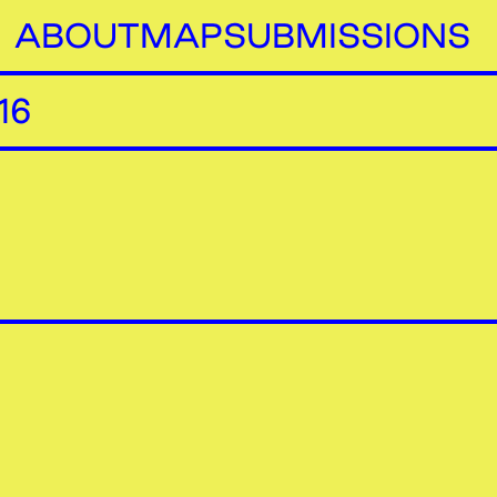
ABOUT
MAP
SUBMISSIONS
16