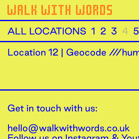
ALL LOCATIONS
1
2
3
4
5
Location
12
|
Geocode ///humi
Get in touch with us:
hello@walkwithwords.co.uk
Follow us on
Instagram
&
You