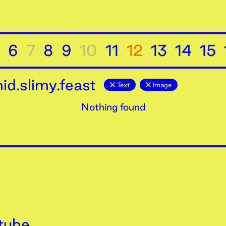
6
7
8
9
10
11
12
13
14
15
d.slimy.feast
Text
Image
Nothing found
tube