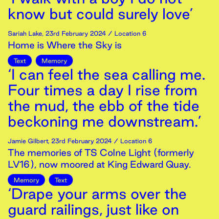
know but could surely love’
Sariah Lake
,
23rd
February
2024
/ Location 6
Home is Where the Sky is
Text
Memory
‘I can feel the sea calling me.
Four times a day I rise from
the mud, the ebb of the tide
beckoning me downstream.’
Jamie Gilbert
,
23rd
February
2024
/ Location 6
The memories of TS Colne Light (formerly
LV16), now moored at King Edward Quay.
Memory
Text
‘Drape your arms over the
guard railings, just like on