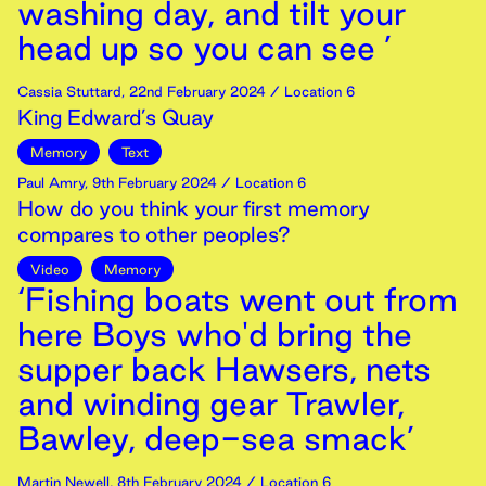
washing day, and tilt your
head up so you can see ’
Cassia Stuttard
,
22nd
February
2024
/ Location 6
King Edward’s Quay
Memory
Text
Paul Amry
,
9th
February
2024
/ Location 6
How do you think your first memory
compares to other peoples?
Video
Memory
‘Fishing boats went out from
here Boys who'd bring the
supper back Hawsers, nets
and winding gear Trawler,
Bawley, deep-sea smack’
Martin Newell
,
8th
February
2024
/ Location 6