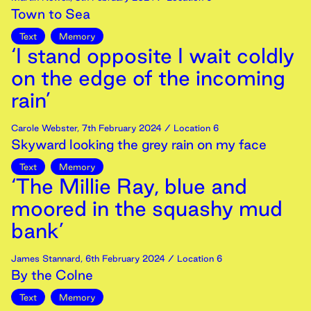
Town to Sea
Text
Memory
‘I stand opposite I wait coldly
on the edge of the incoming
rain’
Carole Webster
,
7th
February
2024
/ Location 6
Skyward looking the grey rain on my face
Text
Memory
‘The Millie Ray, blue and
moored in the squashy mud
bank’
James Stannard
,
6th
February
2024
/ Location 6
By the Colne
Text
Memory