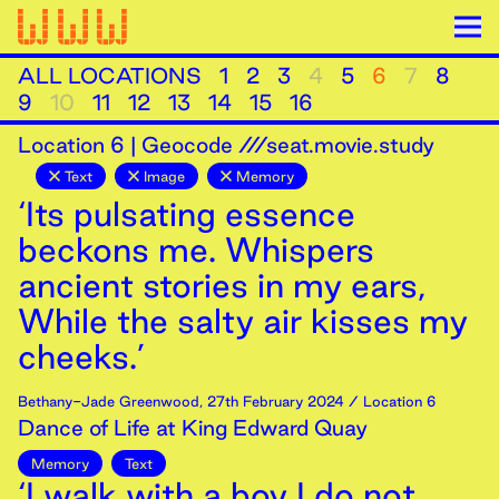
ALL LOCATIONS
1
2
3
4
5
6
7
8
9
10
11
12
13
14
15
16
Location
6
|
Geocode ///seat.movie.study
Text
Image
Memory
‘Its pulsating essence
beckons me. Whispers
ancient stories in my ears,
While the salty air kisses my
cheeks.’
Bethany-Jade Greenwood
,
27th
February
2024
/ Location 6
Dance of Life at King Edward Quay
Memory
Text
‘I walk with a boy I do not