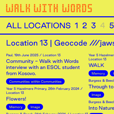
ALL LOCATIONS
1
2
3
4
5
Location
13
|
Geocode ///jaws
Paul
,
19th
June
2025
/ Location 13
Year 5 Hazelmer
Location 13
Community - Walk with Words
WALK
interview with an ESOL student
from Kosovo.
Memory
Burgess & Beec
Communities within Communities
Through to
Year 5 Hazelmere Primary
,
26th
February
2024
/
Location 13
Image
Flowers!
Burgess & Beec
Memory
Image
Into Natur