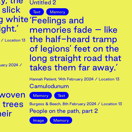
y, the
Untitled 2
 slick
Text
Memory
g white
‘Feelings and
ght.’
memories fade – like
the half-heard tramp
/ Location 13
of legions’ feet on the
long straight road that
takes them far away.’
uary
2024
/
Hannah Patient
,
14th
February
2024
/ Location 13
Camulodunum
 woven
Memory
Text
 trees
Burgess & Beech
,
8th
February
2024
/ Location 13
People on the path, part 2
eir
Image
Memory