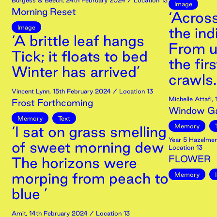
Burgess & Beech
,
24th
February
2024
/ Location 13
Image
Morning Reset
‘Acros
Image
the ind
‘A brittle leaf hangs
From u
Tick; it floats to bed
the firs
Winter has arrived’
crawls.
Vincent Lynn
,
15th
February
2024
/ Location 13
Michelle Attafi
,
Frost Forthcoming
Window Ga
Memory
Text
Memory
‘I sat on grass smelling
Year 5 Hazelme
of sweet morning dew
Location 13
FLOWER
The horizons were
morping from peach to
Memory
blue ’
Amit
,
14th
February
2024
/ Location 13