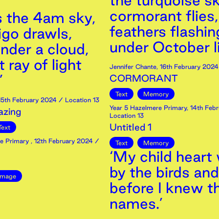
the turquoise sk
cormorant flies,
s the 4am sky,
feathers flashin
igo drawls,
under October li
nder a cloud,
t ray of light
Jennifer Chante
,
16th
February
2024
’
CORMORANT
Text
Memory
15th
February
2024
/ Location 13
Year 5 Hazelmere Primary
,
14th
Febr
zing
Location 13
Untitled 1
Text
re Primary
,
12th
February
2024
/
Text
Memory
‘My child heart
by the birds and
Image
before I knew th
names.’