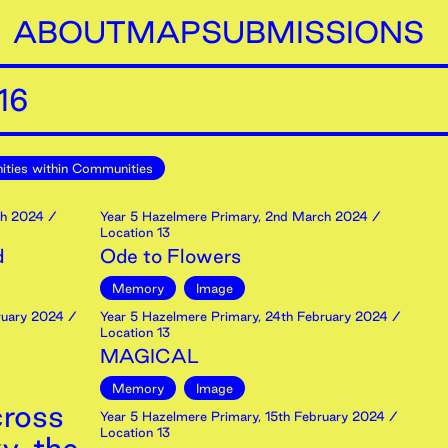
ABOUT
MAP
SUBMISSIONS
16
ties within Communities
h
2024
/
Year 5 Hazelmere Primary
,
2nd
March
2024
/
Location 13
d
Ode to Flowers
Memory
Image
uary
2024
/
Year 5 Hazelmere Primary
,
24th
February
2024
/
Location 13
MAGICAL
Memory
Image
cross
Year 5 Hazelmere Primary
,
15th
February
2024
/
Location 13