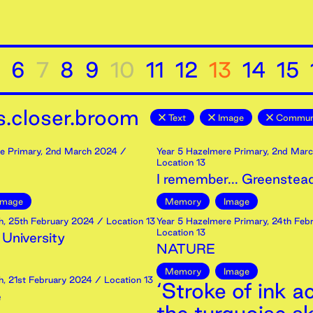
6
7
8
9
10
11
12
13
14
15
.closer.broom
Text
Image
Communi
e Primary
,
2nd
March
2024
/
Year 5 Hazelmere Primary
,
2nd
Marc
Location 13
I remember... Greenstea
Image
Memory
Image
h
,
25th
February
2024
/ Location 13
Year 5 Hazelmere Primary
,
24th
Febr
Location 13
 University
NATURE
Memory
Image
h
,
21st
February
2024
/ Location 13
‘Stroke of ink a
e