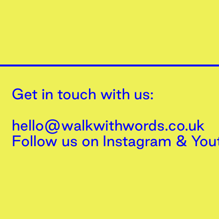
Get in touch with us:
hello@walkwithwords.co.uk
Follow us on
Instagram
&
You