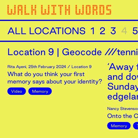
ALL LOCATIONS
1
2
3
4
5
Location
9
|
Geocode ///tenn
‘Away 
Rita Ayeni
,
25th
February
2024
/ Location 9
What do you think your first
and dow
memory says about your identity?
Sunday
Video
Memory
edgelan
Nancy Stevenso
Onto the 
Memory