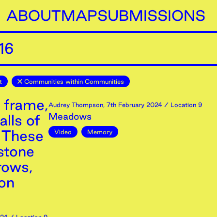
ABOUT
MAP
SUBMISSIONS
16
t
Communities within Communities
 frame,
Audrey Thompson
,
7th
February
2024
/ Location 9
Meadows
lls of
, These
Video
Memory
stone
rows,
ron