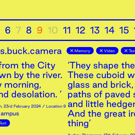
6
7
8
9
10
11
12
13
14
15
is.buck.camera
Memory
Video
Tex
from the City
‘They shape the
n by the river.
These cuboid wa
 morning,
glass and brick
d desolation. ’
paths of paved 
and little hedge
n
,
23rd
February
2024
/ Location 9
And the great i
Campus
thing’
Text