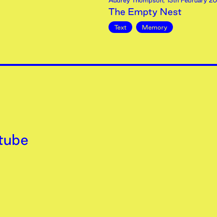
Audrey Thompson
,
13th
February
20
The Empty Nest
Text
Memory
tube