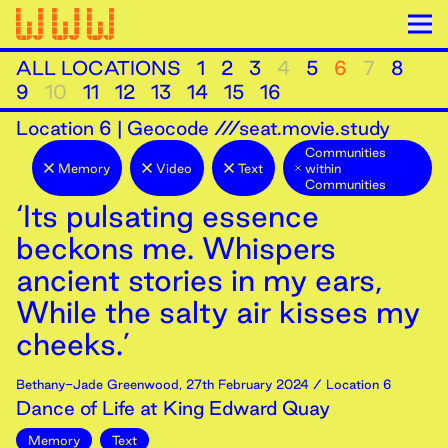
ALL LOCATIONS
1
2
3
4
5
6
7
8
9
10
11
12
13
14
15
16
Location
6
|
Geocode ///seat.movie.study
Communities
Memory
Video
Text
within
Communities
‘Its pulsating essence
beckons me. Whispers
ancient stories in my ears,
While the salty air kisses my
cheeks.’
Bethany-Jade Greenwood
,
27th
February
2024
/ Location 6
Dance of Life at King Edward Quay
Memory
Text