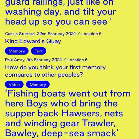
guard railings, just like on
washing day, and tilt your
head up so you can see ’
Cassia Stuttard
,
22nd
February
2024
/ Location 6
King Edward’s Quay
Memory
Text
Paul Amry
,
9th
February
2024
/ Location 6
How do you think your first memory
compares to other peoples?
Video
Memory
‘Fishing boats went out from
here Boys who'd bring the
supper back Hawsers, nets
and winding gear Trawler,
Bawley, deep-sea smack’