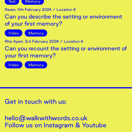
Text
Memory
Raven
,
4th
February
2024
/ Location 6
Can you describe the setting or environment
of your first memory?
Video
Memory
Rita Ayeni
,
3rd
February
2024
/ Location 6
Can you recount the setting or environment of
your first memory?
Video
Memory
Get in touch with us:
hello@walkwithwords.co.uk
Follow us on
Instagram
&
Youtube