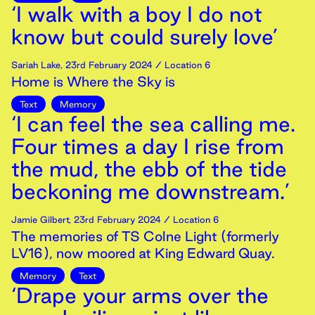
‘I walk with a boy I do not
know but could surely love’
Sariah Lake
,
23rd
February
2024
/ Location 6
Home is Where the Sky is
Text
Memory
‘I can feel the sea calling me.
Four times a day I rise from
the mud, the ebb of the tide
beckoning me downstream.’
Jamie Gilbert
,
23rd
February
2024
/ Location 6
The memories of TS Colne Light (formerly
LV16), now moored at King Edward Quay.
Memory
Text
‘Drape your arms over the