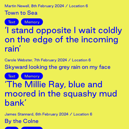
Martin Newell
,
8th
February
2024
/ Location 6
Town to Sea
Text
Memory
‘I stand opposite I wait coldly
on the edge of the incoming
rain’
Carole Webster
,
7th
February
2024
/ Location 6
Skyward looking the grey rain on my face
Text
Memory
‘The Millie Ray, blue and
moored in the squashy mud
bank’
James Stannard
,
6th
February
2024
/ Location 6
By the Colne