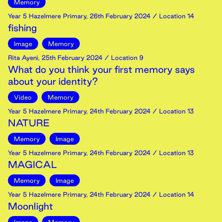
Memory
Year 5 Hazelmere Primary
,
26th
February
2024
/ Location 14
fishing
Image
Memory
Rita Ayeni
,
25th
February
2024
/ Location 9
What do you think your first memory says
about your identity?
Video
Memory
Year 5 Hazelmere Primary
,
24th
February
2024
/ Location 13
NATURE
Memory
Image
Year 5 Hazelmere Primary
,
24th
February
2024
/ Location 13
MAGICAL
Memory
Image
Year 5 Hazelmere Primary
,
24th
February
2024
/ Location 14
Moonlight