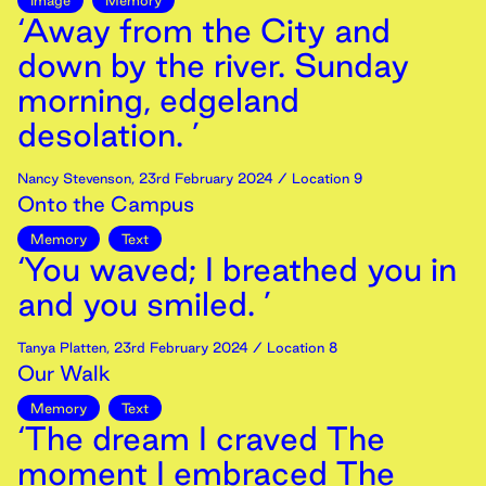
Image
Memory
‘Away from the City and
down by the river. Sunday
morning, edgeland
desolation. ’
Nancy Stevenson
,
23rd
February
2024
/ Location 9
Onto the Campus
Memory
Text
‘You waved; I breathed you in
and you smiled. ’
Tanya Platten
,
23rd
February
2024
/ Location 8
Our Walk
Memory
Text
‘The dream I craved The
moment I embraced The