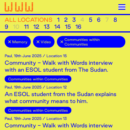
ALL LOCATIONS
1
2
3
4
5
6
7
8
9
10
11
12
13
14
15
16
Communities within
Memory
Video
Communities
Paul
,
19th
June
2025
/ Location 15
Community - Walk with Words interview
with an ESOL student from The Sudan.
Communities within Communities
Paul
,
19th
June
2025
/ Location 12
An ESOL student from the Sudan explains
what community means to him.
Communities within Communities
Paul
,
19th
June
2025
/ Location 13
Community - Walk with Words interview