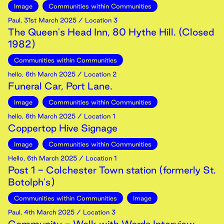
Image
Communities within Communities
Paul
,
31st
March
2025
/ Location 3
The Queen's Head Inn, 80 Hythe Hill. (Closed
1982)
Communities within Communities
hello
,
6th
March
2025
/ Location 2
Funeral Car, Port Lane.
Image
Communities within Communities
hello
,
6th
March
2025
/ Location 1
Coppertop Hive Signage
Image
Communities within Communities
Hello
,
6th
March
2025
/ Location 1
Post 1 - Colchester Town station (formerly St.
Botolph's)
Communities within Communities
Image
Paul
,
4th
March
2025
/ Location 3