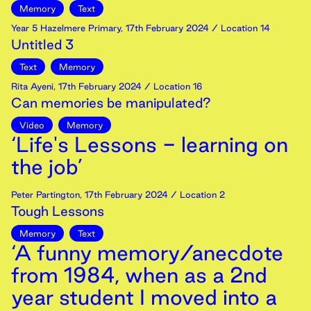
Memory
Text
Year 5 Hazelmere Primary
,
17th
February
2024
/ Location 14
Untitled 3
Text
Memory
Rita Ayeni
,
17th
February
2024
/ Location 16
Can memories be manipulated?
Video
Memory
‘Life's Lessons - learning on
the job’
Peter Partington
,
17th
February
2024
/ Location 2
Tough Lessons
Memory
Text
‘A funny memory/anecdote
from 1984, when as a 2nd
year student I moved into a