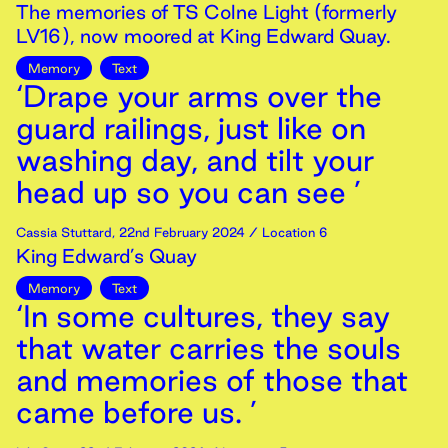
The memories of TS Colne Light (formerly
LV16), now moored at King Edward Quay.
Memory
Text
‘Drape your arms over the
guard railings, just like on
washing day, and tilt your
head up so you can see ’
Cassia Stuttard
,
22nd
February
2024
/ Location 6
King Edward’s Quay
Memory
Text
‘In some cultures, they say
that water carries the souls
and memories of those that
came before us. ’