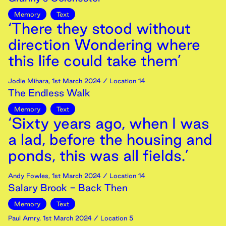
Memory
Text
‘There they stood without
direction Wondering where
this life could take them’
Jodie Mihara
,
1st
March
2024
/ Location 14
The Endless Walk
Memory
Text
‘Sixty years ago, when I was
a lad, before the housing and
ponds, this was all fields.’
Andy Fowles
,
1st
March
2024
/ Location 14
Salary Brook - Back Then
Memory
Text
Paul Amry
,
1st
March
2024
/ Location 5