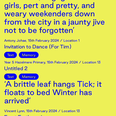
girls, pert and pretty, and
weary weekenders down
from the city in a jaunty jive
not to be forgotten’
Antony Johae
,
15th
February
2024
/ Location 1
Invitation to Dance (For Tim)
Text
Memory
Year 5 Hazelmere Primary
,
15th
February
2024
/ Location 13
Untitled 2
Text
Memory
‘A brittle leaf hangs Tick; it
floats to bed Winter has
arrived’
Vincent Lynn
,
15th
February
2024
/ Location 13