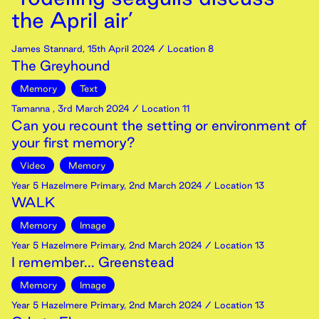
the April air’
James Stannard
,
15th
April
2024
/ Location 8
The Greyhound
Memory
Text
Tamanna
,
3rd
March
2024
/ Location 11
Can you recount the setting or environment of
your first memory?
Video
Memory
Year 5 Hazelmere Primary
,
2nd
March
2024
/ Location 13
WALK
Memory
Image
Year 5 Hazelmere Primary
,
2nd
March
2024
/ Location 13
I remember... Greenstead
Memory
Image
Year 5 Hazelmere Primary
,
2nd
March
2024
/ Location 13