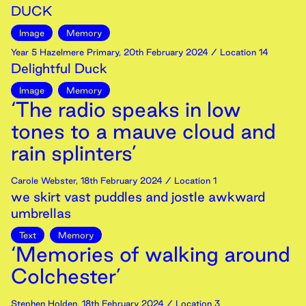
DUCK
Image
Memory
Year 5 Hazelmere Primary
,
20th
February
2024
/ Location 14
Delightful Duck
Image
Memory
‘The radio speaks in low
tones to a mauve cloud and
rain splinters’
Carole Webster
,
18th
February
2024
/ Location 1
we skirt vast puddles and jostle awkward
umbrellas
Text
Memory
‘Memories of walking around
Colchester’
Stephen Holden
,
18th
February
2024
/ Location 3