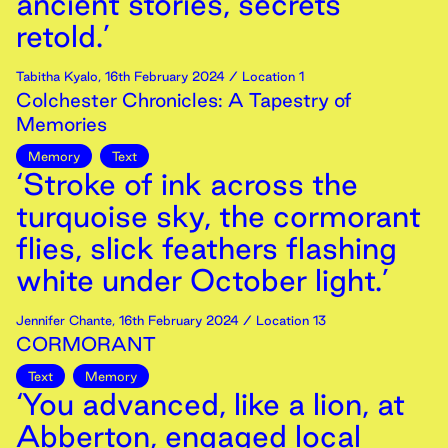
ancient stories, secrets
retold.’
Tabitha Kyalo
,
16th
February
2024
/ Location 1
Colchester Chronicles: A Tapestry of
Memories
Memory
Text
‘Stroke of ink across the
turquoise sky, the cormorant
flies, slick feathers flashing
white under October light.’
Jennifer Chante
,
16th
February
2024
/ Location 13
CORMORANT
Text
Memory
‘You advanced, like a lion, at
Abberton, engaged local