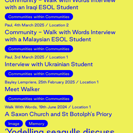
Community - Walk with Words Interview
with an Iraqi ESOL Student
Communities within Communities
Paul
,
4th
March
2025
/ Location 2
Community - Walk with Words Interview
with a Malaysian ESOL Student
Communities within Communities
Paul
,
3rd
March
2025
/ Location 1
Interview with Ukrainian Student
Communities within Communities
Bayley Lempriere
,
25th
February
2025
/ Location 1
Meet Walker
Communities within Communities
Walk With Words
,
19th
June
2024
/ Location 1
A Saxon Church and St Botolph’s Priory
Image
Memory
‘Yodelling seagulls discuss