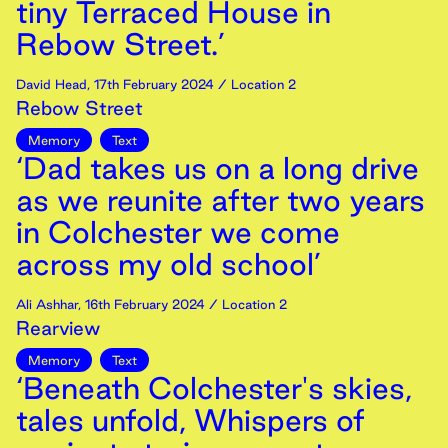
tiny Terraced House in
Rebow Street.’
David Head
,
17th
February
2024
/ Location 2
Rebow Street
Memory
Text
‘Dad takes us on a long drive
as we reunite after two years
in Colchester we come
across my old school’
Ali Ashhar
,
16th
February
2024
/ Location 2
Rearview
Memory
Text
‘Beneath Colchester's skies,
tales unfold, Whispers of