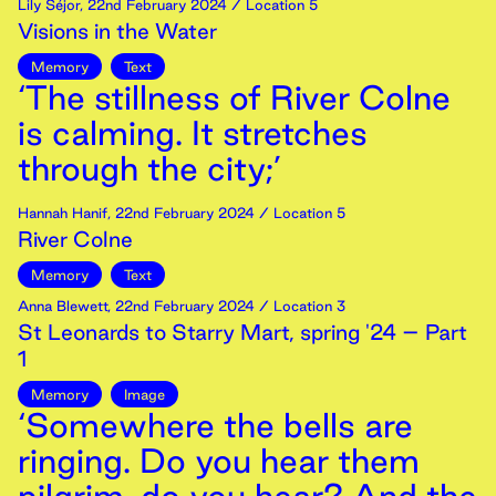
Lily Séjor
,
22nd
February
2024
/ Location 5
Visions in the Water
Memory
Text
‘The stillness of River Colne
is calming. It stretches
through the city;’
Hannah Hanif
,
22nd
February
2024
/ Location 5
River Colne
Memory
Text
Anna Blewett
,
22nd
February
2024
/ Location 3
St Leonards to Starry Mart, spring '24 – Part
1
Memory
Image
‘Somewhere the bells are
ringing. Do you hear them