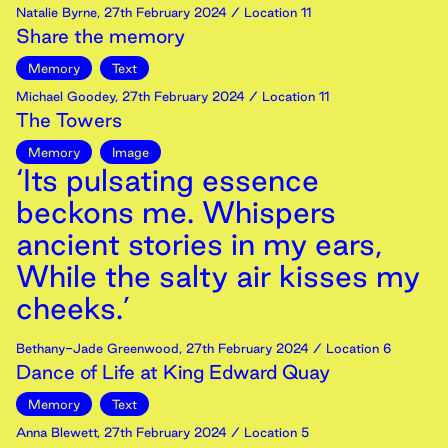
Natalie Byrne
,
27th
February
2024
/ Location 11
Share the memory
Memory
Text
Michael Goodey
,
27th
February
2024
/ Location 11
The Towers
Memory
Image
‘Its pulsating essence
beckons me. Whispers
ancient stories in my ears,
While the salty air kisses my
cheeks.’
Bethany-Jade Greenwood
,
27th
February
2024
/ Location 6
Dance of Life at King Edward Quay
Memory
Text
Anna Blewett
,
27th
February
2024
/ Location 5