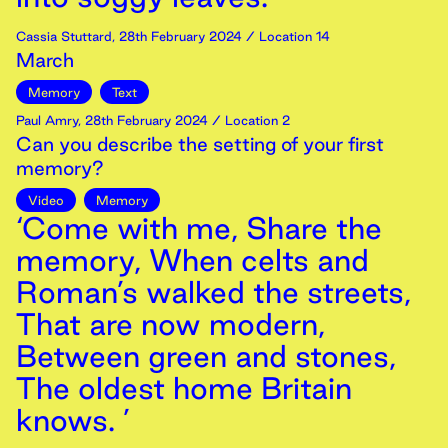
Cassia Stuttard
,
28th
February
2024
/ Location 14
March
Memory
Text
Paul Amry
,
28th
February
2024
/ Location 2
Can you describe the setting of your first
memory?
Video
Memory
‘Come with me, Share the
memory, When celts and
Roman’s walked the streets,
That are now modern,
Between green and stones,
The oldest home Britain
knows. ’