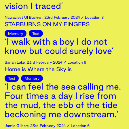
vision I traced’
Nawaziest Ul Bushra
,
23rd
February
2024
/ Location 8
STARBURNS ON MY FINGERS
Memory
Text
‘I walk with a boy I do not
know but could surely love’
Sariah Lake
,
23rd
February
2024
/ Location 6
Home is Where the Sky is
Text
Memory
‘I can feel the sea calling me.
Four times a day I rise from
the mud, the ebb of the tide
beckoning me downstream.’
Jamie Gilbert
,
23rd
February
2024
/ Location 6