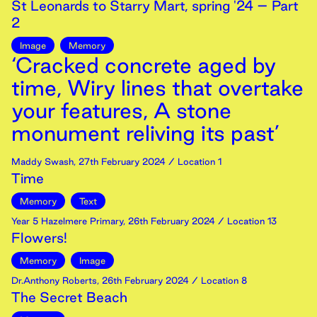
St Leonards to Starry Mart, spring '24 – Part
2
Image
Memory
‘Cracked concrete aged by
time, Wiry lines that overtake
your features, A stone
monument reliving its past’
Maddy Swash
,
27th
February
2024
/ Location 1
Time
Memory
Text
Year 5 Hazelmere Primary
,
26th
February
2024
/ Location 13
Flowers!
Memory
Image
Dr.Anthony Roberts
,
26th
February
2024
/ Location 8
The Secret Beach