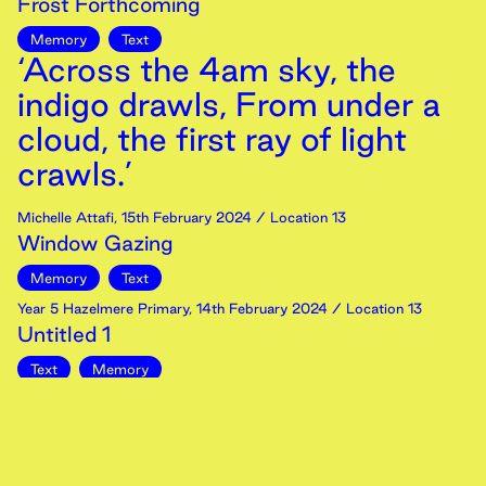
Frost Forthcoming
Memory
Text
‘Across the 4am sky, the
indigo drawls, From under a
cloud, the first ray of light
crawls.’
Michelle Attafi
,
15th
February
2024
/ Location 13
Window Gazing
Memory
Text
Year 5 Hazelmere Primary
,
14th
February
2024
/ Location 13
Untitled 1
Text
Memory
‘Feelings and memories fade
– like the half-heard tramp
of legions’ feet on the long