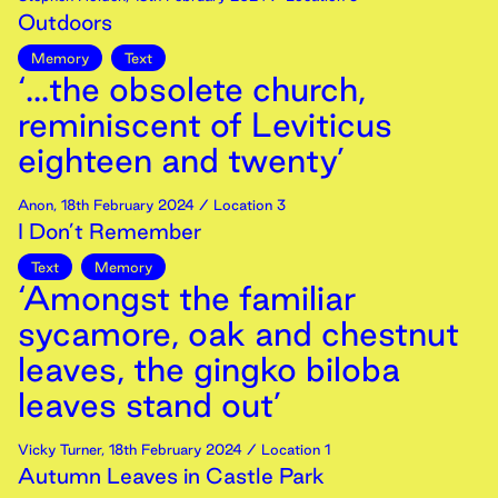
Outdoors
Memory
Text
‘...the obsolete church,
reminiscent of Leviticus
eighteen and twenty’
Anon
,
18th
February
2024
/ Location 3
I Don’t Remember
Text
Memory
‘Amongst the familiar
sycamore, oak and chestnut
leaves, the gingko biloba
leaves stand out’
Vicky Turner
,
18th
February
2024
/ Location 1
Autumn Leaves in Castle Park