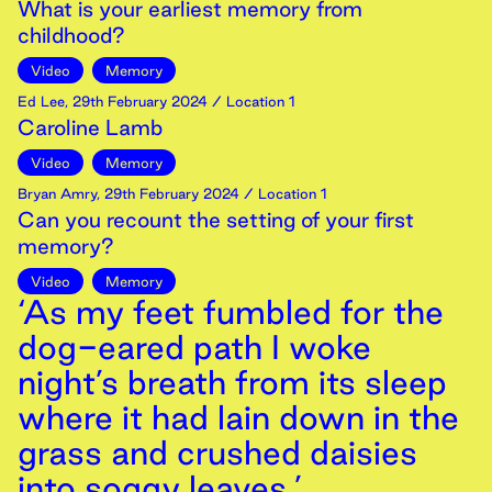
What is your earliest memory from
childhood?
Video
Memory
Ed Lee
,
29th
February
2024
/ Location 1
Caroline Lamb
Video
Memory
Bryan Amry
,
29th
February
2024
/ Location 1
Can you recount the setting of your first
memory?
Video
Memory
‘As my feet fumbled for the
dog-eared path I woke
night’s breath from its sleep
where it had lain down in the
grass and crushed daisies
into soggy leaves.’