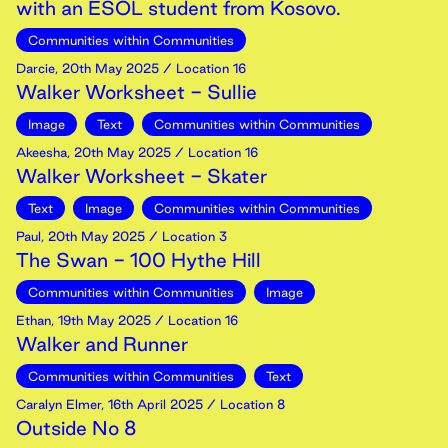
with an ESOL student from Kosovo.
Communities within Communities
Darcie
,
20th
May
2025
/ Location 16
Walker Worksheet - Sullie
Image
Text
Communities within Communities
Akeesha
,
20th
May
2025
/ Location 16
Walker Worksheet - Skater
Text
Image
Communities within Communities
Paul
,
20th
May
2025
/ Location 3
The Swan - 100 Hythe Hill
Communities within Communities
Image
Ethan
,
19th
May
2025
/ Location 16
Walker and Runner
Communities within Communities
Text
Caralyn Elmer
,
16th
April
2025
/ Location 8
Outside No 8