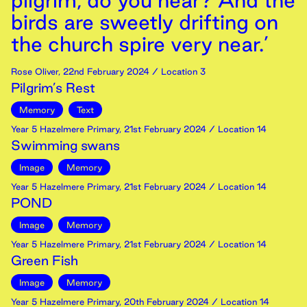
pilgrim, do you hear? And the
birds are sweetly drifting on
the church spire very near.’
Rose Oliver
,
22nd
February
2024
/ Location 3
Pilgrim’s Rest
Memory
Text
Year 5 Hazelmere Primary
,
21st
February
2024
/ Location 14
Swimming swans
Image
Memory
Year 5 Hazelmere Primary
,
21st
February
2024
/ Location 14
POND
Image
Memory
Year 5 Hazelmere Primary
,
21st
February
2024
/ Location 14
Green Fish
Image
Memory
Year 5 Hazelmere Primary
,
20th
February
2024
/ Location 14