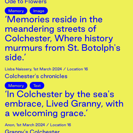
Ode to Flowers
Memory
Image
‘Memories reside in the
meandering streets of
Colchester, Where history
murmurs from St. Botolph's
side.’
Lisba Naissery
,
1st
March
2024
/ Location 16
Colchester's chronicles
Memory
Text
‘In Colchester by the sea's
embrace, Lived Granny, with
a welcoming grace.’
Anon
,
1st
March
2024
/ Location 16
Granny’s Colchester