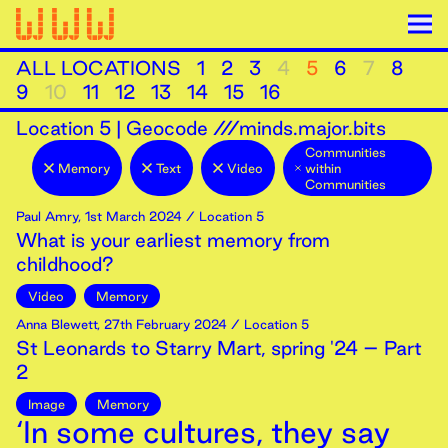
ALL LOCATIONS
1
2
3
4
5
6
7
8
9
10
11
12
13
14
15
16
Location
5
|
Geocode ///minds.major.bits
Communities
Memory
Text
Video
within
Communities
Paul Amry
,
1st
March
2024
/ Location 5
What is your earliest memory from
childhood?
Video
Memory
Anna Blewett
,
27th
February
2024
/ Location 5
St Leonards to Starry Mart, spring '24 – Part
2
Image
Memory
‘In some cultures, they say