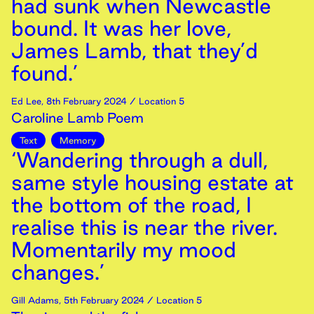
had sunk when Newcastle
bound. It was her love,
James Lamb, that they’d
found.’
Ed Lee
,
8th
February
2024
/ Location 5
Caroline Lamb Poem
Text
Memory
‘Wandering through a dull,
same style housing estate at
the bottom of the road, I
realise this is near the river.
Momentarily my mood
changes.’
Gill Adams
,
5th
February
2024
/ Location 5