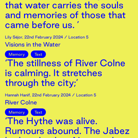
that water carries the souls
and memories of those that
came before us. ’
Lily Séjor
,
22nd
February
2024
/ Location 5
Visions in the Water
Memory
Text
‘The stillness of River Colne
is calming. It stretches
through the city;’
Hannah Hanif
,
22nd
February
2024
/ Location 5
River Colne
Memory
Text
‘The Hythe was alive.
Rumours abound. The Jabez