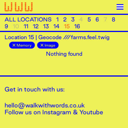
ALL LOCATIONS
1
2
3
4
5
6
7
8
9
10
11
12
13
14
15
16
Location
15
|
Geocode ///farms.feel.twig
Memory
Image
Nothing found
Get in touch with us:
hello@walkwithwords.co.uk
Follow us on
Instagram
&
Youtube