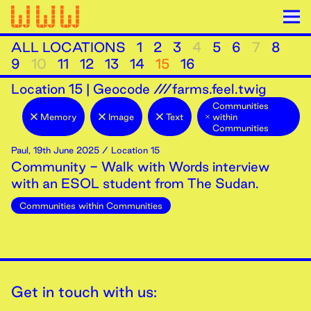
ALL LOCATIONS
1
2
3
4
5
6
7
8
9
10
11
12
13
14
15
16
Location
15
|
Geocode ///farms.feel.twig
Communities
Memory
Image
Text
within
Communities
Paul
,
19th
June
2025
/ Location 15
Community - Walk with Words interview
with an ESOL student from The Sudan.
Communities within Communities
Get in touch with us: