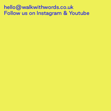
hello@walkwithwords.co.uk
Follow us on
Instagram
&
Youtube