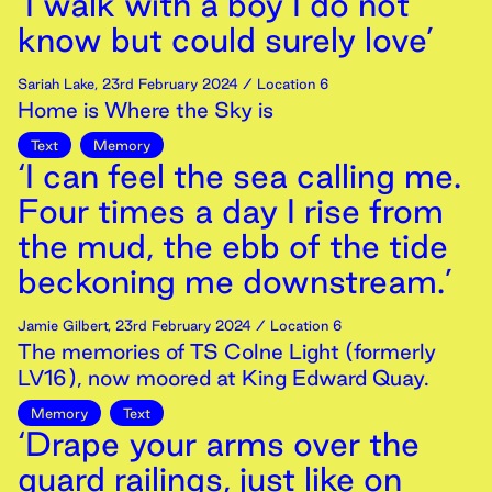
‘I walk with a boy I do not
know but could surely love’
Sariah Lake
,
23rd
February
2024
/ Location 6
Home is Where the Sky is
Text
Memory
‘I can feel the sea calling me.
Four times a day I rise from
the mud, the ebb of the tide
beckoning me downstream.’
Jamie Gilbert
,
23rd
February
2024
/ Location 6
The memories of TS Colne Light (formerly
LV16), now moored at King Edward Quay.
Memory
Text
‘Drape your arms over the
guard railings, just like on