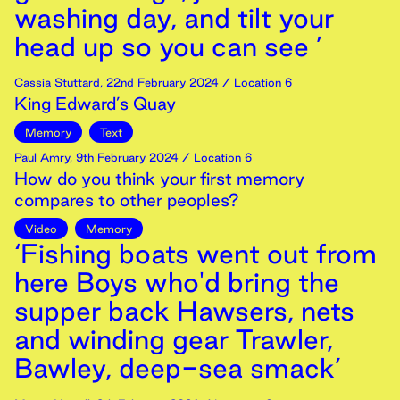
washing day, and tilt your
head up so you can see ’
Cassia Stuttard
,
22nd
February
2024
/ Location 6
King Edward’s Quay
Memory
Text
Paul Amry
,
9th
February
2024
/ Location 6
How do you think your first memory
compares to other peoples?
Video
Memory
‘Fishing boats went out from
here Boys who'd bring the
supper back Hawsers, nets
and winding gear Trawler,
Bawley, deep-sea smack’