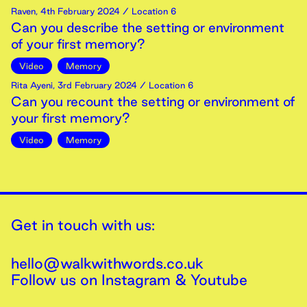
Raven
,
4th
February
2024
/ Location 6
Can you describe the setting or environment
of your first memory?
Video
Memory
Rita Ayeni
,
3rd
February
2024
/ Location 6
Can you recount the setting or environment of
your first memory?
Video
Memory
Get in touch with us:
hello@walkwithwords.co.uk
Follow us on
Instagram
&
Youtube