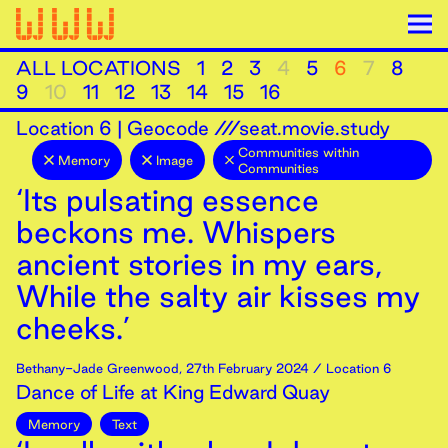
ALL LOCATIONS
1
2
3
4
5
6
7
8
9
10
11
12
13
14
15
16
Location
6
|
Geocode ///seat.movie.study
Communities within
Memory
Image
Communities
‘Its pulsating essence
beckons me. Whispers
ancient stories in my ears,
While the salty air kisses my
cheeks.’
Bethany-Jade Greenwood
,
27th
February
2024
/ Location 6
Dance of Life at King Edward Quay
Memory
Text