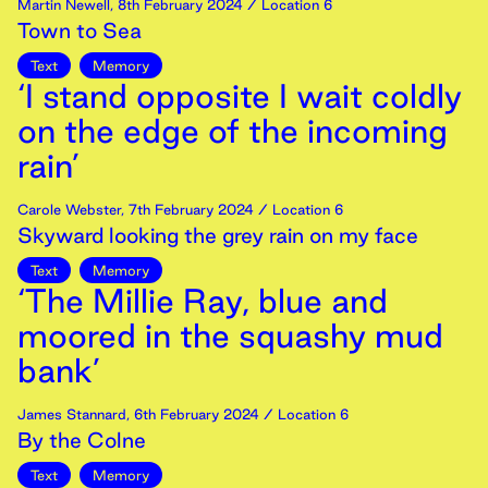
Martin Newell
,
8th
February
2024
/ Location 6
Town to Sea
Text
Memory
‘I stand opposite I wait coldly
on the edge of the incoming
rain’
Carole Webster
,
7th
February
2024
/ Location 6
Skyward looking the grey rain on my face
Text
Memory
‘The Millie Ray, blue and
moored in the squashy mud
bank’
James Stannard
,
6th
February
2024
/ Location 6
By the Colne
Text
Memory