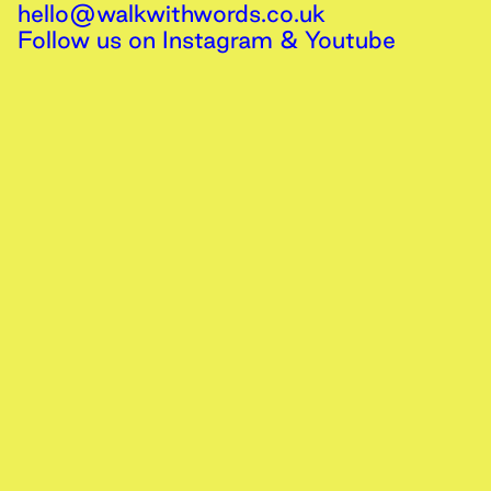
hello@walkwithwords.co.uk
Follow us on
Instagram
&
Youtube