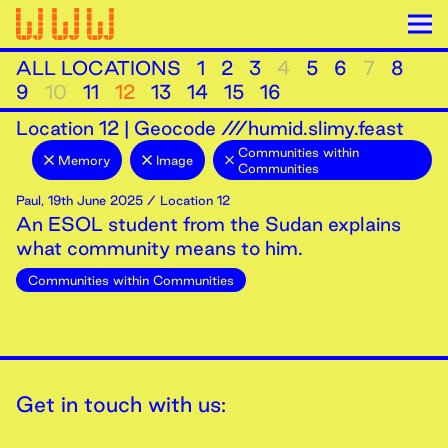
ALL LOCATIONS
1
2
3
4
5
6
7
8
9
10
11
12
13
14
15
16
Location
12
|
Geocode ///humid.slimy.feast
Communities within
Memory
Image
Communities
Paul
,
19th
June
2025
/ Location 12
An ESOL student from the Sudan explains
what community means to him.
Communities within Communities
Get in touch with us: