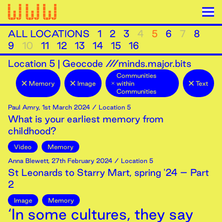
ALL LOCATIONS
1
2
3
4
5
6
7
8
9
10
11
12
13
14
15
16
Location
5
|
Geocode ///minds.major.bits
Communities
Memory
Image
within
Text
Communities
Paul Amry
,
1st
March
2024
/ Location 5
What is your earliest memory from
childhood?
Video
Memory
Anna Blewett
,
27th
February
2024
/ Location 5
St Leonards to Starry Mart, spring '24 – Part
2
Image
Memory
‘In some cultures, they say