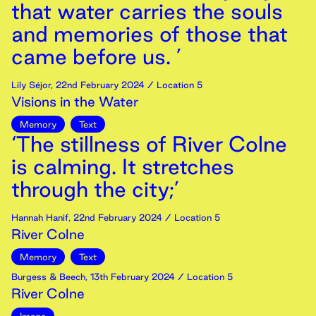
that water carries the souls
and memories of those that
came before us. ’
Lily Séjor
,
22nd
February
2024
/ Location 5
Visions in the Water
Memory
Text
‘The stillness of River Colne
is calming. It stretches
through the city;’
Hannah Hanif
,
22nd
February
2024
/ Location 5
River Colne
Memory
Text
Burgess & Beech
,
13th
February
2024
/ Location 5
River Colne