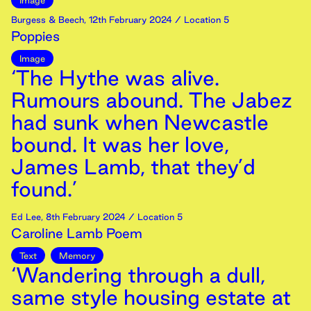
Image
Burgess & Beech
,
12th
February
2024
/ Location 5
Poppies
Image
‘The Hythe was alive.
Rumours abound. The Jabez
had sunk when Newcastle
bound. It was her love,
James Lamb, that they’d
found.’
Ed Lee
,
8th
February
2024
/ Location 5
Caroline Lamb Poem
Text
Memory
‘Wandering through a dull,
same style housing estate at