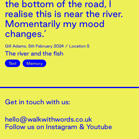
the bottom of the road, I
realise this is near the river.
Momentarily my mood
changes.’
Gill Adams
,
5th
February
2024
/ Location 5
The river and the fish
Text
Memory
Get in touch with us:
hello@walkwithwords.co.uk
Follow us on
Instagram
&
Youtube