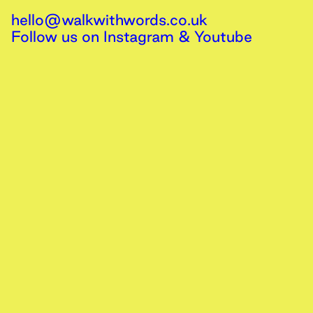
hello@walkwithwords.co.uk
Follow us on
Instagram
&
Youtube