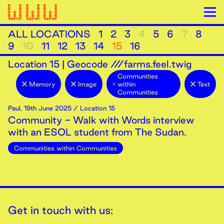
ALL LOCATIONS
1
2
3
4
5
6
7
8
9
10
11
12
13
14
15
16
Location
15
|
Geocode ///farms.feel.twig
Communities
Memory
Image
within
Text
Communities
Paul
,
19th
June
2025
/ Location 15
Community - Walk with Words interview
with an ESOL student from The Sudan.
Communities within Communities
Get in touch with us: