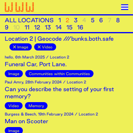
ALL LOCATIONS
1
2
3
4
5
6
7
8
9
10
11
12
13
14
15
16
Location
2
|
Geocode ///bunks.both.safe
Image
Video
hello
,
6th
March
2025
/ Location 2
Funeral Car, Port Lane.
Image
Communities within Communities
Paul Amry
,
28th
February
2024
/ Location 2
Can you describe the setting of your first
memory?
Video
Memory
Burgess & Beech
,
19th
February
2024
/ Location 2
Man on Scooter
Image