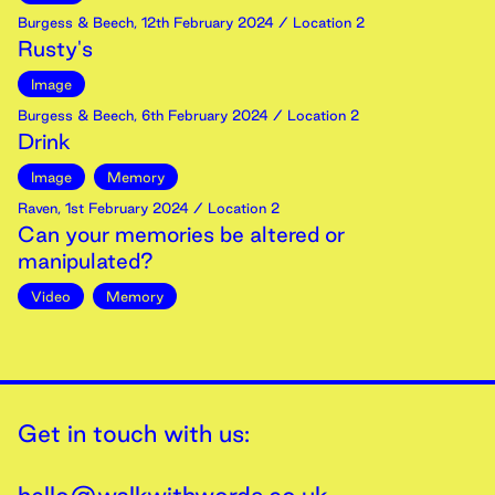
Burgess & Beech
,
12th
February
2024
/ Location 2
Rusty's
Image
Burgess & Beech
,
6th
February
2024
/ Location 2
Drink
Image
Memory
Raven
,
1st
February
2024
/ Location 2
Can your memories be altered or
manipulated?
Video
Memory
Get in touch with us: