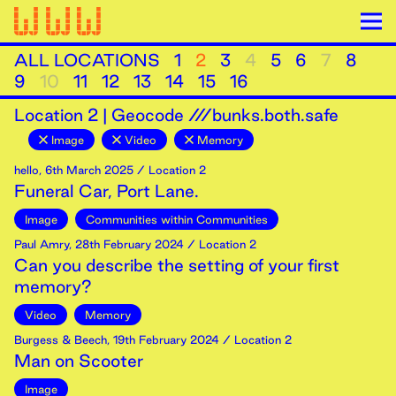
ALL LOCATIONS
1
2
3
4
5
6
7
8
9
10
11
12
13
14
15
16
Location
2
|
Geocode ///bunks.both.safe
Image
Video
Memory
hello
,
6th
March
2025
/ Location 2
Funeral Car, Port Lane.
Image
Communities within Communities
Paul Amry
,
28th
February
2024
/ Location 2
Can you describe the setting of your first
memory?
Video
Memory
Burgess & Beech
,
19th
February
2024
/ Location 2
Man on Scooter
Image