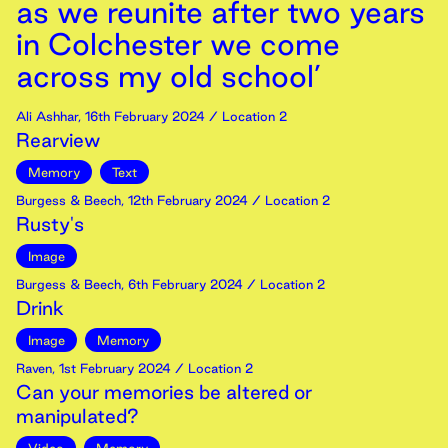
as we reunite after two years
in Colchester we come
across my old school’
Ali Ashhar
,
16th
February
2024
/ Location 2
Rearview
Memory
Text
Burgess & Beech
,
12th
February
2024
/ Location 2
Rusty's
Image
Burgess & Beech
,
6th
February
2024
/ Location 2
Drink
Image
Memory
Raven
,
1st
February
2024
/ Location 2
Can your memories be altered or
manipulated?