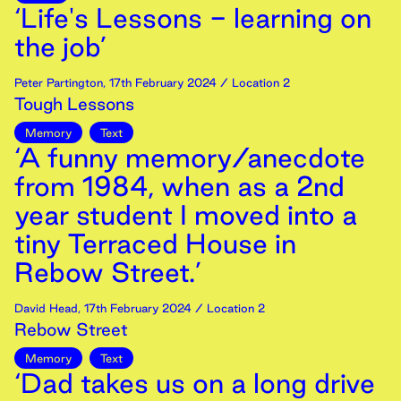
‘Life's Lessons - learning on
the job’
Peter Partington
,
17th
February
2024
/ Location 2
Tough Lessons
Memory
Text
‘A funny memory/anecdote
from 1984, when as a 2nd
year student I moved into a
tiny Terraced House in
Rebow Street.’
David Head
,
17th
February
2024
/ Location 2
Rebow Street
Memory
Text
‘Dad takes us on a long drive