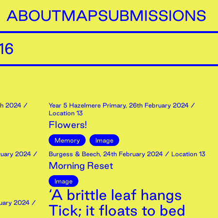
ABOUT
MAP
SUBMISSIONS
16
h
2024
/
Year 5 Hazelmere Primary
,
26th
February
2024
/
Location 13
Flowers!
Memory
Image
uary
2024
/
Burgess & Beech
,
24th
February
2024
/ Location 13
Morning Reset
Image
‘A brittle leaf hangs
uary
2024
/
Tick; it floats to bed