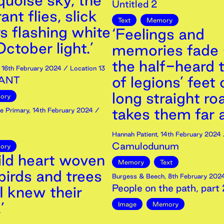
quoise sky, the
Untitled 2
nt flies, slick
Text
Memory
s flashing white
‘Feelings and
ctober light.’
memories fade 
the half-heard 
,
16th
February
2024
/ Location 13
of legions’ feet
ANT
long straight ro
ory
takes them far 
e Primary
,
14th
February
2024
/
Hannah Patient
,
14th
February
2024
Camulodunum
ory
ild heart woven
Memory
Text
birds and trees
Burgess & Beech
,
8th
February
202
People on the path, part 
I knew their
’
Image
Memory