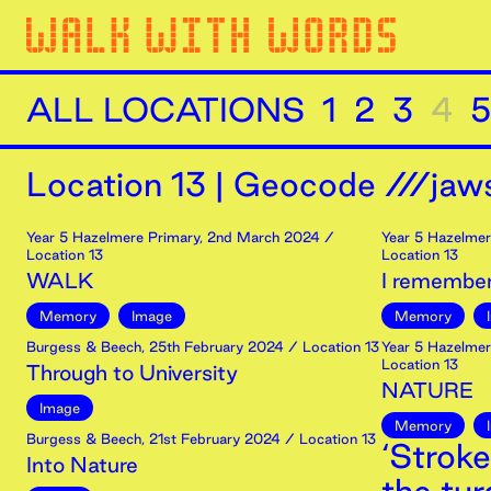
ALL LOCATIONS
1
2
3
4
5
Location
13
|
Geocode ///jaws
Year 5 Hazelmere Primary
,
2nd
March
2024
/
Year 5 Hazelmer
Location 13
Location 13
WALK
I remember
Memory
Image
Memory
Burgess & Beech
,
25th
February
2024
/ Location 13
Year 5 Hazelmer
Location 13
Through to University
NATURE
Image
Memory
Burgess & Beech
,
21st
February
2024
/ Location 13
‘Stroke
Into Nature