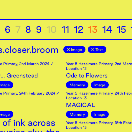
6
7
8
9
10
11
12
13
14
15
.closer.broom
Image
Text
e Primary
,
2nd
March
2024
/
Year 5 Hazelmere Primary
,
2nd
Marc
Location 13
... Greenstead
Ode to Flowers
Image
Memory
Image
e Primary
,
24th
February
2024
/
Year 5 Hazelmere Primary
,
24th
Febr
Location 13
MAGICAL
Image
Memory
Image
 of ink across
Year 5 Hazelmere Primary
,
15th
Febr
Location 13