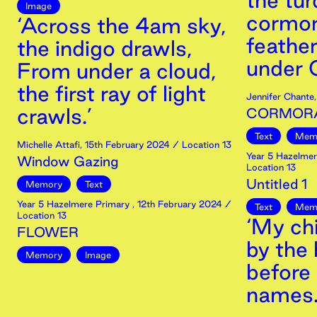
the tur
Image
cormora
‘Across the 4am sky,
feather
the indigo drawls,
under O
From under a cloud,
the first ray of light
Jennifer Chante
crawls.’
CORMOR
Text
Mem
Michelle Attafi
,
15th
February
2024
/ Location 13
Year 5 Hazelmer
Window Gazing
Location 13
Untitled 1
Memory
Text
Year 5 Hazelmere Primary
,
12th
February
2024
/
Text
Mem
Location 13
‘My ch
FLOWER
by the 
Memory
Image
before 
names.