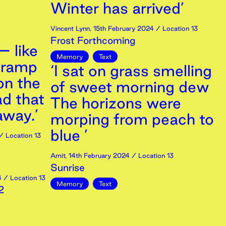
Winter has arrived’
Vincent Lynn
,
15th
February
2024
/ Location 13
Frost Forthcoming
– like
Memory
Text
tramp
‘I sat on grass smelling
 on the
of sweet morning dew
ad that
The horizons were
away.’
morping from peach to
blue ’
/ Location 13
Amit
,
14th
February
2024
/ Location 13
Sunrise
4
/ Location 13
Memory
Text
2