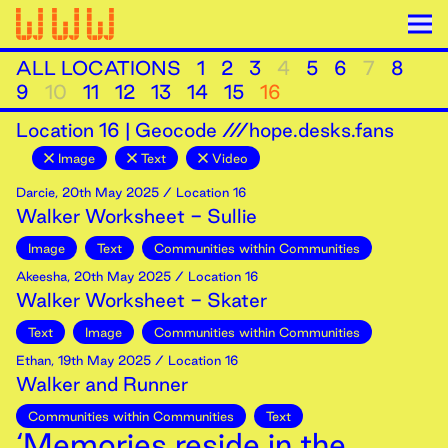
ALL LOCATIONS
1
2
3
4
5
6
7
8
9
10
11
12
13
14
15
16
Location
16
|
Geocode ///hope.desks.fans
Image
Text
Video
Darcie
,
20th
May
2025
/ Location 16
Walker Worksheet - Sullie
Image
Text
Communities within Communities
Akeesha
,
20th
May
2025
/ Location 16
Walker Worksheet - Skater
Text
Image
Communities within Communities
Ethan
,
19th
May
2025
/ Location 16
Walker and Runner
Communities within Communities
Text
‘Memories reside in the