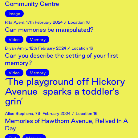
Community Centre
Image
Rita Ayeni
,
17th
February
2024
/ Location 16
Can memories be manipulated?
Video
Memory
Bryan Amry
,
12th
February
2024
/ Location 16
Can you describe the setting of your first
memory?
Video
Memory
‘The playground off Hickory
Avenue sparks a toddler’s
grin’
Alice Stephens
,
7th
February
2024
/ Location 16
Memories of Hawthorn Avenue, Relived In A
Day