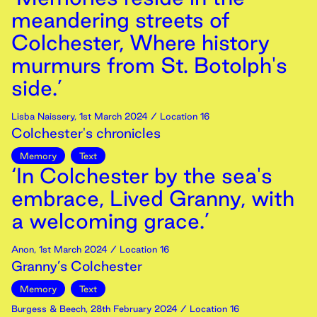
meandering streets of
Colchester, Where history
murmurs from St. Botolph's
side.’
Lisba Naissery
,
1st
March
2024
/ Location 16
Colchester's chronicles
Memory
Text
‘In Colchester by the sea's
embrace, Lived Granny, with
a welcoming grace.’
Anon
,
1st
March
2024
/ Location 16
Granny’s Colchester
Memory
Text
Burgess & Beech
,
28th
February
2024
/ Location 16