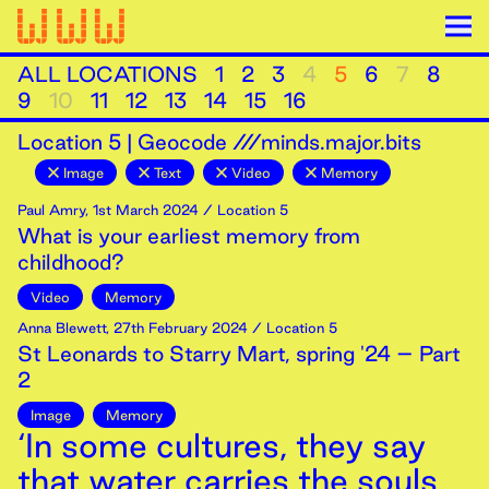
ALL LOCATIONS
1
2
3
4
5
6
7
8
9
10
11
12
13
14
15
16
Location
5
|
Geocode ///minds.major.bits
Image
Text
Video
Memory
Paul Amry
,
1st
March
2024
/ Location 5
What is your earliest memory from
childhood?
Video
Memory
Anna Blewett
,
27th
February
2024
/ Location 5
St Leonards to Starry Mart, spring '24 – Part
2
Image
Memory
‘In some cultures, they say
that water carries the souls