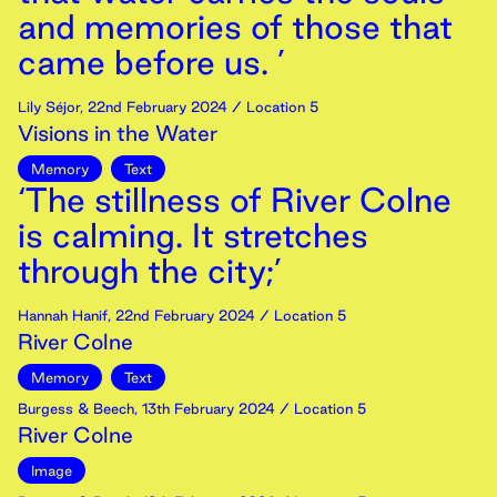
and memories of those that
came before us. ’
Lily Séjor
,
22nd
February
2024
/ Location 5
Visions in the Water
Memory
Text
‘The stillness of River Colne
is calming. It stretches
through the city;’
Hannah Hanif
,
22nd
February
2024
/ Location 5
River Colne
Memory
Text
Burgess & Beech
,
13th
February
2024
/ Location 5
River Colne
Image