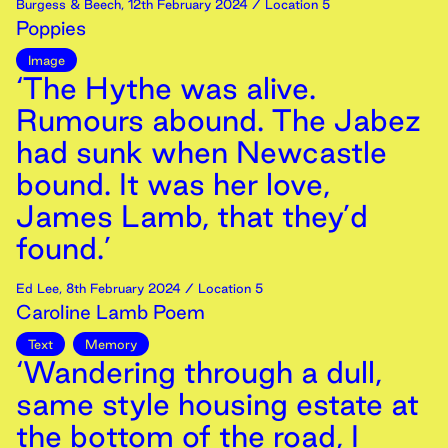
Burgess & Beech
,
12th
February
2024
/ Location 5
Poppies
Image
‘The Hythe was alive.
Rumours abound. The Jabez
had sunk when Newcastle
bound. It was her love,
James Lamb, that they’d
found.’
Ed Lee
,
8th
February
2024
/ Location 5
Caroline Lamb Poem
Text
Memory
‘Wandering through a dull,
same style housing estate at
the bottom of the road, I