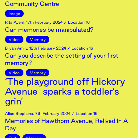
Community Centre
Image
Rita Ayeni
,
17th
February
2024
/ Location 16
Can memories be manipulated?
Video
Memory
Bryan Amry
,
12th
February
2024
/ Location 16
Can you describe the setting of your first
memory?
Video
Memory
‘The playground off Hickory
Avenue sparks a toddler’s
grin’
Alice Stephens
,
7th
February
2024
/ Location 16
Memories of Hawthorn Avenue, Relived In A
Day