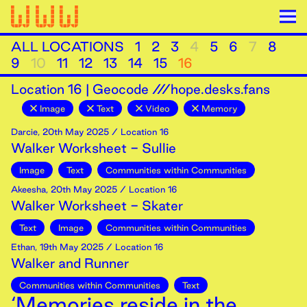
ALL LOCATIONS
1
2
3
4
5
6
7
8
9
10
11
12
13
14
15
16
Location
16
|
Geocode ///hope.desks.fans
Image
Text
Video
Memory
Darcie
,
20th
May
2025
/ Location 16
Walker Worksheet - Sullie
Image
Text
Communities within Communities
Akeesha
,
20th
May
2025
/ Location 16
Walker Worksheet - Skater
Text
Image
Communities within Communities
Ethan
,
19th
May
2025
/ Location 16
Walker and Runner
Communities within Communities
Text
‘Memories reside in the