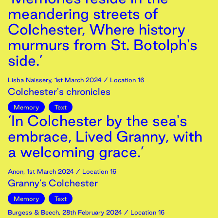
meandering streets of
Colchester, Where history
murmurs from St. Botolph's
side.’
Lisba Naissery
,
1st
March
2024
/ Location 16
Colchester's chronicles
Memory
Text
‘In Colchester by the sea's
embrace, Lived Granny, with
a welcoming grace.’
Anon
,
1st
March
2024
/ Location 16
Granny’s Colchester
Memory
Text
Burgess & Beech
,
28th
February
2024
/ Location 16