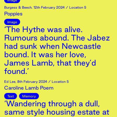
Image
Burgess & Beech
,
12th
February
2024
/ Location 5
Poppies
Image
‘The Hythe was alive.
Rumours abound. The Jabez
had sunk when Newcastle
bound. It was her love,
James Lamb, that they’d
found.’
Ed Lee
,
8th
February
2024
/ Location 5
Caroline Lamb Poem
Text
Memory
‘Wandering through a dull,
same style housing estate at