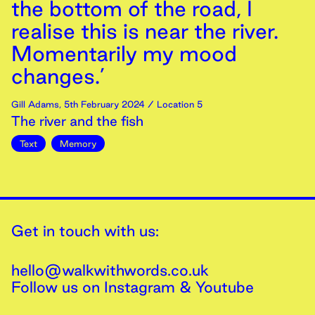
the bottom of the road, I
realise this is near the river.
Momentarily my mood
changes.’
Gill Adams
,
5th
February
2024
/ Location 5
The river and the fish
Text
Memory
Get in touch with us:
hello@walkwithwords.co.uk
Follow us on
Instagram
&
Youtube