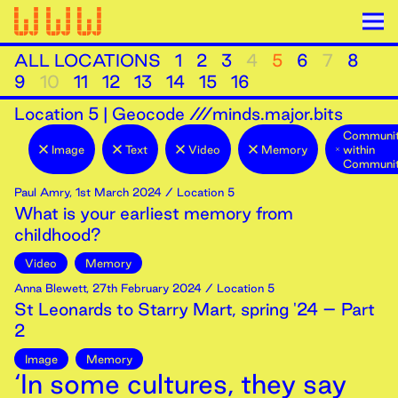
ALL LOCATIONS
1
2
3
4
5
6
7
8
9
10
11
12
13
14
15
16
Location
5
|
Geocode ///minds.major.bits
Communit
Image
Text
Video
Memory
within
Communit
Paul Amry
,
1st
March
2024
/ Location 5
What is your earliest memory from
childhood?
Video
Memory
Anna Blewett
,
27th
February
2024
/ Location 5
St Leonards to Starry Mart, spring '24 – Part
2
Image
Memory
‘In some cultures, they say