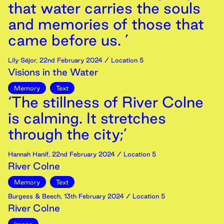
that water carries the souls
and memories of those that
came before us. ’
Lily Séjor
,
22nd
February
2024
/ Location 5
Visions in the Water
Memory
Text
‘The stillness of River Colne
is calming. It stretches
through the city;’
Hannah Hanif
,
22nd
February
2024
/ Location 5
River Colne
Memory
Text
Burgess & Beech
,
13th
February
2024
/ Location 5
River Colne