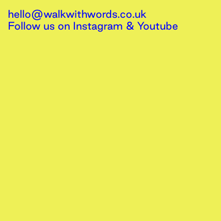
hello@walkwithwords.co.uk
Follow us on
Instagram
&
Youtube