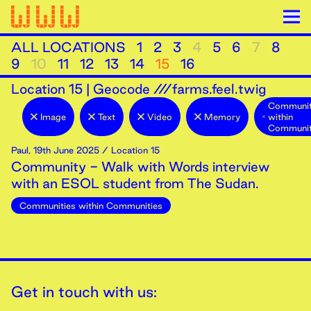
ALL LOCATIONS
1
2
3
4
5
6
7
8
9
10
11
12
13
14
15
16
Location
15
|
Geocode ///farms.feel.twig
Communit
Image
Text
Video
Memory
within
Communit
Paul
,
19th
June
2025
/ Location 15
Community - Walk with Words interview
with an ESOL student from The Sudan.
Communities within Communities
Get in touch with us: