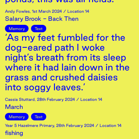
Andy Fowles
,
1st
March
2024
/ Location 14
Salary Brook - Back Then
Memory
Text
‘As my feet fumbled for the
dog-eared path I woke
night’s breath from its sleep
where it had lain down in the
grass and crushed daisies
into soggy leaves.’
Cassia Stuttard
,
28th
February
2024
/ Location 14
March
Memory
Text
Year 5 Hazelmere Primary
,
26th
February
2024
/ Location 14
fishing