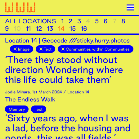
ALL LOCATIONS
1
2
3
4
5
6
7
8
9
10
11
12
13
14
15
16
Location
14
|
Geocode ///sticky.hurry.photos
Image
Text
Communities within Communities
‘There they stood without
direction Wondering where
this life could take them’
Jodie Mihara
,
1st
March
2024
/ Location 14
The Endless Walk
Memory
Text
‘Sixty years ago, when I was
a lad, before the housing and
ponds, this was all fields.’