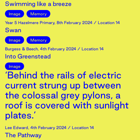
Swimming like a breeze
Image
Memory
Year 5 Hazelmere Primary
,
8th
February
2024
/ Location 14
Swan
Image
Memory
Burgess & Beech
,
4th
February
2024
/ Location 14
Into Greenstead
Image
‘Behind the rails of electric
current strung up between
the colossal grey pylons, a
roof is covered with sunlight
plates.’
Lee Edward
,
4th
February
2024
/ Location 14
The Pathway