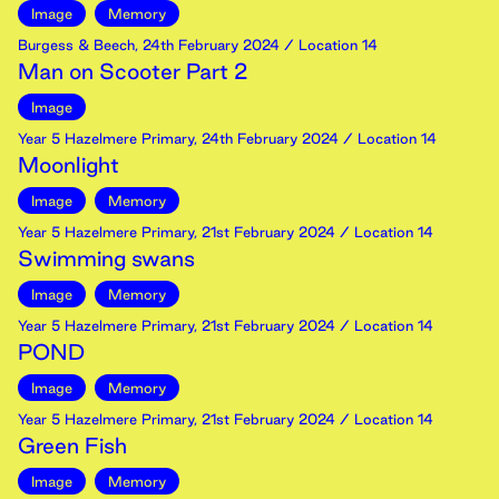
Image
Memory
Burgess & Beech
,
24th
February
2024
/ Location 14
Man on Scooter Part 2
Image
Year 5 Hazelmere Primary
,
24th
February
2024
/ Location 14
Moonlight
Image
Memory
Year 5 Hazelmere Primary
,
21st
February
2024
/ Location 14
Swimming swans
Image
Memory
Year 5 Hazelmere Primary
,
21st
February
2024
/ Location 14
POND
Image
Memory
Year 5 Hazelmere Primary
,
21st
February
2024
/ Location 14
Green Fish
Image
Memory