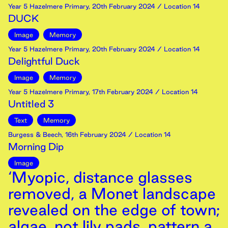
Year 5 Hazelmere Primary
,
20th
February
2024
/ Location 14
DUCK
Image
Memory
Year 5 Hazelmere Primary
,
20th
February
2024
/ Location 14
Delightful Duck
Image
Memory
Year 5 Hazelmere Primary
,
17th
February
2024
/ Location 14
Untitled 3
Text
Memory
Burgess & Beech
,
16th
February
2024
/ Location 14
Morning Dip
Image
‘Myopic, distance glasses
removed, a Monet landscape
revealed on the edge of town;
algae, not lily pads, pattern a