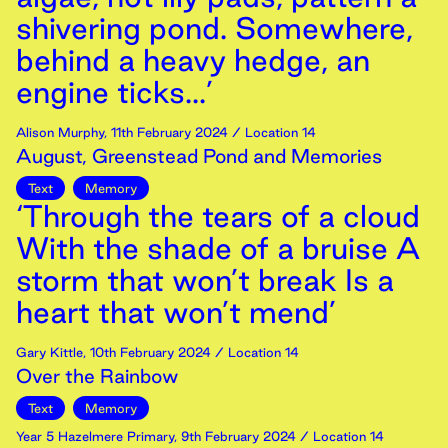
shivering pond. Somewhere,
behind a heavy hedge, an
engine ticks...’
Alison Murphy
,
11th
February
2024
/ Location 14
August, Greenstead Pond and Memories
Text
Memory
‘Through the tears of a cloud
With the shade of a bruise A
storm that won’t break Is a
heart that won’t mend’
Gary Kittle
,
10th
February
2024
/ Location 14
Over the Rainbow
Text
Memory
Year 5 Hazelmere Primary
,
9th
February
2024
/ Location 14