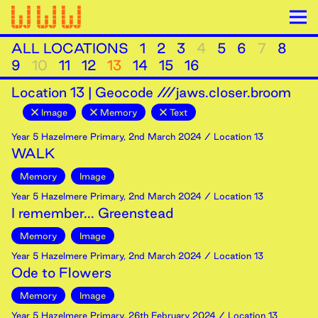
ALL LOCATIONS
1
2
3
4
5
6
7
8
9
10
11
12
13
14
15
16
Location
13
|
Geocode ///jaws.closer.broom
Image
Memory
Text
Year 5 Hazelmere Primary
,
2nd
March
2024
/ Location 13
WALK
Memory
Image
Year 5 Hazelmere Primary
,
2nd
March
2024
/ Location 13
I remember... Greenstead
Memory
Image
Year 5 Hazelmere Primary
,
2nd
March
2024
/ Location 13
Ode to Flowers
Memory
Image
Year 5 Hazelmere Primary
,
26th
February
2024
/ Location 13