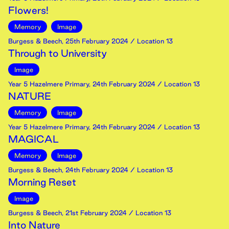
Flowers!
Memory
Image
Burgess & Beech
,
25th
February
2024
/ Location 13
Through to University
Image
Year 5 Hazelmere Primary
,
24th
February
2024
/ Location 13
NATURE
Memory
Image
Year 5 Hazelmere Primary
,
24th
February
2024
/ Location 13
MAGICAL
Memory
Image
Burgess & Beech
,
24th
February
2024
/ Location 13
Morning Reset
Image
Burgess & Beech
,
21st
February
2024
/ Location 13
Into Nature