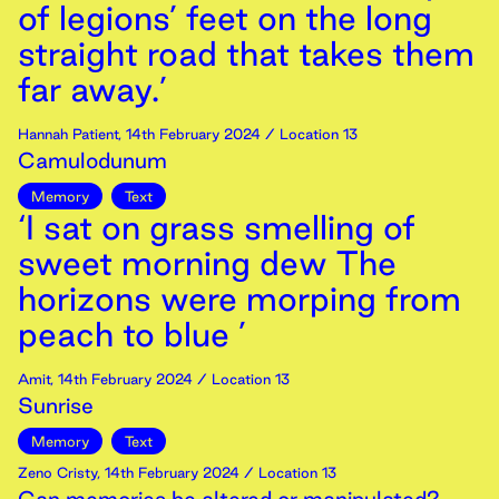
of legions’ feet on the long
straight road that takes them
far away.’
Hannah Patient
,
14th
February
2024
/ Location 13
Camulodunum
Memory
Text
‘I sat on grass smelling of
sweet morning dew The
horizons were morping from
peach to blue ’
Amit
,
14th
February
2024
/ Location 13
Sunrise
Memory
Text
Zeno Cristy
,
14th
February
2024
/ Location 13