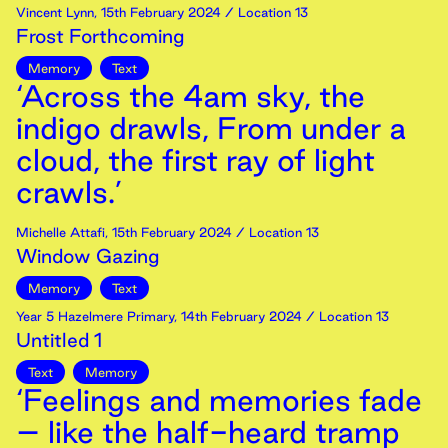
Vincent Lynn
,
15th
February
2024
/ Location 13
Frost Forthcoming
Memory
Text
‘Across the 4am sky, the
indigo drawls, From under a
cloud, the first ray of light
crawls.’
Michelle Attafi
,
15th
February
2024
/ Location 13
Window Gazing
Memory
Text
Year 5 Hazelmere Primary
,
14th
February
2024
/ Location 13
Untitled 1
Text
Memory
‘Feelings and memories fade
– like the half-heard tramp