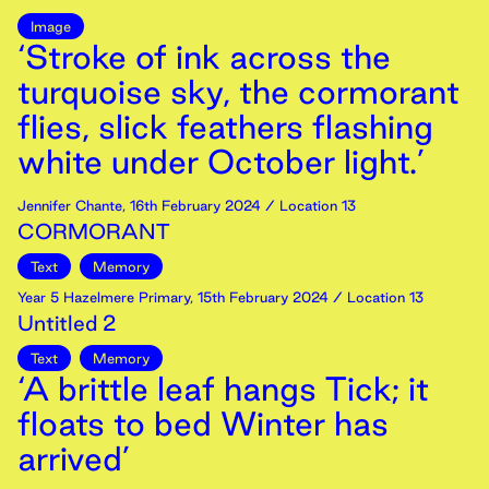
Image
‘Stroke of ink across the
turquoise sky, the cormorant
flies, slick feathers flashing
white under October light.’
Jennifer Chante
,
16th
February
2024
/ Location 13
CORMORANT
Text
Memory
Year 5 Hazelmere Primary
,
15th
February
2024
/ Location 13
Untitled 2
Text
Memory
‘A brittle leaf hangs Tick; it
floats to bed Winter has
arrived’