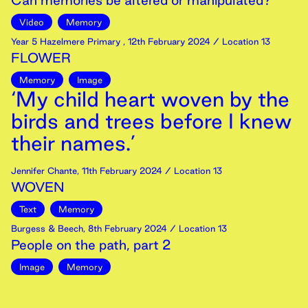
Can memories be altered or manipulated?
Video
Memory
Year 5 Hazelmere Primary
,
12th
February
2024
/ Location 13
FLOWER
Memory
Image
‘My child heart woven by the
birds and trees before I knew
their names.’
Jennifer Chante
,
11th
February
2024
/ Location 13
WOVEN
Text
Memory
Burgess & Beech
,
8th
February
2024
/ Location 13
People on the path, part 2
Image
Memory