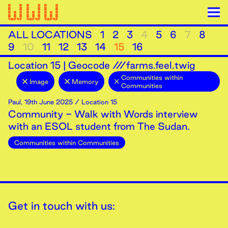
ALL LOCATIONS
1
2
3
4
5
6
7
8
9
10
11
12
13
14
15
16
Location
15
|
Geocode ///farms.feel.twig
Communities within
Image
Memory
Communities
Paul
,
19th
June
2025
/ Location 15
Community - Walk with Words interview
with an ESOL student from The Sudan.
Communities within Communities
Get in touch with us: