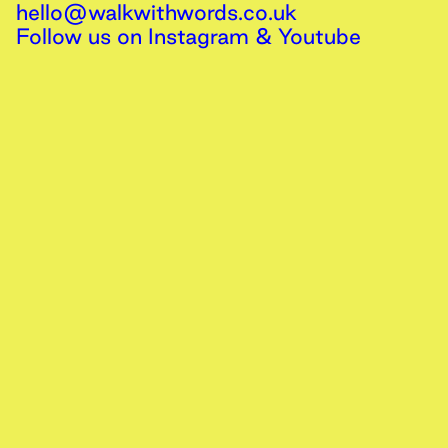
hello@walkwithwords.co.uk
Follow us on
Instagram
&
Youtube