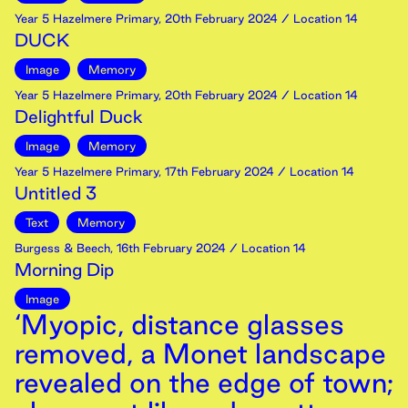
Year 5 Hazelmere Primary
,
20th
February
2024
/ Location 14
DUCK
Image
Memory
Year 5 Hazelmere Primary
,
20th
February
2024
/ Location 14
Delightful Duck
Image
Memory
Year 5 Hazelmere Primary
,
17th
February
2024
/ Location 14
Untitled 3
Text
Memory
Burgess & Beech
,
16th
February
2024
/ Location 14
Morning Dip
Image
‘Myopic, distance glasses
removed, a Monet landscape
revealed on the edge of town;