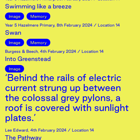
Swimming like a breeze
Image
Memory
Year 5 Hazelmere Primary
,
8th
February
2024
/ Location 14
Swan
Image
Memory
Burgess & Beech
,
4th
February
2024
/ Location 14
Into Greenstead
Image
‘Behind the rails of electric
current strung up between
the colossal grey pylons, a
roof is covered with sunlight
plates.’
Lee Edward
,
4th
February
2024
/ Location 14
The Pathway