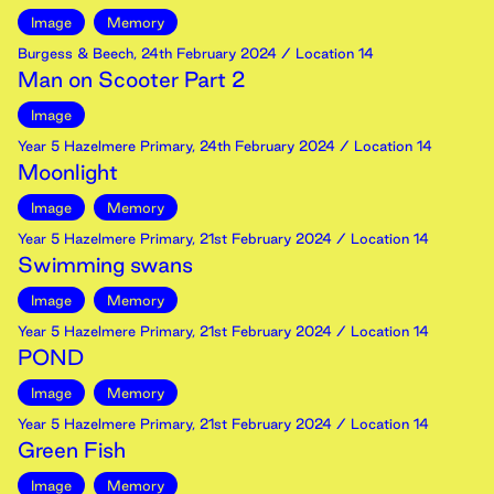
Image
Memory
Burgess & Beech
,
24th
February
2024
/ Location 14
Man on Scooter Part 2
Image
Year 5 Hazelmere Primary
,
24th
February
2024
/ Location 14
Moonlight
Image
Memory
Year 5 Hazelmere Primary
,
21st
February
2024
/ Location 14
Swimming swans
Image
Memory
Year 5 Hazelmere Primary
,
21st
February
2024
/ Location 14
POND
Image
Memory
Year 5 Hazelmere Primary
,
21st
February
2024
/ Location 14
Green Fish
Image
Memory