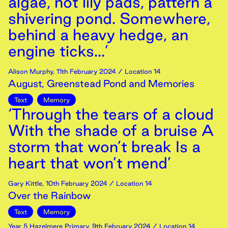
algae, not lily pads, pattern a
shivering pond. Somewhere,
behind a heavy hedge, an
engine ticks...’
Alison Murphy
,
11th
February
2024
/ Location 14
August, Greenstead Pond and Memories
Text
Memory
‘Through the tears of a cloud
With the shade of a bruise A
storm that won’t break Is a
heart that won’t mend’
Gary Kittle
,
10th
February
2024
/ Location 14
Over the Rainbow
Text
Memory
Year 5 Hazelmere Primary
,
9th
February
2024
/ Location 14