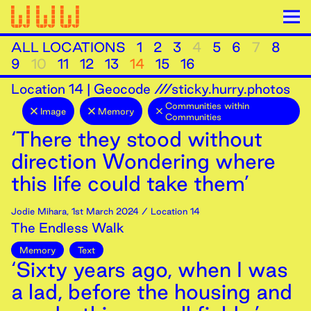
ALL LOCATIONS
1
2
3
4
5
6
7
8
9
10
11
12
13
14
15
16
Location
14
|
Geocode ///sticky.hurry.photos
Communities within
Image
Memory
Communities
‘There they stood without
direction Wondering where
this life could take them’
Jodie Mihara
,
1st
March
2024
/ Location 14
The Endless Walk
Memory
Text
‘Sixty years ago, when I was
a lad, before the housing and