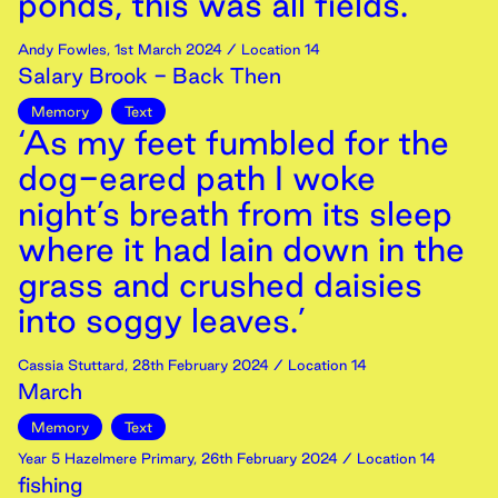
ponds, this was all fields.’
Andy Fowles
,
1st
March
2024
/ Location 14
Salary Brook - Back Then
Memory
Text
‘As my feet fumbled for the
dog-eared path I woke
night’s breath from its sleep
where it had lain down in the
grass and crushed daisies
into soggy leaves.’
Cassia Stuttard
,
28th
February
2024
/ Location 14
March
Memory
Text
Year 5 Hazelmere Primary
,
26th
February
2024
/ Location 14
fishing