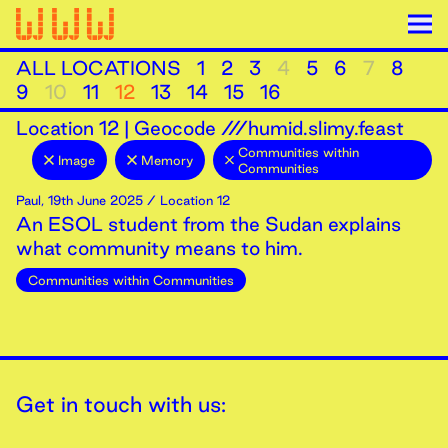
ALL LOCATIONS
1
2
3
4
5
6
7
8
9
10
11
12
13
14
15
16
Location
12
|
Geocode ///humid.slimy.feast
Communities within
Image
Memory
Communities
Paul
,
19th
June
2025
/ Location 12
An ESOL student from the Sudan explains
what community means to him.
Communities within Communities
Get in touch with us: