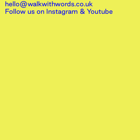
hello@walkwithwords.co.uk
Follow us on
Instagram
&
Youtube