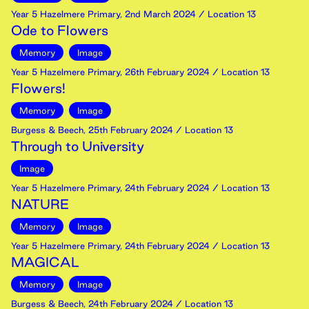
Year 5 Hazelmere Primary
,
2nd
March
2024
/ Location 13
Ode to Flowers
Memory
Image
Year 5 Hazelmere Primary
,
26th
February
2024
/ Location 13
Flowers!
Memory
Image
Burgess & Beech
,
25th
February
2024
/ Location 13
Through to University
Image
Year 5 Hazelmere Primary
,
24th
February
2024
/ Location 13
NATURE
Memory
Image
Year 5 Hazelmere Primary
,
24th
February
2024
/ Location 13
MAGICAL
Memory
Image
Burgess & Beech
,
24th
February
2024
/ Location 13