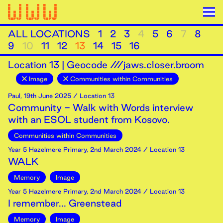
ALL LOCATIONS
1
2
3
4
5
6
7
8
9
10
11
12
13
14
15
16
Location
13
|
Geocode ///jaws.closer.broom
Image
Communities within Communities
Paul
,
19th
June
2025
/ Location 13
Community - Walk with Words interview
with an ESOL student from Kosovo.
Communities within Communities
Year 5 Hazelmere Primary
,
2nd
March
2024
/ Location 13
WALK
Memory
Image
Year 5 Hazelmere Primary
,
2nd
March
2024
/ Location 13
I remember... Greenstead
Memory
Image