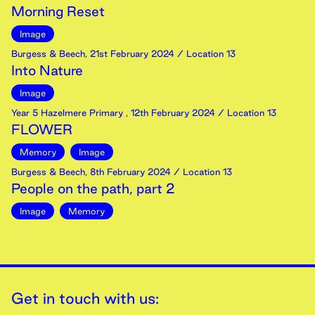
Morning Reset
Image
Burgess & Beech
,
21st
February
2024
/ Location 13
Into Nature
Image
Year 5 Hazelmere Primary
,
12th
February
2024
/ Location 13
FLOWER
Memory
Image
Burgess & Beech
,
8th
February
2024
/ Location 13
People on the path, part 2
Image
Memory
Get in touch with us: